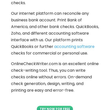
checks.
Our internet platform can reconcile any
business bank account. Print Bank of
America, and other bank checks. QuickBooks,
Zoho, and different accounting software
interface with us. Our platform prints
QuickBooks or further
accounting software
checks for commercial or personal use.
OnlineCheckWriter.com is an excellent online
check-writing tool. Thus, you can write
checks online without errors. On-demand
check generation, design, writing, and
printing are easy and error-free.
TRY NOW FOR FREE