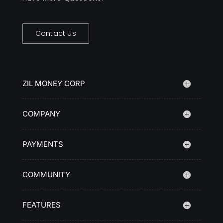
Contact Us
ZIL MONEY CORP
COMPANY
PAYMENTS
COMMUNITY
FEATURES