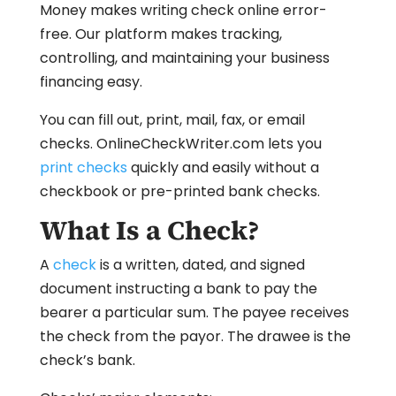
Money makes writing check online error-
free. Our platform makes tracking,
controlling, and maintaining your business
financing easy.
You can fill out, print, mail, fax, or email
checks. OnlineCheckWriter.com lets you
print checks
quickly and easily without a
checkbook or pre-printed bank checks.
What Is a Check?
A
check
is a written, dated, and signed
document instructing a bank to pay the
bearer a particular sum. The payee receives
the check from the payor. The drawee is the
check’s bank.