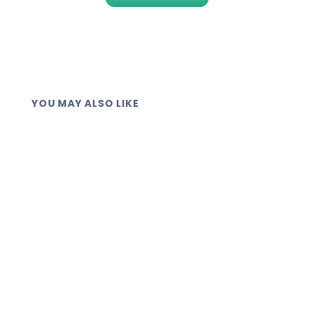
YOU MAY ALSO LIKE