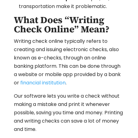
transportation make it problematic.
What Does “Writing
Check Online” Mean?
Writing check online typically refers to
creating and issuing electronic checks, also
known as e-checks, through an online
banking platform. This can be done through
a website or mobile app provided by a bank
or
financial institution
.
Our software lets you write a check without
making a mistake and print it whenever
possible, saving you time and money. Printing
and writing checks can save a lot of money
and time.