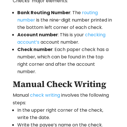
Checks’ major elements:
Bank Routing Number
: The
routing
number
is the nine-digit number printed in
the bottom left corner of each check.
Account number
: This is your
checking
account’s
account number.
Check number
: Each paper check has a
number, which can be found in the top
right corner and after the account
number.
Manual Check Writing
Manual
check writing
involves the following
steps:
In the upper right corner of the check,
write the date.
Write the payee’s name on the check.