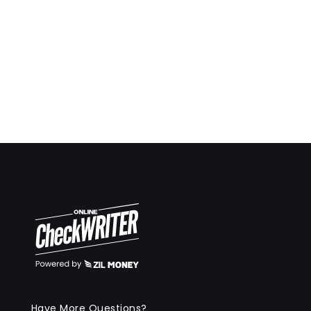
Have More Questions?