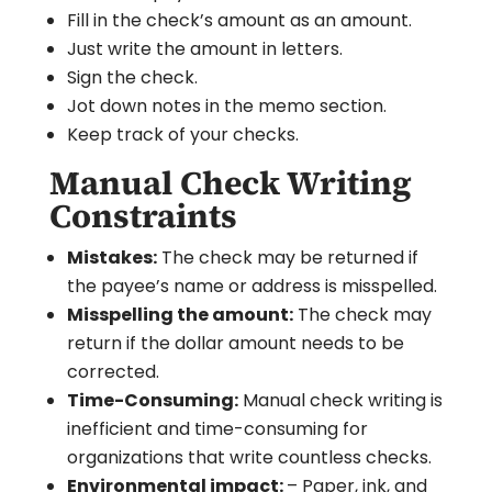
Fill in the check’s amount as an amount.
Just write the amount in letters.
Sign the check.
Jot down notes in the memo section.
Keep track of your checks.
Manual Check Writing
Constraints
Mistakes:
The check may be returned if
the payee’s name or address is misspelled.
Misspelling the amount:
The check may
return if the dollar amount needs to be
corrected.
Time-Consuming:
Manual check writing is
inefficient and time-consuming for
organizations that write countless checks.
Environmental impact:
– Paper, ink, and