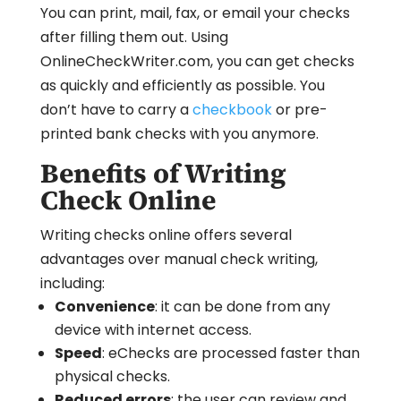
You can print, mail, fax, or email your checks
after filling them out. Using
OnlineCheckWriter.com, you can get checks
as quickly and efficiently as possible. You
don’t have to carry a
checkbook
or pre-
printed bank checks with you anymore.
Benefits of Writing
Check Online
Writing checks online offers several
advantages over manual check writing,
including:
Convenience
: it can be done from any
device with internet access.
Speed
: eChecks are processed faster than
physical checks.
Reduced errors
: the user can review and