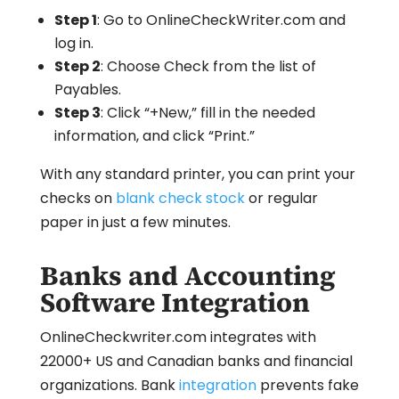
Step 1
: Go to OnlineCheckWriter.com and
log in.
Step 2
: Choose Check from the list of
Payables.
Step 3
: Click “+New,” fill in the needed
information, and click “Print.”
With any standard printer, you can print your
checks on
blank check stock
or regular
paper in just a few minutes.
Banks and Accounting
Software Integration
OnlineCheckwriter.com integrates with
22000+ US and Canadian banks and financial
organizations. Bank
integration
prevents fake