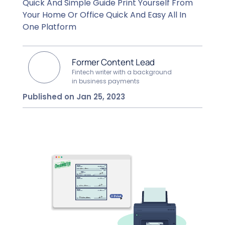
Quick And Simple Guide Print Yourself From
Your Home Or Office Quick And Easy All In
One Platform
Former Content Lead
Fintech writer with a background
in business payments
Published on Jan 25, 2023