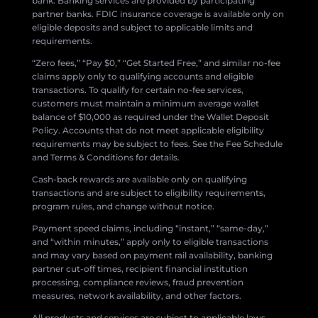
bank. Banking services are provided by participating
partner banks. FDIC insurance coverage is available only on
eligible deposits and subject to applicable limits and
requirements.
“Zero fees,” “Pay $0,” “Get Started Free,” and similar no-fee
claims apply only to qualifying accounts and eligible
transactions. To qualify for certain no-fee services,
customers must maintain a minimum average wallet
balance of $10,000 as required under the Wallet Deposit
Policy. Accounts that do not meet applicable eligibility
requirements may be subject to fees. See the Fee Schedule
and Terms & Conditions for details.
Cash-back rewards are available only on qualifying
transactions and are subject to eligibility requirements,
program rules, and change without notice.
Payment speed claims, including “instant,” “same-day,”
and “within minutes,” apply only to eligible transactions
and may vary based on payment rail availability, banking
partner cut-off times, recipient financial institution
processing, compliance reviews, fraud prevention
measures, network availability, and other factors.
All products and services are subject to applicable laws,