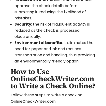
approve the check details before
submitting it, reducing the likelihood of
mistakes.
Security
: the risk of fraudulent activity is
reduced as the check is processed
electronically.
Environmental benefits
: it eliminates the
need for paper and ink and reduces
transportation and handling, thus providing
an environmentally friendly option.
How to Use
OnlineCheckWriter.com
to Write a Check Online?
Follow these steps to write a check on
OnlineCheckWriter.com: