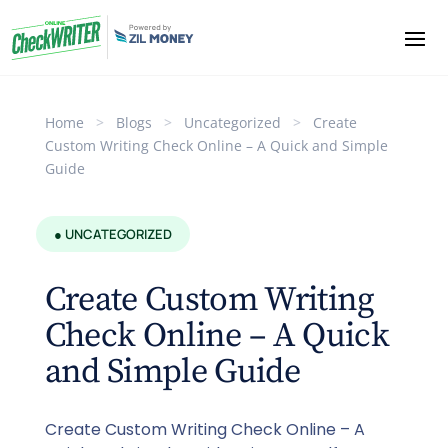
Home
>
Blogs
>
Uncategorized
>
Create
Custom Writing Check Online – A Quick and Simple
Guide
● UNCATEGORIZED
Create Custom Writing
Check Online – A Quick
and Simple Guide
Create Custom Writing Check Online – A