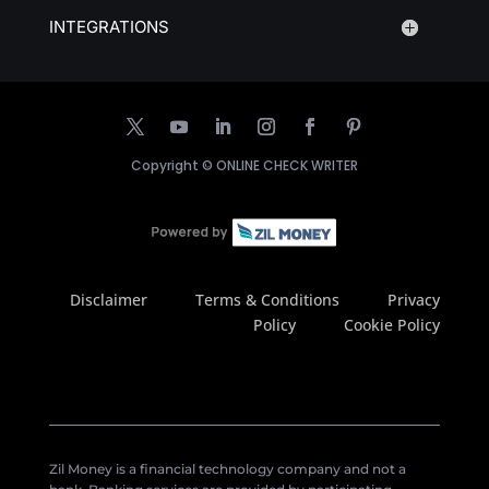
INTEGRATIONS
Copyright ©
ONLINE CHECK WRITER
Disclaimer
Terms & Conditions
Privacy
Policy
Cookie Policy
Zil Money is a financial technology company and not a