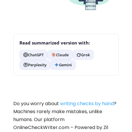
Read summarized version with:
ChatGPT
Claude
Grok
Perplexity
Gemini
Do you worry about
writing checks by hand
?
Machines rarely make mistakes, unlike
humans. Our platform
OnlineCheckWriter.com – Powered by Zil