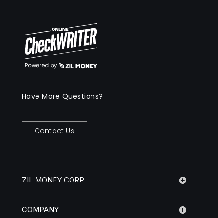
Have More Questions?
Contact Us
ZIL MONEY CORP
COMPANY