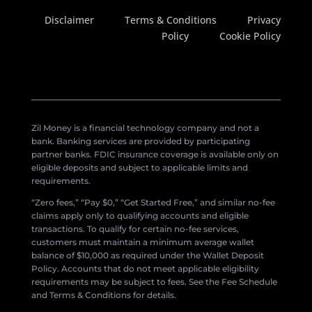
Disclaimer
Terms & Conditions
Privacy
Policy
Cookie Policy
Zil Money is a financial technology company and not a
bank. Banking services are provided by participating
partner banks. FDIC insurance coverage is available only on
eligible deposits and subject to applicable limits and
requirements.
“Zero fees,” “Pay $0,” “Get Started Free,” and similar no-fee
claims apply only to qualifying accounts and eligible
transactions. To qualify for certain no-fee services,
customers must maintain a minimum average wallet
balance of $10,000 as required under the Wallet Deposit
Policy. Accounts that do not meet applicable eligibility
requirements may be subject to fees. See the Fee Schedule
and Terms & Conditions for details.