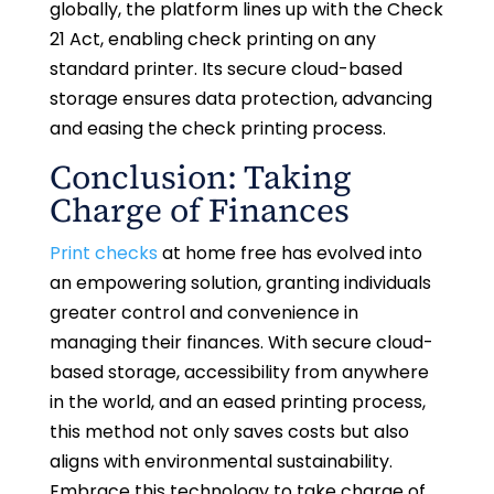
globally, the platform lines up with the Check
21 Act, enabling check printing on any
standard printer. Its secure cloud-based
storage ensures data protection, advancing
and easing the check printing process.
Conclusion: Taking
Charge of Finances
Print checks
at home free has evolved into
an empowering solution, granting individuals
greater control and convenience in
managing their finances. With secure cloud-
based storage, accessibility from anywhere
in the world, and an eased printing process,
this method not only saves costs but also
aligns with environmental sustainability.
Embrace this technology to take charge of