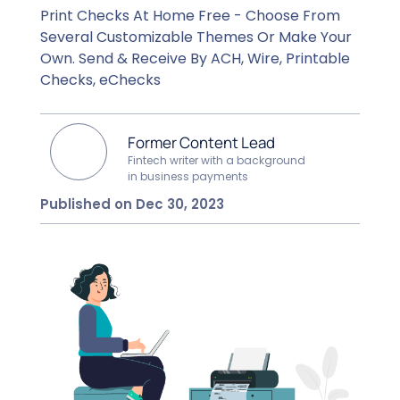
Print Checks At Home Free - Choose From
Several Customizable Themes Or Make Your
Own. Send & Receive By ACH, Wire, Printable
Checks, eChecks
Former Content Lead
Fintech writer with a background
in business payments
Published on Dec 30, 2023