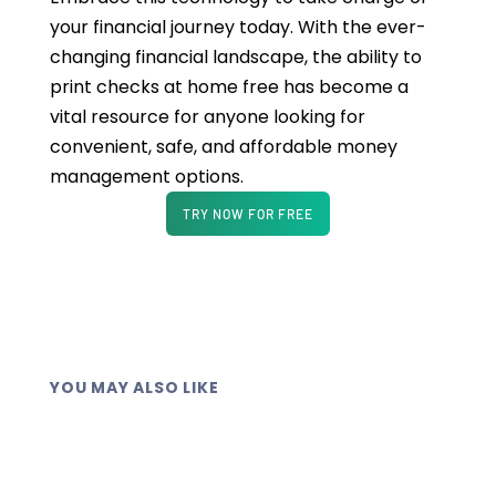
your financial journey today. With the ever-
changing financial landscape, the ability to
print checks at home free has become a
vital resource for anyone looking for
convenient, safe, and affordable money
management options.
TRY NOW FOR FREE
YOU MAY ALSO LIKE