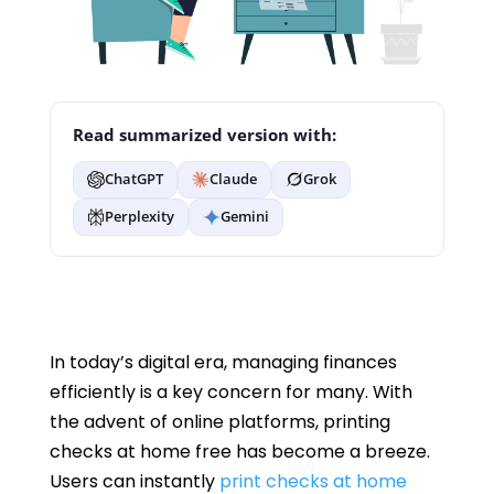
Read summarized version with:
ChatGPT
Claude
Grok
Perplexity
Gemini
In today’s digital era, managing finances
efficiently is a key concern for many. With
the advent of online platforms, printing
checks at home free has become a breeze.
Users can instantly
print checks at home