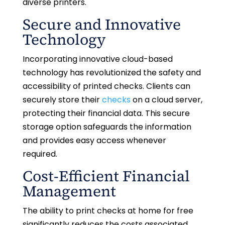
diverse printers.
Secure and Innovative
Technology
Incorporating innovative cloud-based
technology has revolutionized the safety and
accessibility of printed checks. Clients can
securely store their
checks
on a cloud server,
protecting their financial data. This secure
storage option safeguards the information
and provides easy access whenever
required.
Cost-Efficient Financial
Management
The ability to print checks at home for free
significantly reduces the costs associated