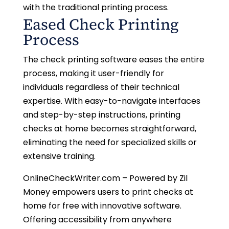
with the traditional printing process.
Eased Check Printing
Process
The check printing software eases the entire
process, making it user-friendly for
individuals regardless of their technical
expertise. With easy-to-navigate interfaces
and step-by-step instructions, printing
checks at home becomes straightforward,
eliminating the need for specialized skills or
extensive training.
OnlineCheckWriter.com – Powered by Zil
Money empowers users to print checks at
home for free with innovative software.
Offering accessibility from anywhere