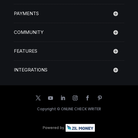
PAYMENTS
COMMUNITY
FEATURES
INTEGRATIONS
Copyright ©
ONLINE CHECK WRITER