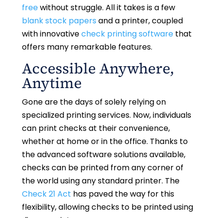
free
without struggle. All it takes is a few
blank stock papers
and a printer, coupled
with innovative
check printing software
that
offers many remarkable features.
Accessible Anywhere,
Anytime
Gone are the days of solely relying on
specialized printing services. Now, individuals
can print checks at their convenience,
whether at home or in the office. Thanks to
the advanced software solutions available,
checks can be printed from any corner of
the world using any standard printer. The
Check 21 Act
has paved the way for this
flexibility, allowing checks to be printed using