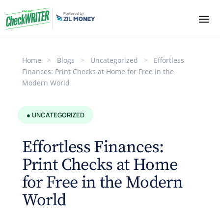
Home
>
Blogs
>
Uncategorized
>
Effortless
Finances: Print Checks at Home for Free in the
Modern World
● UNCATEGORIZED
Effortless Finances:
Print Checks at Home
for Free in the Modern
World