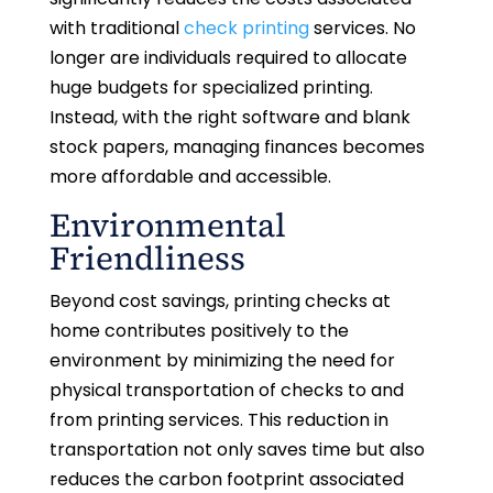
with traditional
check printing
services. No
longer are individuals required to allocate
huge budgets for specialized printing.
Instead, with the right software and blank
stock papers, managing finances becomes
more affordable and accessible.
Environmental
Friendliness
Beyond cost savings, printing checks at
home contributes positively to the
environment by minimizing the need for
physical transportation of checks to and
from printing services. This reduction in
transportation not only saves time but also
reduces the carbon footprint associated