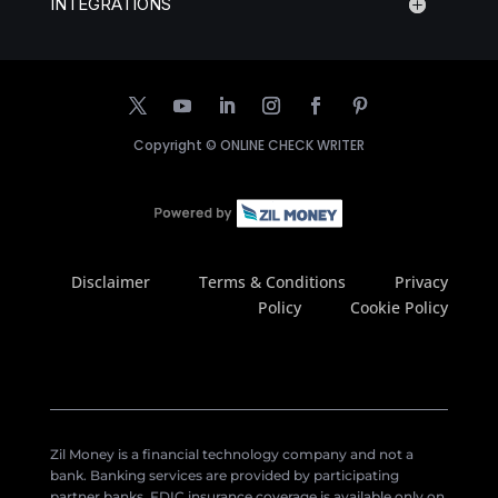
INTEGRATIONS
Copyright ©
ONLINE CHECK WRITER
Disclaimer
Terms & Conditions
Privacy
Policy
Cookie Policy
Zil Money is a financial technology company and not a
bank. Banking services are provided by participating
partner banks. FDIC insurance coverage is available only on