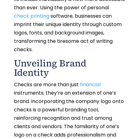
than ever. Using the power of personal
check printing
software, businesses can
imprint their unique identity through custom
logos, fonts, and background images,
transforming the tiresome act of writing
checks.
Unveiling Brand
Identity
Checks are more than just
financial
instruments; they’re an extension of one’s
brand. Incorporating the company logo onto
checks is a powerful branding tool,
reinforcing recognition and trust among
clients and vendors. The familiarity of one’s
logo on a check adds professionalism and