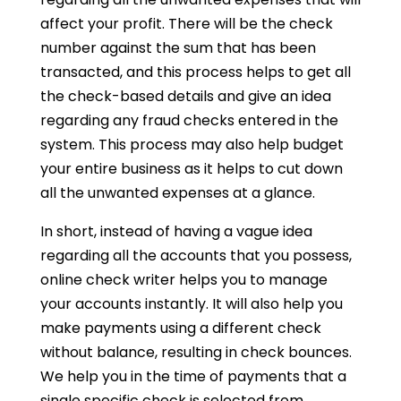
affect your profit. There will be the check
number against the sum that has been
transacted, and this process helps to get all
the check-based details and give an idea
regarding any fraud checks entered in the
system. This process may also help budget
your entire business as it helps to cut down
all the unwanted expenses at a glance.
In short, instead of having a vague idea
regarding all the accounts that you possess,
online check writer helps you to manage
your accounts instantly. It will also help you
make payments using a different check
without balance, resulting in check bounces.
We help you in the time of payments that a
single specific check is selected from