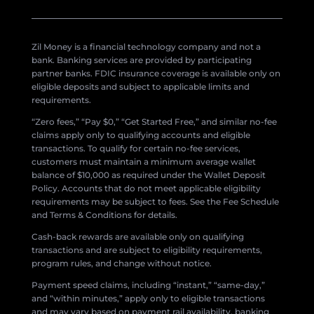
Zil Money is a financial technology company and not a
bank. Banking services are provided by participating
partner banks. FDIC insurance coverage is available only on
eligible deposits and subject to applicable limits and
requirements.
“Zero fees,” “Pay $0,” “Get Started Free,” and similar no-fee
claims apply only to qualifying accounts and eligible
transactions. To qualify for certain no-fee services,
customers must maintain a minimum average wallet
balance of $10,000 as required under the Wallet Deposit
Policy. Accounts that do not meet applicable eligibility
requirements may be subject to fees. See the Fee Schedule
and Terms & Conditions for details.
Cash-back rewards are available only on qualifying
transactions and are subject to eligibility requirements,
program rules, and change without notice.
Payment speed claims, including “instant,” “same-day,”
and “within minutes,” apply only to eligible transactions
and may vary based on payment rail availability, banking