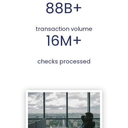
88B+
transaction volume
16M+
checks processed