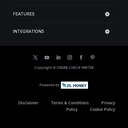
FEATURES
INTEGRATIONS
Copyright ©
ONLINE CHECK WRITER
Disclaimer
Terms & Conditions
Privacy
Policy
Cookie Policy