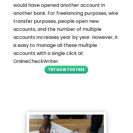
would have opened another account in
another bank. For freelancing purposes, wire
transfer purposes, people open new
accounts, and the number of multiple
accounts increases year by year. However, it
is easy to manage all these multiple
accounts with a single click at
OnlineCheckWriter.
TRY NOW FOR FREE