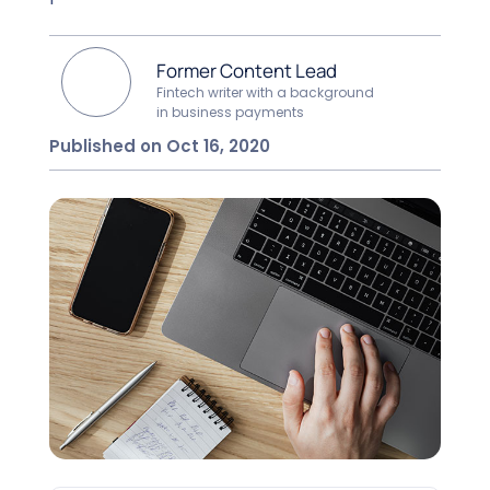
Former Content Lead
Fintech writer with a background
in business payments
Published on Oct 16, 2020