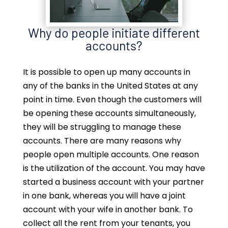
Why do people initiate different
accounts?
It is possible to open up many accounts in
any of the banks in the United States at any
point in time. Even though the customers will
be opening these accounts simultaneously,
they will be struggling to manage these
accounts. There are many reasons why
people open multiple accounts. One reason
is the utilization of the account. You may have
started a business account with your partner
in one bank, whereas you will have a joint
account with your wife in another bank. To
collect all the rent from your tenants, you