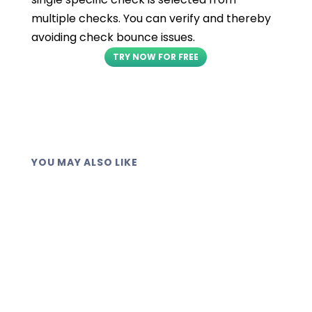
multiple checks. You can verify and thereby
avoiding check bounce issues.
TRY NOW FOR FREE
YOU MAY ALSO LIKE