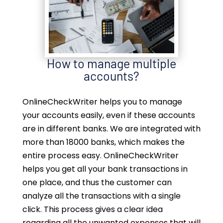
How to manage multiple
accounts?
OnlineCheckWriter helps you to manage
your accounts easily, even if these accounts
are in different banks. We are integrated with
more than 18000 banks, which makes the
entire process easy. OnlineCheckWriter
helps you get all your bank transactions in
one place, and thus the customer can
analyze all the transactions with a single
click. This process gives a clear idea
regarding all the unwanted expenses that will