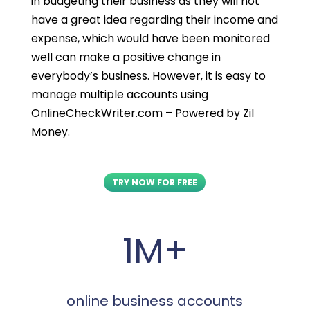
in budgeting their business as they will not
have a great idea regarding their income and
expense, which would have been monitored
well can make a positive change in
everybody’s business. However, it is easy to
manage multiple accounts using
OnlineCheckWriter.com – Powered by Zil
Money.
TRY NOW FOR FREE
1M+
online business accounts