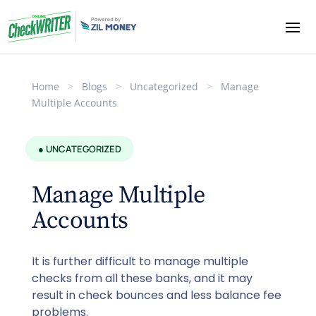
Home
>
Blogs
>
Uncategorized
>
Manage
Multiple Accounts
● UNCATEGORIZED
Manage Multiple
Accounts
It is further difficult to manage multiple
checks from all these banks, and it may
result in check bounces and less balance fee
problems.