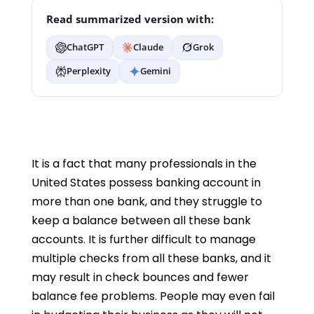
Read summarized version with:
ChatGPT
Claude
Grok
Perplexity
Gemini
It is a fact that many professionals in the
United States possess banking account in
more than one bank, and they struggle to
keep a balance between all these bank
accounts. It is further difficult to manage
multiple checks from all these banks, and it
may result in check bounces and fewer
balance fee problems. People may even fail