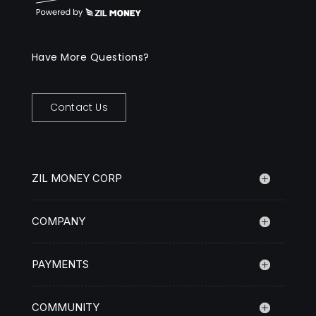
Have More Questions?
Contact Us
ZIL MONEY CORP
COMPANY
PAYMENTS
COMMUNITY