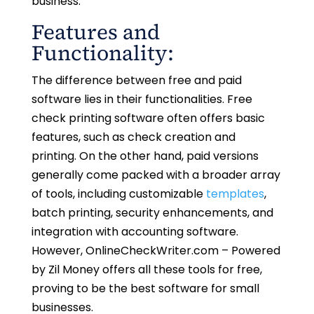
business.
Features and
Functionality:
The difference between free and paid
software lies in their functionalities. Free
check printing software often offers basic
features, such as check creation and
printing. On the other hand, paid versions
generally come packed with a broader array
of tools, including customizable
templates
,
batch printing, security enhancements, and
integration with accounting software.
However, OnlineCheckWriter.com – Powered
by Zil Money offers all these tools for free,
proving to be the best software for small
businesses.