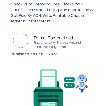
Check Print Software Free - Make Your
Checks On Demand Using Any Printer. Pay &
Get Paid By ACH, Wire, Printable Checks,
eChecks, Mail Checks
Former Content Lead
Fintech writer with a background
in business payments
Published on Dec 11, 2023