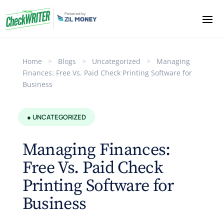
Home
>
Blogs
>
Uncategorized
>
Managing
Finances: Free Vs. Paid Check Printing Software for
Business
● UNCATEGORIZED
Managing Finances:
Free Vs. Paid Check
Printing Software for
Business