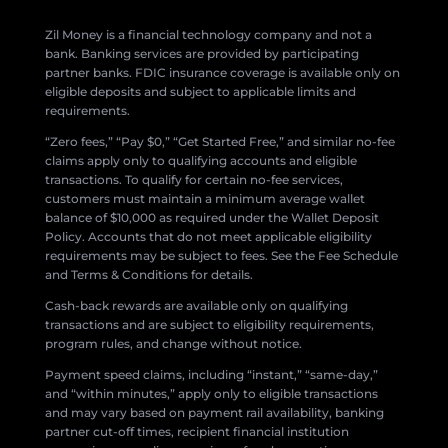
Zil Money is a financial technology company and not a
bank. Banking services are provided by participating
partner banks. FDIC insurance coverage is available only on
eligible deposits and subject to applicable limits and
requirements.
“Zero fees,” “Pay $0,” “Get Started Free,” and similar no-fee
claims apply only to qualifying accounts and eligible
transactions. To qualify for certain no-fee services,
customers must maintain a minimum average wallet
balance of $10,000 as required under the Wallet Deposit
Policy. Accounts that do not meet applicable eligibility
requirements may be subject to fees. See the Fee Schedule
and Terms & Conditions for details.
Cash-back rewards are available only on qualifying
transactions and are subject to eligibility requirements,
program rules, and change without notice.
Payment speed claims, including “instant,” “same-day,”
and “within minutes,” apply only to eligible transactions
and may vary based on payment rail availability, banking
partner cut-off times, recipient financial institution