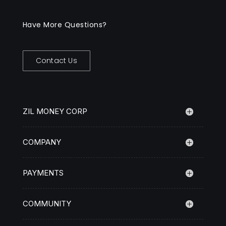
Have More Questions?
Contact Us
ZIL MONEY CORP
COMPANY
PAYMENTS
COMMUNITY