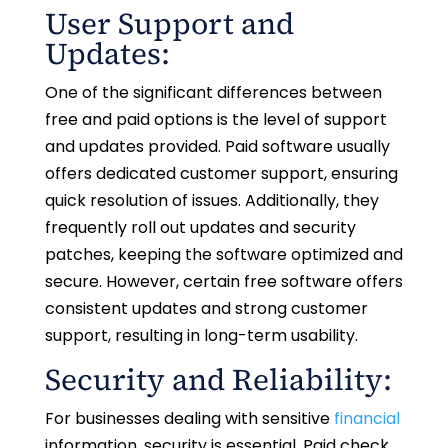
User Support and
Updates:
One of the significant differences between
free and paid options is the level of support
and updates provided. Paid software usually
offers dedicated customer support, ensuring
quick resolution of issues. Additionally, they
frequently roll out updates and security
patches, keeping the software optimized and
secure. However, certain free software offers
consistent updates and strong customer
support, resulting in long-term usability.
Security and Reliability:
For businesses dealing with sensitive
financial
information, security is essential. Paid check