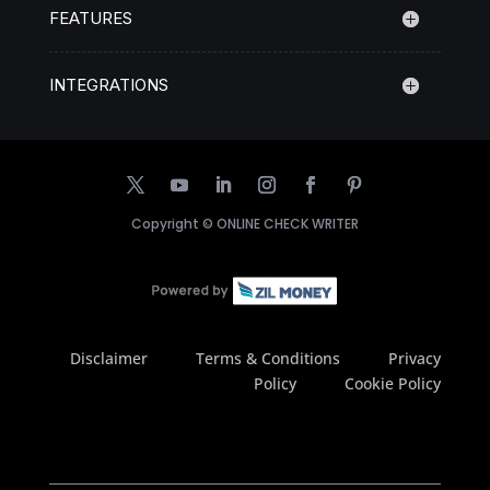
FEATURES
INTEGRATIONS
Copyright ©
ONLINE CHECK WRITER
Disclaimer
Terms & Conditions
Privacy
Policy
Cookie Policy