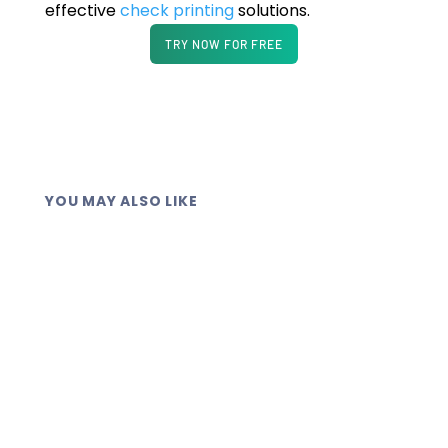
effective
check printing
solutions.
TRY NOW FOR FREE
YOU MAY ALSO LIKE