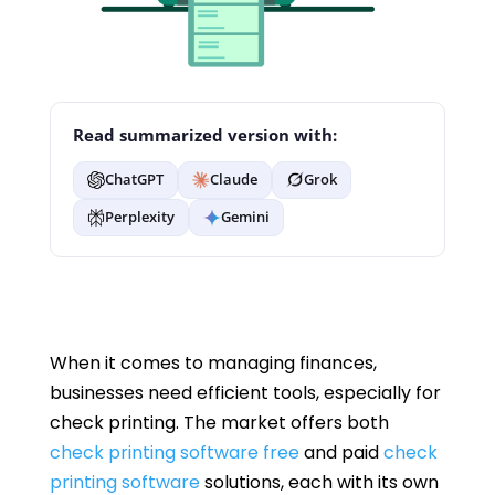
Read summarized version with:
ChatGPT
Claude
Grok
Perplexity
Gemini
When it comes to managing finances,
businesses need efficient tools, especially for
check printing. The market offers both
check printing software free
and paid
check
printing software
solutions, each with its own