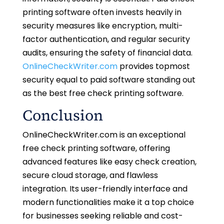
printing software often invests heavily in
security measures like encryption, multi-
factor authentication, and regular security
audits, ensuring the safety of financial data.
OnlineCheckWriter.com
provides topmost
security equal to paid software standing out
as the best free check printing software.
Conclusion
OnlineCheckWriter.com is an exceptional
free check printing software, offering
advanced features like easy check creation,
secure cloud storage, and flawless
integration. Its user-friendly interface and
modern functionalities make it a top choice
for businesses seeking reliable and cost-