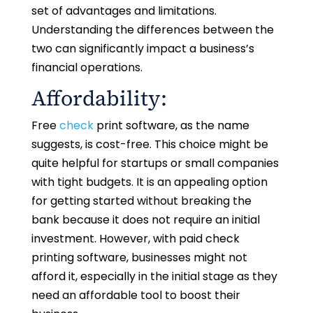
set of advantages and limitations.
Understanding the differences between the
two can significantly impact a business’s
financial operations.
Affordability:
Free
check
print software, as the name
suggests, is cost-free. This choice might be
quite helpful for startups or small companies
with tight budgets. It is an appealing option
for getting started without breaking the
bank because it does not require an initial
investment. However, with paid check
printing software, businesses might not
afford it, especially in the initial stage as they
need an affordable tool to boost their