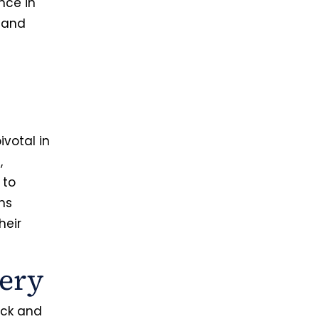
nce in
y and
ivotal in
,
 to
ns
heir
ery
ick and