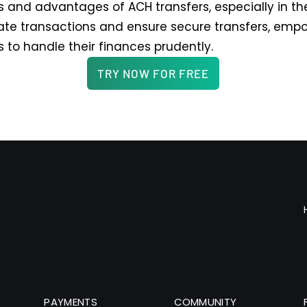
 and advantages of ACH transfers, especially in thei
te transactions and ensure secure transfers, emp
s to handle their finances prudently.
TRY NOW FOR FREE
PAYMENTS
COMMUNITY