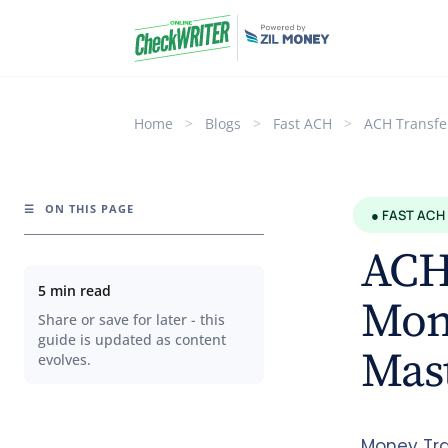
Home
>
Blogs
>
Fast ACH
>
ACH Transfe
☰
ON THIS PAGE
● FAST ACH
ACH
5 min read
Mon
Share or save for later - this
guide is updated as content
Mast
evolves.
Money Tra