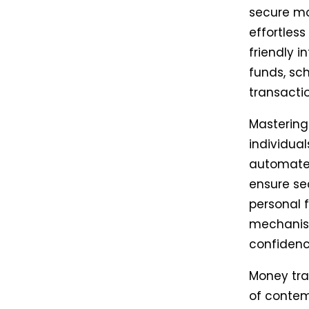
secure mo
effortless
friendly 
funds, sc
transact
Mastering
individual
automate 
ensure se
personal 
mechanism
confidenc
Money tran
of contem