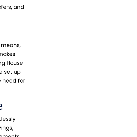
sfers, and
s means,
 makes
ing House
e set up
e need for
e
lessly
vings,
tlements,