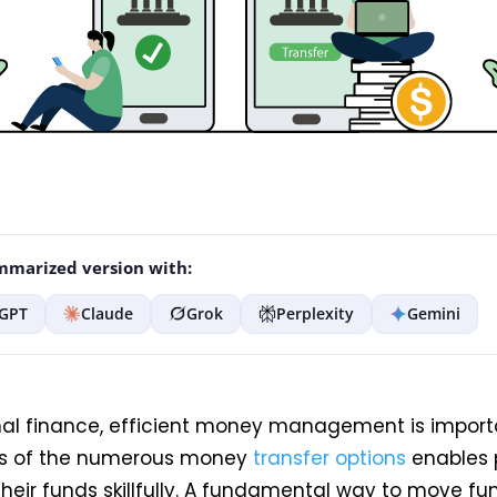
marized version with:
GPT
Claude
Grok
Perplexity
Gemini
nal finance, efficient money management is import
s of the numerous money
transfer options
enables 
eir funds skillfully. A fundamental way to move fu