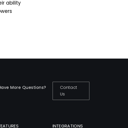
r ability
owers
Have More Questions?
Contact
Us
FEATURES
INTEGRATIONS