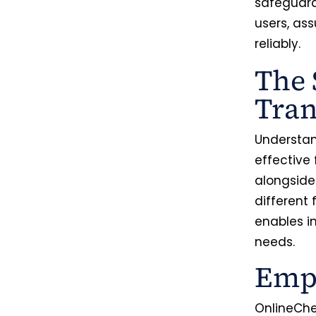
safeguard 
users, as
reliably.
The 
Tran
Understand
effective
alongside
different 
enables i
needs.
Empo
OnlineChe