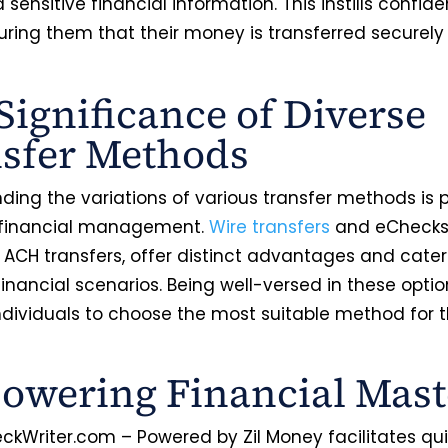
sensitive financial information. This instills confide
suring them that their money is transferred securel
Significance of Diverse
sfer Methods
ing the variations of various transfer methods is p
 financial management.
Wire transfers
and eChecks
 ACH transfers, offer distinct advantages and cater
financial scenarios. Being well-versed in these optio
ndividuals to choose the most suitable method for t
wering Financial Mast
ckWriter.com – Powered by Zil Money facilitates qu