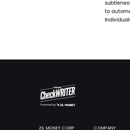
subtleness
to automa
individual
ZIL MONEY CORP
COMPANY