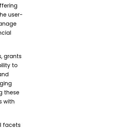
ffering
The user-
manage
ncial
, grants
lity to
 and
aging
g these
s with
l facets