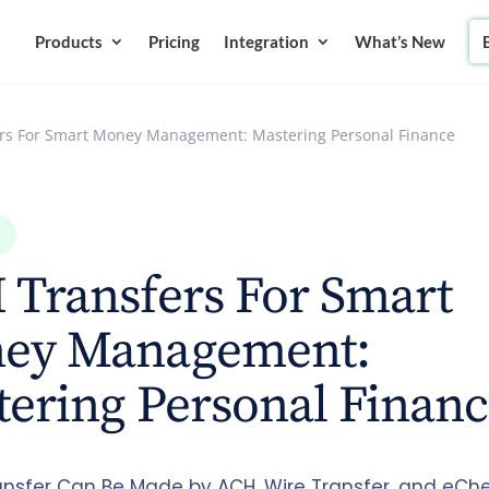
Products
Pricing
Integration
What’s New
rs For Smart Money Management: Mastering Personal Finance
 Transfers For Smart
ey Management:
ering Personal Finan
nsfer Can Be Made by ACH, Wire Transfer, and eChe