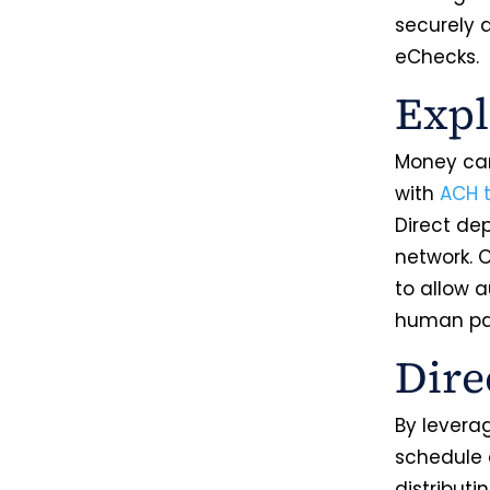
securely a
eChecks.
Expl
Money can
with
ACH t
Direct de
network. O
to allow 
human par
Dire
By leverag
schedule d
distributi