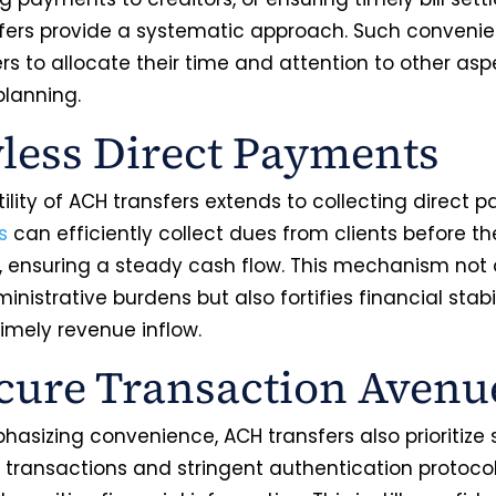
fers provide a systematic approach. Such conveni
rs to allocate their time and attention to other asp
planning.
less Direct Payments
ility of ACH transfers extends to collecting direct 
s
can efficiently collect dues from clients before the
, ensuring a steady cash flow. This mechanism not 
nistrative burdens but also fortifies financial stabi
timely revenue inflow.
cure Transaction Aven
asizing convenience, ACH transfers also prioritize s
 transactions and stringent authentication protoco