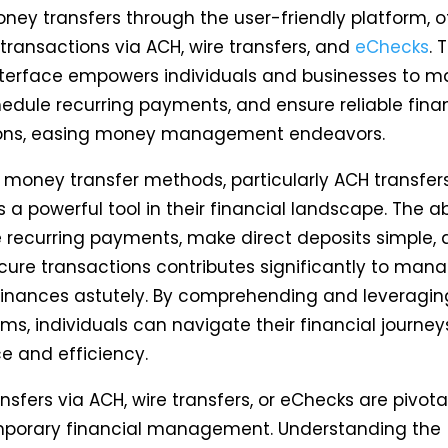
ney transfers through the user-friendly platform, o
 transactions via ACH, wire transfers, and
eChecks
. 
interface empowers individuals and businesses to 
hedule recurring payments, and ensure reliable fina
ions, easing money management endeavors.
 money transfer methods, particularly ACH transfers
s a powerful tool in their financial landscape. The abi
recurring payments, make direct deposits simple,
cure transactions contributes significantly to man
finances astutely. By comprehending and leveragin
s, individuals can navigate their financial journey
e and efficiency.
sfers via ACH, wire transfers, or eChecks are pivota
porary financial management. Understanding the