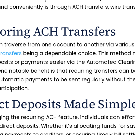
nd conveniently is through ACH transfers, wire tran
oring ACH Transfers
 traverse from one account to another via variou
ransfers
being a dependable choice. This method
posits or payments easier via the Automated Clear
ne notable benefit is that recurring transfers can b
automatic payments to be sent regularly without th
ticipation.
ct Deposits Made Simpl
ing the recurring ACH feature, individuals can effort
irect deposits. Whether it’s allocating funds for sa
ng payments to creditors, or ensuring timely bill set