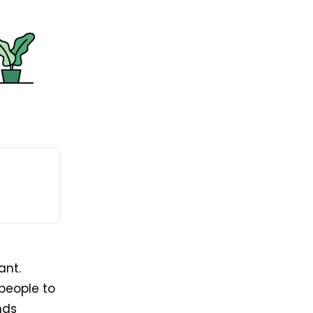
ant.
people to
nds