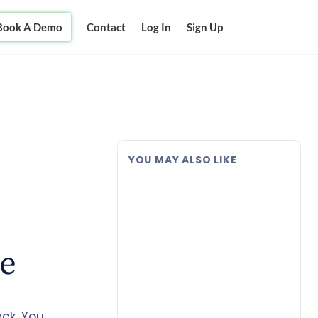
Book A Demo
Contact
Log In
Sign Up
YOU MAY ALSO LIKE
ce
ck, You