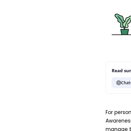
Read sum
Chat
For perso
Awarenes
manage th