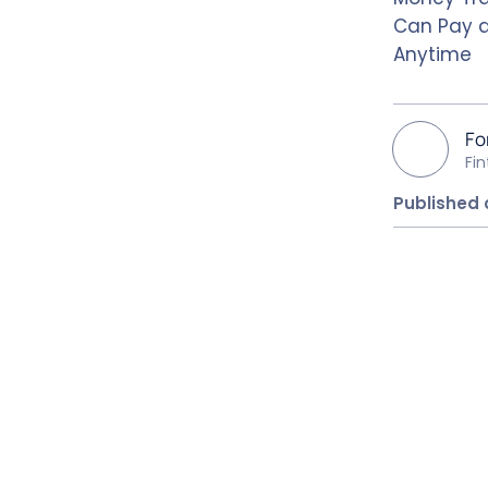
Can Pay 
Anytime
Fo
Fi
Published 