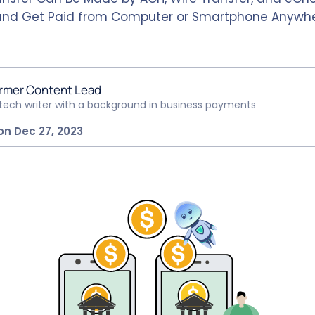
and Get Paid from Computer or Smartphone Anywhe
rmer Content Lead
ntech writer with a background in business payments
on Dec 27, 2023