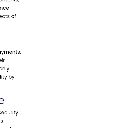
ence
ects of
payments.
ir
only
lity by
ue
ecurity.
ls