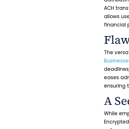
ACH trans
allows use
financial 
Flaw
The versat
Businesse
deadlines
eases admi
ensuring 
A Se
While emph
Encrypted