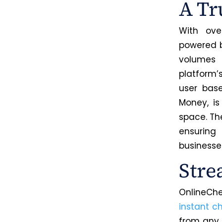
A Tr
With ove
powered b
volumes 
platform’
user bas
Money, i
space. The
ensurin
businesse
Stre
OnlineChe
instant c
from any 