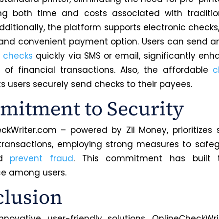
ng both time and costs associated with traditio
Additionally, the platform supports electronic checks
e and convenient payment option. Users can send a
c checks
quickly via SMS or email, significantly enh
y of financial transactions. Also, the affordable
c
ts users securely send checks to their payees.
itment to Security
ckWriter.com – powered by Zil Money, prioritizes s
 transactions, employing strong measures to safe
nd
prevent fraud
. This commitment has built 
ce among users.
lusion
innovative, user-friendly solutions, OnlineCheckWr