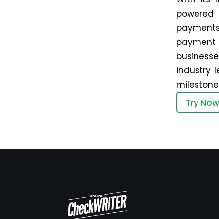
powered 
payments
payment o
businesse
industry l
milestones
Try Now