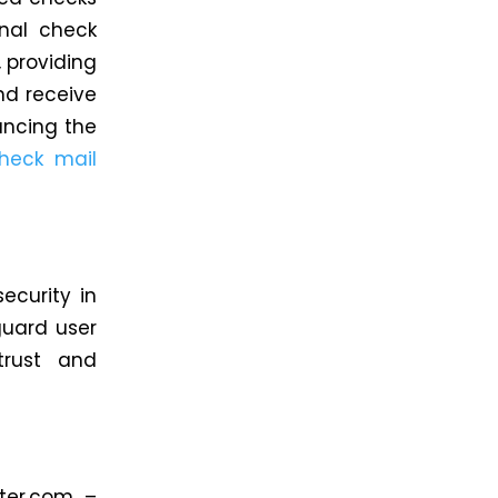
nal check
, providing
nd receive
ancing the
heck mail
ecurity in
guard user
trust and
iter.com –