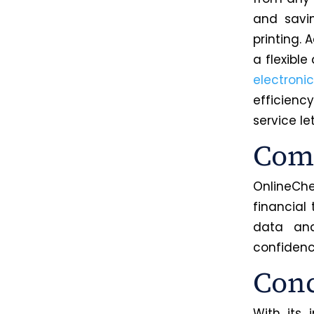
and savi
printing. 
a flexibl
electroni
efficienc
service le
Comm
OnlineChe
financial
data a
confiden
Conc
With its 