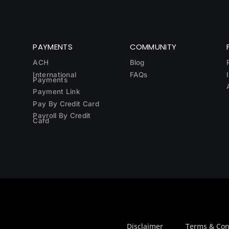
PAYMENTS
COMMUNITY
ACH
Blog
International
FAQs
Payments
Payment Link
Pay By Credit Card
Payroll By Credit
Card
Disclaimer
Terms & Con