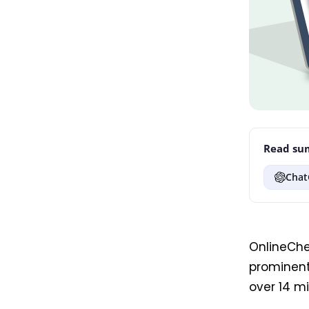
Read sum
Chat
OnlineCh
prominent
over 14 mi