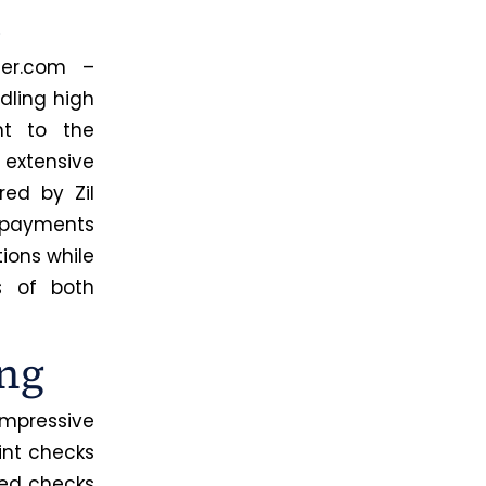
m
ter.com –
dling high
nt to the
 extensive
ed by Zil
 payments
tions while
s of both
ng
impressive
rint checks
ted checks