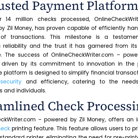
usted Payment Platfor
r 14 million checks processed, OnlineCheckWri
y Zil Money, has proven capable of efficiently han
of transactions. This milestone is a testame
s reliability and the trust it has garnered from its
e. The success of OnlineCheckWriter.com – power
s driven by its commitment to innovation in the
 platform is designed to simplify financial transac
g
security
and efficiency, catering to the need
s and individuals.
amlined Check Processi
ckWriter.com – powered by Zil Money, offers an 
heck
printing feature. This feature allows users to p
standard printer, eliminating the need for pre-prin