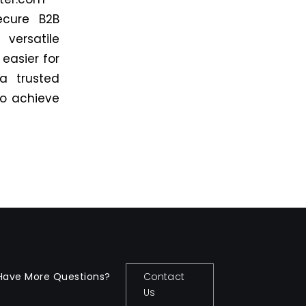
ecure B2B
versatile
easier for
 a trusted
 to achieve
Have More Questions?
Contact
Us