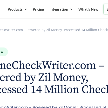
Products
Pricing
Integration
What’s New
eckWriter.com – Powered by Zil Money, Processed 14 Million Check
EW
ineCheckWriter.com –
red by Zil Money,
essed 14 Million Chec
ckWriter.com - Powered by Zil Money, Processed 14 M