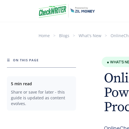
Home
>
Blogs
>
What's New
>
OnlineCh
☰
ON THIS PAGE
● WHAT'S N
Onl
5 min read
Powe
Share or save for later - this
guide is updated as content
Proc
evolves.
OnlineChe