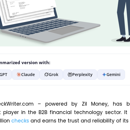
marized version with:
GPT
Claude
Grok
Perplexity
Gemini
eckWriter.com – powered by Zil Money, has
 player in the B2B financial technology sector. It
llion
checks
and earns the trust and reliability of its