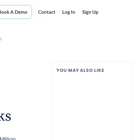
Book A Demo
Contact
Log In
Sign Up
s
YOU MAY ALSO LIKE
ks
illion