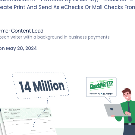
eate Print And Send As eChecks Or Mail Checks Fr
rmer Content Lead
ntech writer with a background in business payments
on May 20, 2024