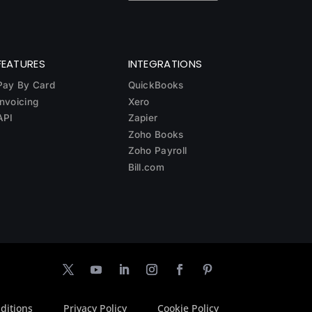
FEATURES
INTEGRATIONS
Pay By Card
QuickBooks
Invoicing
Xero
API
Zapier
Zoho Books
Zoho Payroll
Bill.com
ditions
Privacy Policy
Cookie Policy