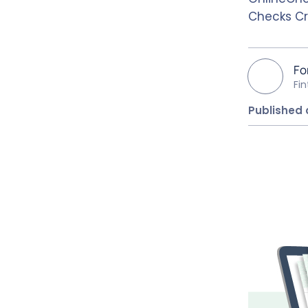
Checks Cr
Fo
Fi
Published 