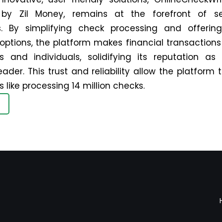
by Zil Money, remains at the forefront of s
. By simplifying check processing and offering 
ptions, the platform makes financial transactions 
s and individuals, solidifying its reputation as
eader. This trust and reliability allow the platform
 like processing 14 million checks.