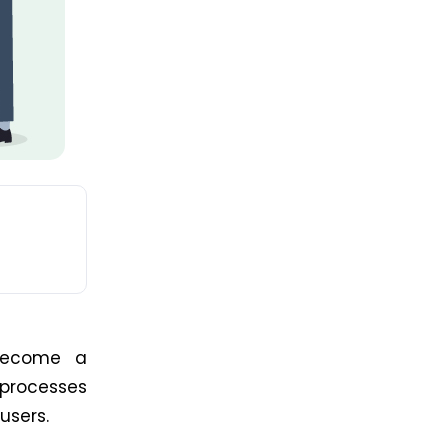
 become a
 processes
 users.