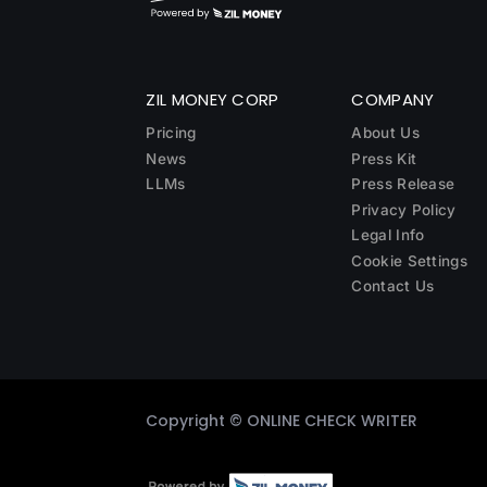
ZIL MONEY CORP
COMPANY
Pricing
About Us
News
Press Kit
LLMs
Press Release
Privacy Policy
Legal Info
Cookie Settings
Contact Us
Copyright ©
ONLINE CHECK WRITER