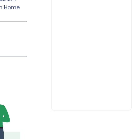
om Home