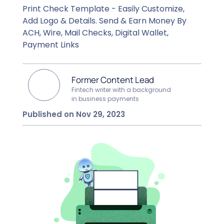
Print Check Template - Easily Customize,
Add Logo & Details. Send & Earn Money By
ACH, Wire, Mail Checks, Digital Wallet,
Payment Links
Former Content Lead
Fintech writer with a background
in business payments
Published on Nov 29, 2023