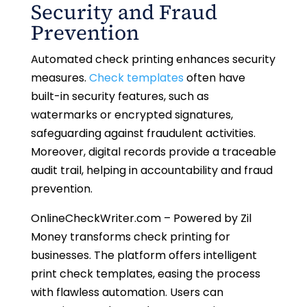
Security and Fraud
Prevention
Automated check printing enhances security
measures.
Check templates
often have
built-in security features, such as
watermarks or encrypted signatures,
safeguarding against fraudulent activities.
Moreover, digital records provide a traceable
audit trail, helping in accountability and fraud
prevention.
OnlineCheckWriter.com – Powered by Zil
Money transforms check printing for
businesses. The platform offers intelligent
print check templates, easing the process
with flawless automation. Users can