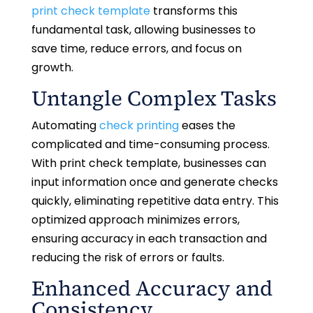
print check template
transforms this
fundamental task, allowing businesses to
save time, reduce errors, and focus on
growth.
Untangle Complex Tasks
Automating
check printing
eases the
complicated and time-consuming process.
With print check template, businesses can
input information once and generate checks
quickly, eliminating repetitive data entry. This
optimized approach minimizes errors,
ensuring accuracy in each transaction and
reducing the risk of errors or faults.
Enhanced Accuracy and
Consistency