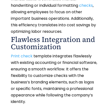
handwriting or individual formatting
checks
,
allowing employees to focus on other
important business operations. Additionally,
this efficiency translates into cost savings by
optimizing labor resources.
Flawless Integration and
Customization
Print check
template integrates flawlessly
with existing accounting or financial software,
ensuring a smooth workflow. It offers the
flexibility to customize checks with the
business’s branding elements, such as logos
or specific fonts, maintaining a professional
appearance while following the company’s
identity.