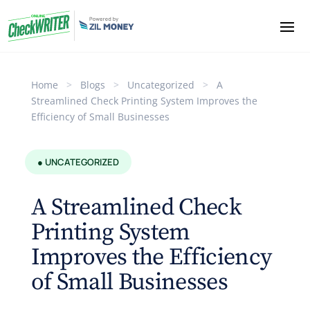
Home
>
Blogs
>
Uncategorized
>
A
Streamlined Check Printing System Improves the
Efficiency of Small Businesses
● UNCATEGORIZED
A Streamlined Check
Printing System
Improves the Efficiency
of Small Businesses