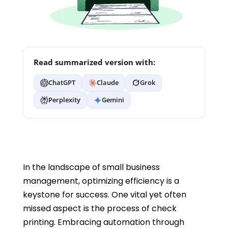
Read summarized version with:
ChatGPT
Claude
Grok
Perplexity
Gemini
In the landscape of small business
management, optimizing efficiency is a
keystone for success. One vital yet often
missed aspect is the process of check
printing. Embracing automation through