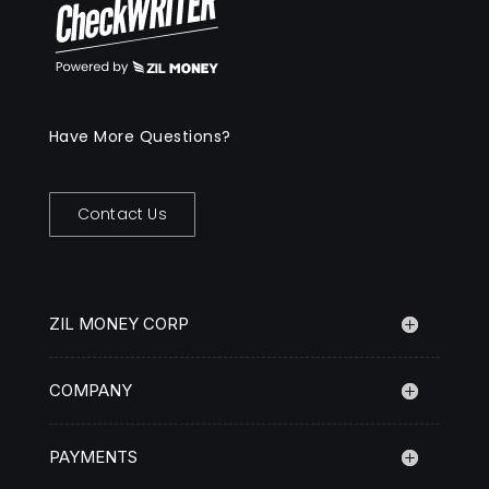
Have More Questions?
Contact Us
ZIL MONEY CORP
COMPANY
PAYMENTS