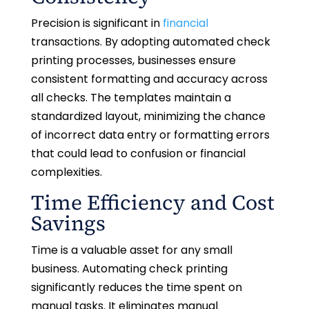
Precision is significant in
financial
transactions. By adopting automated check
printing processes, businesses ensure
consistent formatting and accuracy across
all checks. The templates maintain a
standardized layout, minimizing the chance
of incorrect data entry or formatting errors
that could lead to confusion or financial
complexities.
Time Efficiency and Cost
Savings
Time is a valuable asset for any small
business. Automating check printing
significantly reduces the time spent on
manual tasks. It eliminates manual