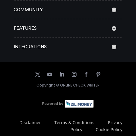
COMMUNITY
FEATURES
INTEGRATIONS
Copyright ©
ONLINE CHECK WRITER
Disclaimer
Terms & Conditions
Privacy
Policy
Cookie Policy