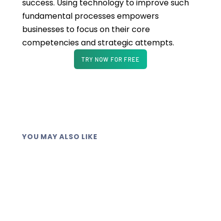
success. Using technology to improve such
fundamental processes empowers
businesses to focus on their core
competencies and strategic attempts.
TRY NOW FOR FREE
YOU MAY ALSO LIKE