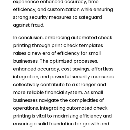
experience enhanced accuracy, time
efficiency, and customization while ensuring
strong security measures to safeguard
against fraud.
In conclusion, embracing automated check
printing through print check templates
raises a new era of efficiency for small
businesses. The optimized processes,
enhanced accuracy, cost savings, effortless
integration, and powerful security measures
collectively contribute to a stronger and
more reliable financial system. As small
businesses navigate the complexities of
operations, integrating automated check
printing is vital to maximizing efficiency and
ensuring a solid foundation for growth and