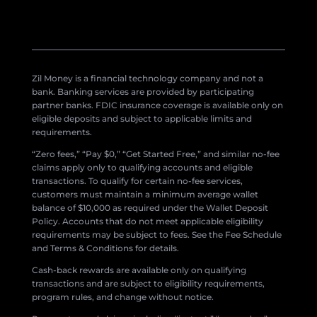
Zil Money is a financial technology company and not a
bank. Banking services are provided by participating
partner banks. FDIC insurance coverage is available only on
eligible deposits and subject to applicable limits and
requirements.
“Zero fees,” “Pay $0,” “Get Started Free,” and similar no-fee
claims apply only to qualifying accounts and eligible
transactions. To qualify for certain no-fee services,
customers must maintain a minimum average wallet
balance of $10,000 as required under the Wallet Deposit
Policy. Accounts that do not meet applicable eligibility
requirements may be subject to fees. See the Fee Schedule
and Terms & Conditions for details.
Cash-back rewards are available only on qualifying
transactions and are subject to eligibility requirements,
program rules, and change without notice.