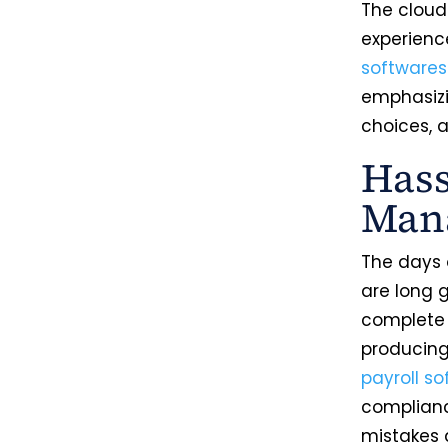
The cloud
experienc
softwares
emphasizi
choices, a
Hass
Man
The days 
are long 
complete 
producing
payroll s
complianc
mistakes 