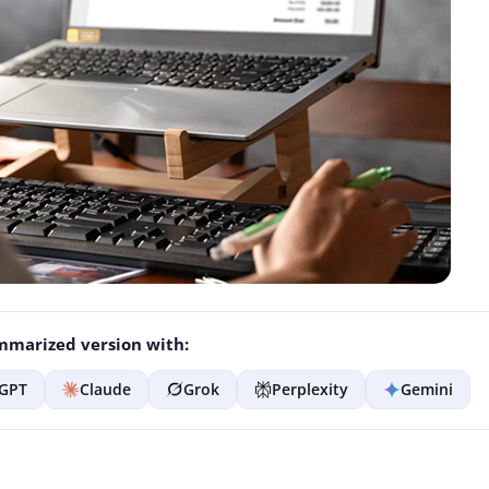
marized version with:
GPT
Claude
Grok
Perplexity
Gemini