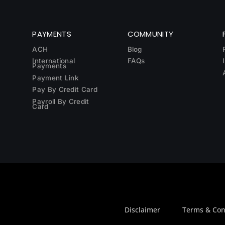
PAYMENTS
COMMUNITY
ACH
Blog
International
FAQs
Payments
Payment Link
Pay By Credit Card
Payroll By Credit
Card
Disclaimer
Terms & Con