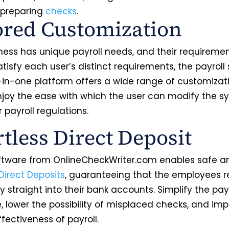
 preparing
checks
.
ored Customization
ness has unique payroll needs, and their requiremen
atisfy each user’s distinct requirements, the payroll
l-in-one platform offers a wide range of customizat
Enjoy the ease with which the user can modify the s
r payroll regulations.
rtless Direct Deposit
oftware from OnlineCheckWriter.com enables safe a
Direct Deposits
, guaranteeing that the employees r
ry straight into their bank accounts. Simplify the p
, lower the possibility of misplaced checks, and im
ffectiveness of payroll.