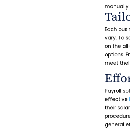
manually
Tail
Each busi
vary. To s
on the al
options. 
meet thei
Effo
Payroll s
effective
their sala
procedure
general e