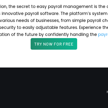
sion, the secret to easy payroll management is the 
s innovative payroll software. The platform’s syste
y various needs of businesses, from simple payroll c
security to easily adjustable features. Experience th
ation of the future by confidently handling the
payr
TRY NOW FOR FREE