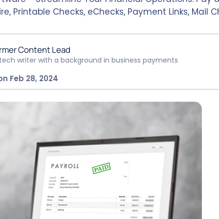
re, Printable Checks, eChecks, Payment Links, Mail 
rmer Content Lead
ntech writer with a background in business payments
on Feb 28, 2024