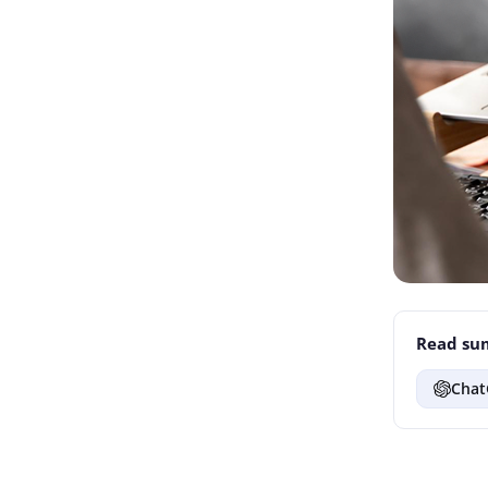
Read sum
Chat