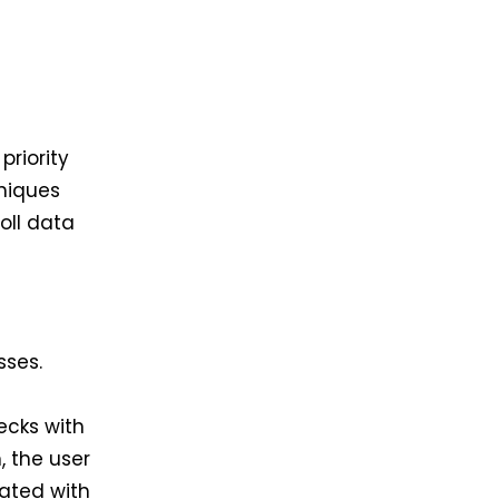
riority
hniques
oll data
sses.
e
ecks with
, the user
iated with