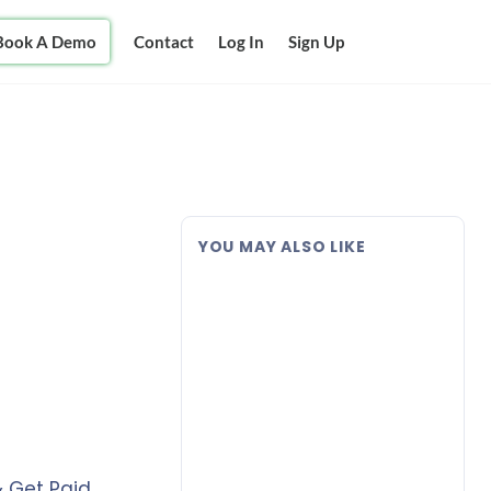
Book A Demo
Contact
Log In
Sign Up
YOU MAY ALSO LIKE
& Get Paid