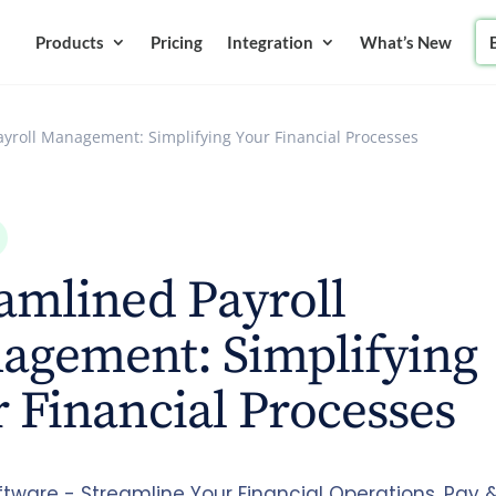
Products
Pricing
Integration
What’s New
ayroll Management: Simplifying Your Financial Processes
amlined Payroll
agement: Simplifying
 Financial Processes
ftware - Streamline Your Financial Operations. Pay 