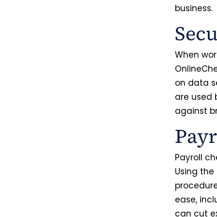
business
Secu
When worki
OnlineChe
on data s
are used 
against 
Payr
Payroll ch
Using the
procedure
ease, incl
can cut e