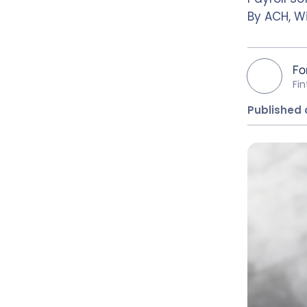
By ACH, Wi
Fo
Fi
Published 