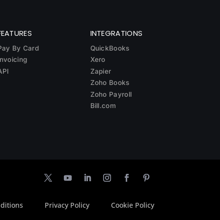
FEATURES
INTEGRATIONS
Pay By Card
QuickBooks
Invoicing
Xero
API
Zapier
Zoho Books
Zoho Payroll
Bill.com
ditions
Privacy Policy
Cookie Policy