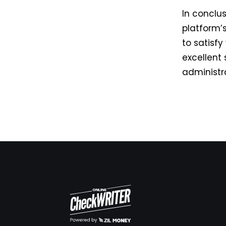
In conclu
platform’
to satisf
excellent 
administr