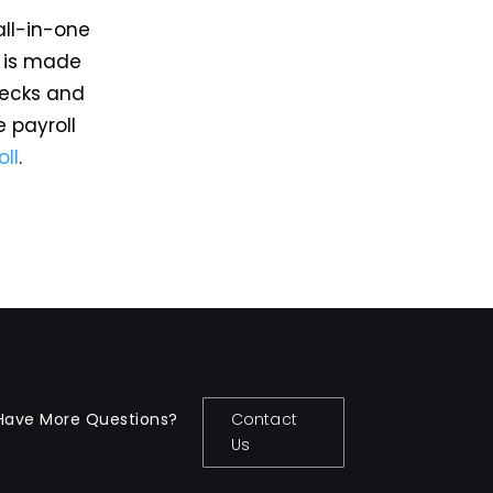
all-in-one
m is made
hecks and
e payroll
oll
.
Have More Questions?
Contact
Us