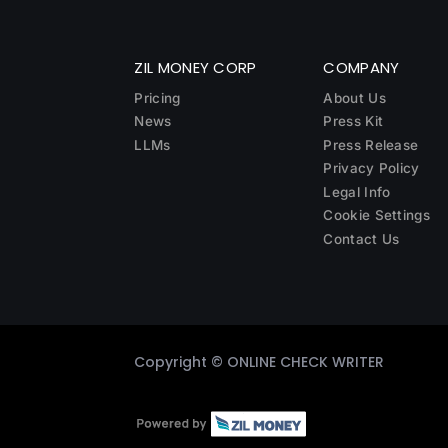
ZIL MONEY CORP
COMPANY
Pricing
About Us
News
Press Kit
LLMs
Press Release
Privacy Policy
Legal Info
Cookie Settings
Contact Us
Copyright ©
ONLINE CHECK WRITER