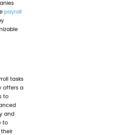
anies
ve
payroll
by
mizable
oll tasks
 offers a
s to
vanced
cy and
 to
their