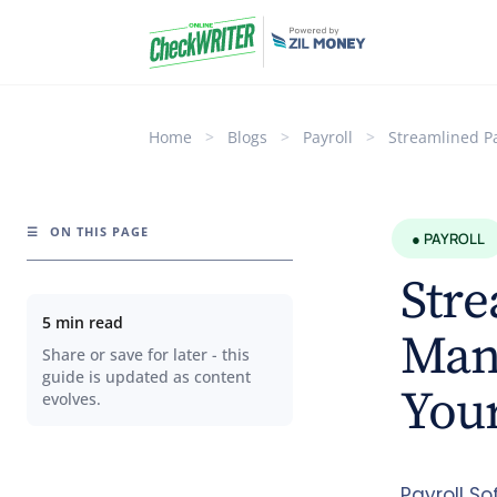
Home
>
Blogs
>
Payroll
>
Streamlined P
☰
ON THIS PAGE
● PAYROLL
Stre
5 min read
Man
Share or save for later - this
guide is updated as content
Your
evolves.
Payroll So