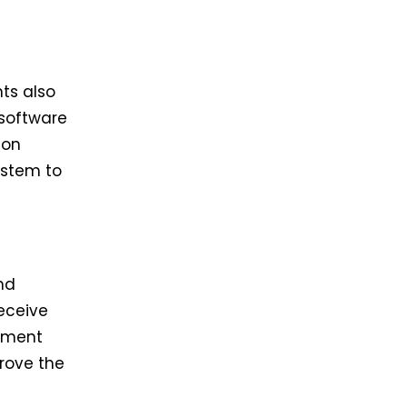
ts also
 software
ion
ystem to
nd
eceive
ayment
prove the