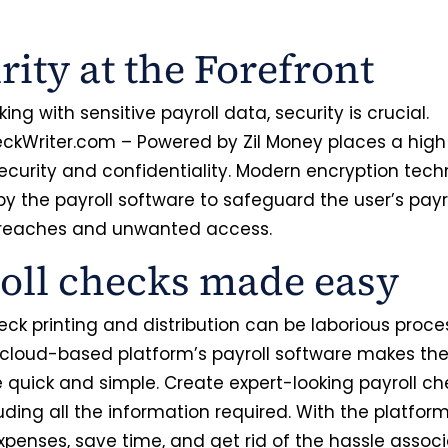
.
rity at the Forefront
ng with sensitive payroll data, security is crucial.
ckWriter.com – Powered by Zil Money places a high p
ecurity and confidentiality. Modern encryption tec
by the payroll software to safeguard the user’s payr
breaches and unwanted access.
oll checks made easy
eck printing and distribution can be laborious proce
 cloud-based platform’s payroll software makes th
 quick and simple. Create expert-looking payroll ch
uding all the information required. With the platform
xpenses, save time, and get rid of the hassle assoc