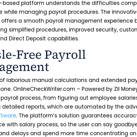
-based platform understands the difficulties comp
e while managing payroll procedures. The innovati
offers a smooth payroll management experience 
ng simplified procedures, improved security, custo
nd Direct Deposit capabilities.
le-Free Payroll
agement
of laborious manual calculations and extended payr
gone. OnlineCheckWriter.com – Powered by Zil Money
payroll process, from figuring out employee salarie
 detailed reports, which are automated by the ad
oftware
. The platform’s solution guarantees accura
e with salary process, so the user can say goodbye
and delays and spend more time concentrating on 