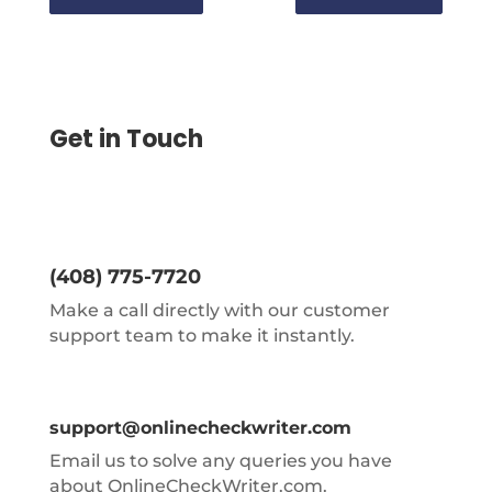
Get in Touch
(408) 775-7720
Make a call directly with our customer
support team to make it instantly.
support@onlinecheckwriter.com
Email us to solve any queries you have
about OnlineCheckWriter.com.