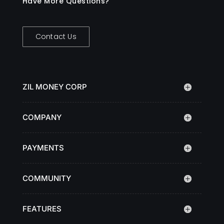
Have More Questions?
Contact Us
ZIL MONEY CORP
COMPANY
PAYMENTS
COMMUNITY
FEATURES