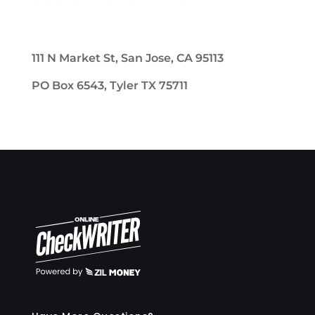
111 N Market St, San Jose, CA 95113
PO Box 6543, Tyler TX 75711