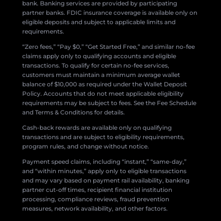
bank. Banking services are provided by participating
partner banks. FDIC insurance coverage is available only on
eligible deposits and subject to applicable limits and
requirements.
“Zero fees,” “Pay $0,” “Get Started Free,” and similar no-fee
claims apply only to qualifying accounts and eligible
transactions. To qualify for certain no-fee services,
customers must maintain a minimum average wallet
balance of $10,000 as required under the Wallet Deposit
Policy. Accounts that do not meet applicable eligibility
requirements may be subject to fees. See the Fee Schedule
and Terms & Conditions for details.
Cash-back rewards are available only on qualifying
transactions and are subject to eligibility requirements,
program rules, and change without notice.
Payment speed claims, including “instant,” “same-day,”
and “within minutes,” apply only to eligible transactions
and may vary based on payment rail availability, banking
partner cut-off times, recipient financial institution
processing, compliance reviews, fraud prevention
measures, network availability, and other factors.