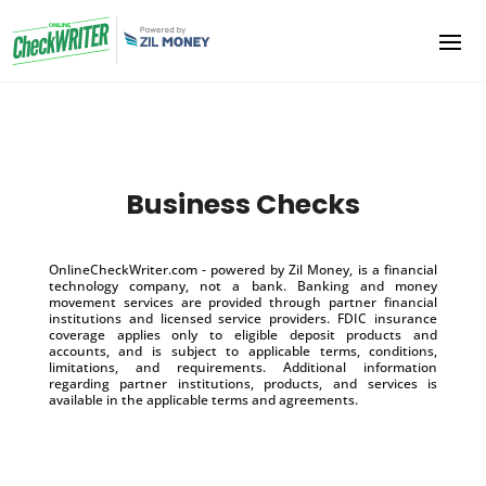
Business Checks
OnlineCheckWriter.com - powered by Zil Money, is a financial
technology company, not a bank. Banking and money
movement services are provided through partner financial
institutions and licensed service providers. FDIC insurance
coverage applies only to eligible deposit products and
accounts, and is subject to applicable terms, conditions,
limitations, and requirements. Additional information
regarding partner institutions, products, and services is
available in the applicable terms and agreements.