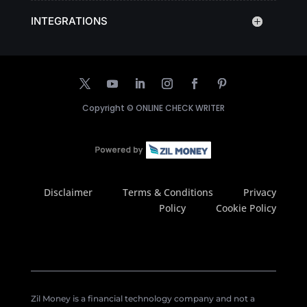
INTEGRATIONS
Copyright ©
ONLINE CHECK WRITER
Disclaimer
Terms & Conditions
Privacy
Policy
Cookie Policy
Zil Money is a financial technology company and not a