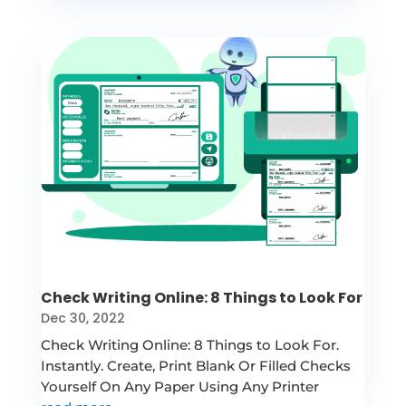
Check Writing Online: 8 Things to Look For
Dec 30, 2022
Check Writing Online: 8 Things to Look For.
Instantly. Create, Print Blank Or Filled Checks
Yourself On Any Paper Using Any Printer