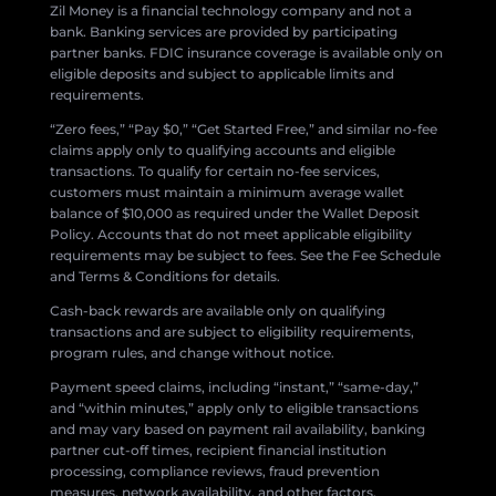
Zil Money is a financial technology company and not a
bank. Banking services are provided by participating
partner banks. FDIC insurance coverage is available only on
eligible deposits and subject to applicable limits and
requirements.
“Zero fees,” “Pay $0,” “Get Started Free,” and similar no-fee
claims apply only to qualifying accounts and eligible
transactions. To qualify for certain no-fee services,
customers must maintain a minimum average wallet
balance of $10,000 as required under the Wallet Deposit
Policy. Accounts that do not meet applicable eligibility
requirements may be subject to fees. See the Fee Schedule
and Terms & Conditions for details.
Cash-back rewards are available only on qualifying
transactions and are subject to eligibility requirements,
program rules, and change without notice.
Payment speed claims, including “instant,” “same-day,”
and “within minutes,” apply only to eligible transactions
and may vary based on payment rail availability, banking
partner cut-off times, recipient financial institution
processing, compliance reviews, fraud prevention
measures, network availability, and other factors.