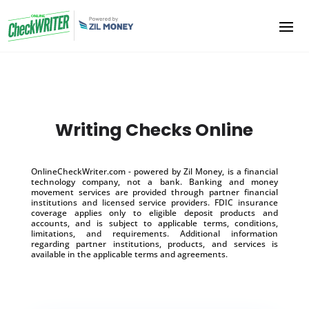
Writing Checks Online
OnlineCheckWriter.com - powered by Zil Money, is a financial
technology company, not a bank. Banking and money
movement services are provided through partner financial
institutions and licensed service providers. FDIC insurance
coverage applies only to eligible deposit products and
accounts, and is subject to applicable terms, conditions,
limitations, and requirements. Additional information
regarding partner institutions, products, and services is
available in the applicable terms and agreements.