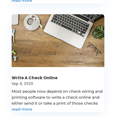
read more
Write A Check Online
Sep 9, 2020
Most people now depend on check wiring and
printing software to write a check online and
either send it or take a print of those checks
read more