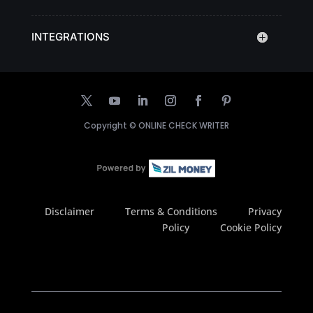
INTEGRATIONS
Copyright ©
ONLINE CHECK WRITER
Disclaimer
Terms & Conditions
Privacy
Policy
Cookie Policy