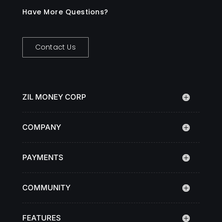
Have More Questions?
Contact Us
ZIL MONEY CORP
COMPANY
PAYMENTS
COMMUNITY
FEATURES