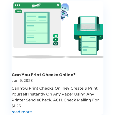
Can You Print Checks Online?
Jan 9, 2023
Can You Print Checks Online? Create & Print
Yourself Instantly On Any Paper Using Any
Printer Send eCheck, ACH. Check Mailing For
$1.25
read more