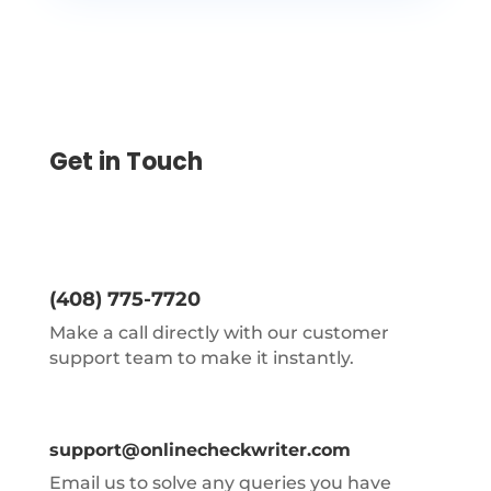
Get in Touch
(408) 775-7720
Make a call directly with our customer
support team to make it instantly.
support@onlinecheckwriter.com
Email us to solve any queries you have