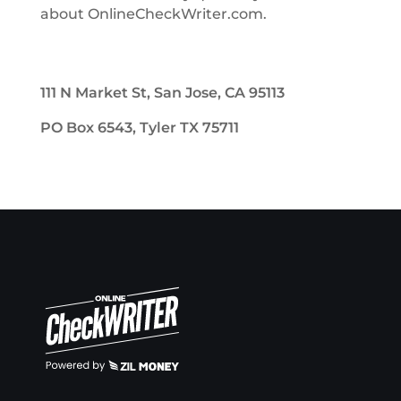
about OnlineCheckWriter.com.
111 N Market St, San Jose, CA 95113
PO Box 6543, Tyler TX 75711