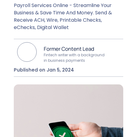
Payroll Services Online - Streamline Your
Business & Save Time And Money. Send &
Receive ACH, Wire, Printable Checks,
eChecks, Digital Wallet
Former Content Lead
Fintech writer with a background
in business payments
Published on Jan 5, 2024