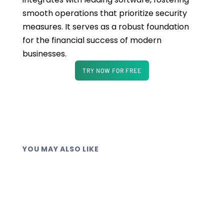
smooth operations that prioritize security
measures. It serves as a robust foundation
for the financial success of modern
businesses.
TRY NOW FOR FREE
YOU MAY ALSO LIKE