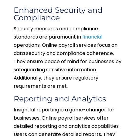
Enhanced Security and
Compliance
Security measures and compliance
standards are paramount in
financial
operations. Online payroll services focus on
data security and compliance adherence.
They ensure peace of mind for businesses by
safeguarding sensitive information.
Additionally, they ensure regulatory
requirements are met.
Reporting and Analytics
Insightful reporting is a game-changer for
businesses. Online payroll services offer
detailed reporting and analytics capabilities.
Users can generate detailed reports. They