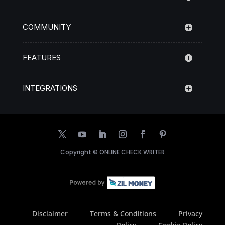
COMMUNITY
FEATURES
INTEGRATIONS
Copyright ©
ONLINE CHECK WRITER
Disclaimer
Terms & Conditions
Privacy