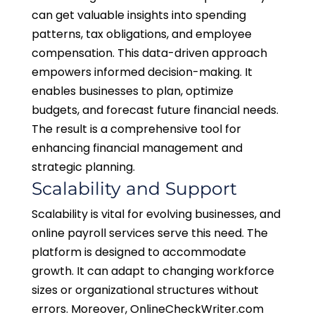
can get valuable insights into spending
patterns, tax obligations, and employee
compensation. This data-driven approach
empowers informed decision-making. It
enables businesses to plan, optimize
budgets, and forecast future financial needs.
The result is a comprehensive tool for
enhancing financial management and
strategic planning.
Scalability and Support
Scalability is vital for evolving businesses, and
online payroll services serve this need. The
platform is designed to accommodate
growth. It can adapt to changing workforce
sizes or organizational structures without
errors. Moreover, OnlineCheckWriter.com