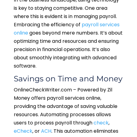
is key to staying competitive. One area
where this is evident is in managing payroll.
Embracing the efficiency of
payroll services
online
goes beyond mere numbers. It’s about
optimizing time and resources and ensuring
precision in financial operations. It’s also
about smoothly integrating with advanced
software.
Savings on Time and Money
OnlineCheckWriter.com – Powered by Zil
Money offers payroll services online,
providing the advantage of saving valuable
resources. Automating processes allows
users to process payroll through
check
,
eCheck
, or
ACH
. This automation eliminates