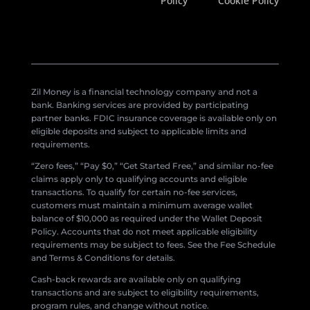
Policy
Cookie Policy
Zil Money is a financial technology company and not a
bank. Banking services are provided by participating
partner banks. FDIC insurance coverage is available only on
eligible deposits and subject to applicable limits and
requirements.
“Zero fees,” “Pay $0,” “Get Started Free,” and similar no-fee
claims apply only to qualifying accounts and eligible
transactions. To qualify for certain no-fee services,
customers must maintain a minimum average wallet
balance of $10,000 as required under the Wallet Deposit
Policy. Accounts that do not meet applicable eligibility
requirements may be subject to fees. See the Fee Schedule
and Terms & Conditions for details.
Cash-back rewards are available only on qualifying
transactions and are subject to eligibility requirements,
program rules, and change without notice.