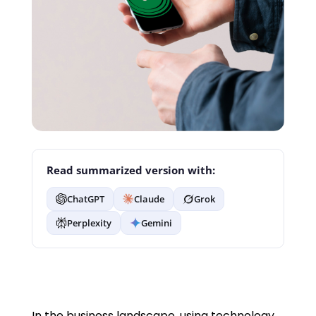
Read summarized version with:
ChatGPT
Claude
Grok
Perplexity
Gemini
In the business landscape, using technology