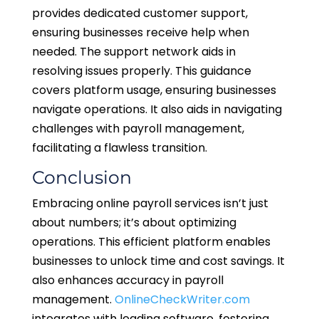
provides dedicated customer support,
ensuring businesses receive help when
needed. The support network aids in
resolving issues properly. This guidance
covers platform usage, ensuring businesses
navigate operations. It also aids in navigating
challenges with payroll management,
facilitating a flawless transition.
Conclusion
Embracing online payroll services isn’t just
about numbers; it’s about optimizing
operations. This efficient platform enables
businesses to unlock time and cost savings. It
also enhances accuracy in payroll
management.
OnlineCheckWriter.com
integrates with leading software, fostering