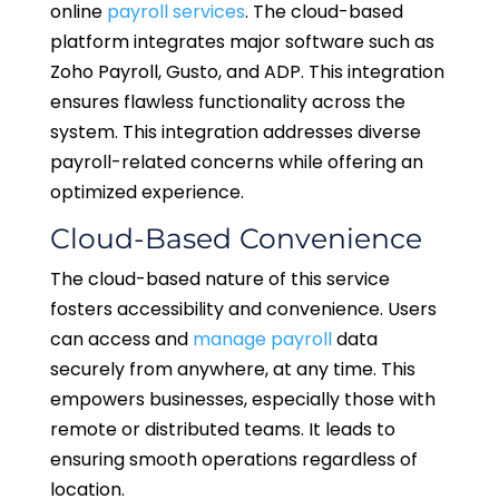
online
payroll services
. The cloud-based
platform integrates major software such as
Zoho Payroll, Gusto, and ADP. This integration
ensures flawless functionality across the
system. This integration addresses diverse
payroll-related concerns while offering an
optimized experience.
Cloud-Based Convenience
The cloud-based nature of this service
fosters accessibility and convenience. Users
can access and
manage payroll
data
securely from anywhere, at any time. This
empowers businesses, especially those with
remote or distributed teams. It leads to
ensuring smooth operations regardless of
location.