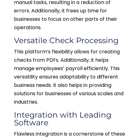
manual tasks, resulting in a reduction of
errors. Additionally, it frees up time for
businesses to focus on other parts of their
operations.
Versatile Check Processing
This platform’s flexibility allows for creating
checks from PDFs. Additionally, it helps
manage employees’ payroll efficiently. This
versatility ensures adaptability to different
business needs. It also helps in providing
solutions for businesses of various scales and
industries.
Integration with Leading
Software
Flawless integration is a cornerstone of these