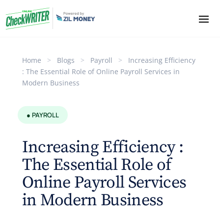
Home
>
Blogs
>
Payroll
>
Increasing Efficiency
: The Essential Role of Online Payroll Services in
Modern Business
● PAYROLL
Increasing Efficiency :
The Essential Role of
Online Payroll Services
in Modern Business