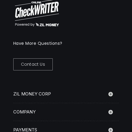
Have More Questions?
Contact Us
ZIL MONEY CORP
COMPANY
PAYMENTS