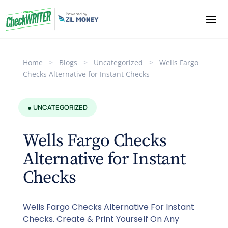
Home
>
Blogs
>
Uncategorized
>
Wells Fargo
Checks Alternative for Instant Checks
● UNCATEGORIZED
Wells Fargo Checks
Alternative for Instant
Checks
Wells Fargo Checks Alternative For Instant
Checks. Create & Print Yourself On Any