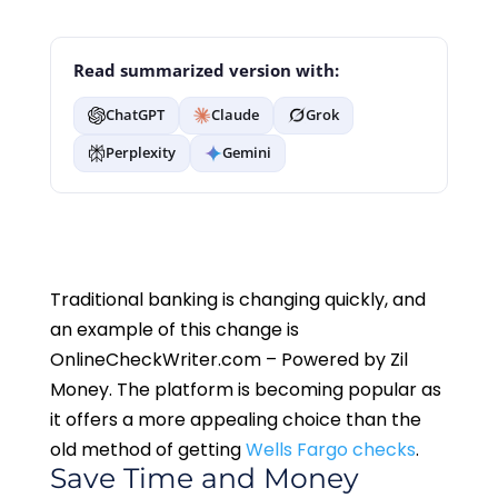
Read summarized version with:
ChatGPT
Claude
Grok
Perplexity
Gemini
Traditional banking is changing quickly, and
an example of this change is
OnlineCheckWriter.com – Powered by Zil
Money. The platform is becoming popular as
it offers a more appealing choice than the
old method of getting
Wells Fargo checks
.
Save Time and Money