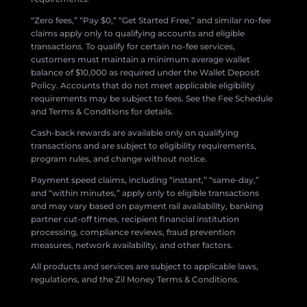
“Zero fees,” “Pay $0,” “Get Started Free,” and similar no-fee
claims apply only to qualifying accounts and eligible
transactions. To qualify for certain no-fee services,
customers must maintain a minimum average wallet
balance of $10,000 as required under the Wallet Deposit
Policy. Accounts that do not meet applicable eligibility
requirements may be subject to fees. See the Fee Schedule
and Terms & Conditions for details.
Cash-back rewards are available only on qualifying
transactions and are subject to eligibility requirements,
program rules, and change without notice.
Payment speed claims, including “instant,” “same-day,”
and “within minutes,” apply only to eligible transactions
and may vary based on payment rail availability, banking
partner cut-off times, recipient financial institution
processing, compliance reviews, fraud prevention
measures, network availability, and other factors.
All products and services are subject to applicable laws,
regulations, and the Zil Money Terms & Conditions.