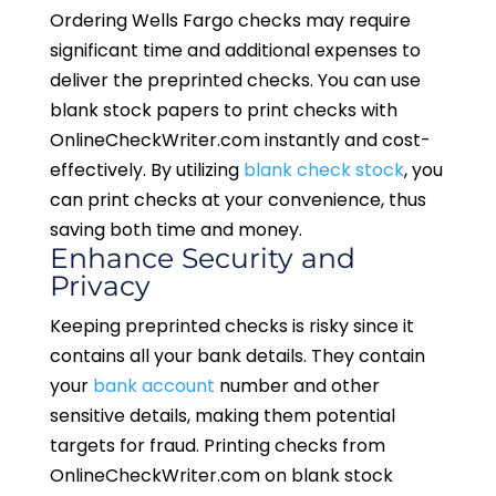
Ordering Wells Fargo checks may require
significant time and additional expenses to
deliver the preprinted checks. You can use
blank stock papers to print checks with
OnlineCheckWriter.com instantly and cost-
effectively. By utilizing
blank check stock
, you
can print checks at your convenience, thus
saving both time and money.
Enhance Security and
Privacy
Keeping preprinted checks is risky since it
contains all your bank details. They contain
your
bank account
number and other
sensitive details, making them potential
targets for fraud. Printing checks from
OnlineCheckWriter.com on blank stock