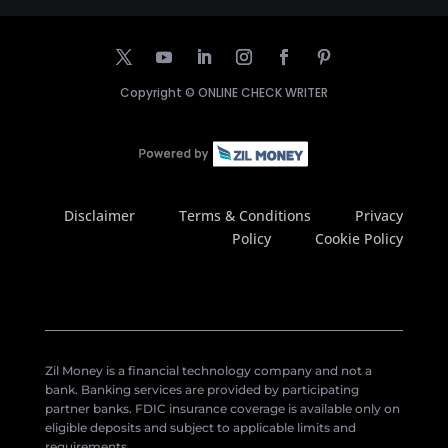
Copyright ©
ONLINE CHECK WRITER
Disclaimer
Terms & Conditions
Privacy
Policy
Cookie Policy
Zil Money is a financial technology company and not a
bank. Banking services are provided by participating
partner banks. FDIC insurance coverage is available only on
eligible deposits and subject to applicable limits and
requirements.