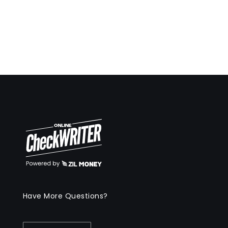
Have More Questions?