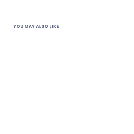
YOU MAY ALSO LIKE