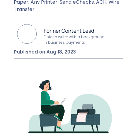
Paper, Any Printer. Send eChecks, ACH, Wire
Transfer
Former Content Lead
Fintech writer with a background
in business payments
Published on Aug 18, 2023