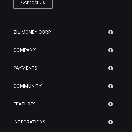
Contact Us
ZIL MONEY CORP
COMPANY
PAYMENTS
COMMUNITY
FEATURES
INTEGRATIONS