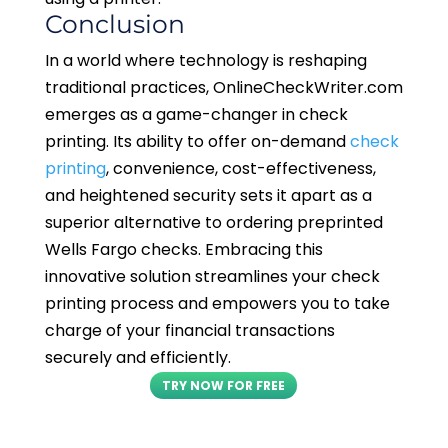
Conclusion
In a world where technology is reshaping
traditional practices, OnlineCheckWriter.com
emerges as a game-changer in check
printing. Its ability to offer on-demand
check
printing
, convenience, cost-effectiveness,
and heightened security sets it apart as a
superior alternative to ordering preprinted
Wells Fargo checks. Embracing this
innovative solution streamlines your check
printing process and empowers you to take
charge of your financial transactions
securely and efficiently.
TRY NOW FOR FREE