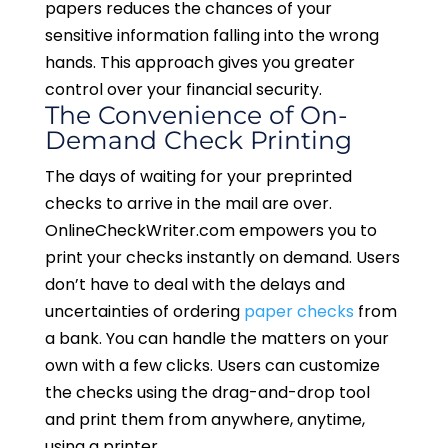
papers reduces the chances of your
sensitive information falling into the wrong
hands. This approach gives you greater
control over your financial security.
The Convenience of On-
Demand Check Printing
The days of waiting for your preprinted
checks to arrive in the mail are over.
OnlineCheckWriter.com empowers you to
print your checks instantly on demand. Users
don’t have to deal with the delays and
uncertainties of ordering
paper checks
from
a bank. You can handle the matters on your
own with a few clicks. Users can customize
the checks using the drag-and-drop tool
and print them from anywhere, anytime,
using a printer.