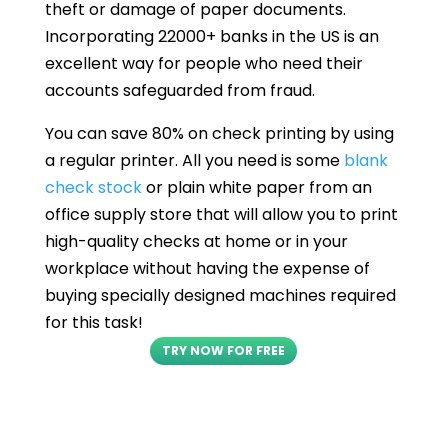
theft or damage of paper documents.
Incorporating 22000+ banks in the US is an
excellent way for people who need their
accounts safeguarded from fraud.
You can save 80% on check printing by using
a regular printer. All you need is some
blank
check stock
or plain white paper from an
office supply store that will allow you to print
high-quality checks at home or in your
workplace without having the expense of
buying specially designed machines required
for this task!
TRY NOW FOR FREE