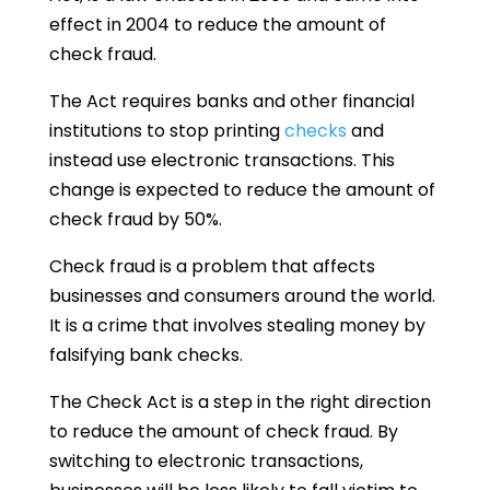
effect in 2004 to reduce the amount of
check fraud.
The Act requires banks and other financial
institutions to stop printing
checks
and
instead use electronic transactions. This
change is expected to reduce the amount of
check fraud by 50%.
Check fraud is a problem that affects
businesses and consumers around the world.
It is a crime that involves stealing money by
falsifying bank checks.
The Check Act is a step in the right direction
to reduce the amount of check fraud. By
switching to electronic transactions,