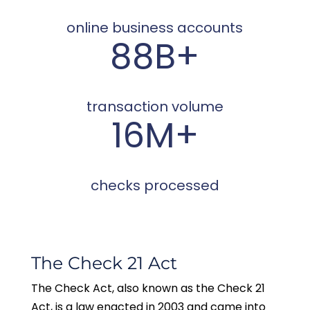
online business accounts
88B+
transaction volume
16M+
checks processed
The Check 21 Act
The Check Act, also known as the Check 21
Act, is a law enacted in 2003 and came into