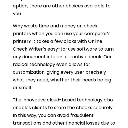
option, there are other choices available to
you.
Why waste time and money on check
printers when you can use your computer’s
printer? It takes a few clicks with Online
Check Writer’s easy-to-use software to turn
any document into an attractive check. Our
radical technology even allows for
customization, giving every user precisely
what they need, whether their needs be big
or small.
The innovative cloud-based technology also
enables clients to store the checks securely.
In this way, you can avoid fraudulent
transactions and other financial losses due to