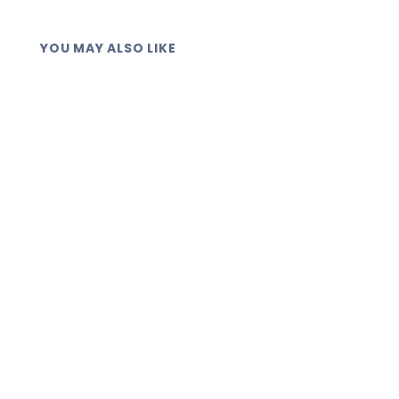
YOU MAY ALSO LIKE