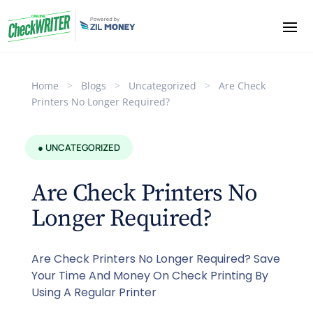
Home
>
Blogs
>
Uncategorized
>
Are Check
Printers No Longer Required?
● UNCATEGORIZED
Are Check Printers No
Longer Required?
Are Check Printers No Longer Required? Save
Your Time And Money On Check Printing By
Using A Regular Printer