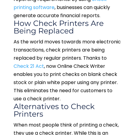
printing software
, businesses can quickly
generate accurate financial reports.
How Check Printers Are
Being Replaced
As the world moves towards more electronic
transactions, check printers are being
replaced by regular printers. Thanks to
Check 21 Act
, now Online Check Writer
enables you to print checks on blank check
stock or plain white paper using any printer.
This eliminates the need for customers to
use a check printer.
Alternatives to Check
Printers
When most people think of printing a check,
they use a check printer. While this is an