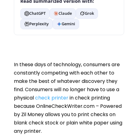
Read summarized version with:
ChatGPT
Claude
Grok
Perplexity
Gemini
In these days of technology, consumers are
constantly competing with each other to
make the best of whatever discovery they
find. Consumers will no longer have to use a
physical
check printer
in check printing
because OnlineCheckWriter.com – Powered
by Zil Money allows you to print checks on
blank check stock or plain white paper using
any printer.