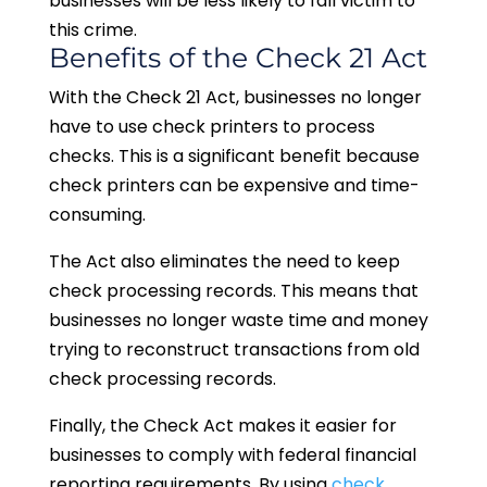
businesses will be less likely to fall victim to
this crime.
Benefits of the Check 21 Act
With the Check 21 Act, businesses no longer
have to use check printers to process
checks. This is a significant benefit because
check printers can be expensive and time-
consuming.
The Act also eliminates the need to keep
check processing records. This means that
businesses no longer waste time and money
trying to reconstruct transactions from old
check processing records.
Finally, the Check Act makes it easier for
businesses to comply with federal financial
reporting requirements. By using
check