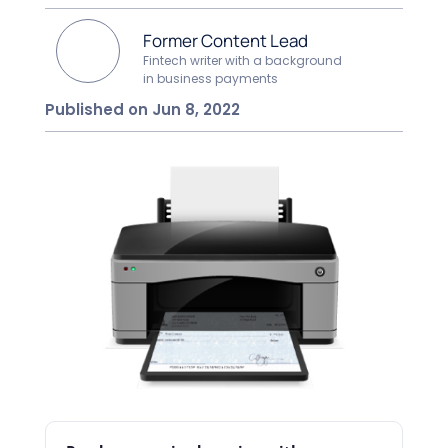
Former Content Lead
Fintech writer with a background
in business payments
Published on Jun 8, 2022