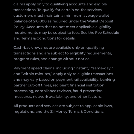
claims apply only to qualifying accounts and eligible
transactions. To qualify for certain no-fee services,
customers must maintain a minimum average wallet
balance of $10,000 as required under the Wallet Deposit
Policy. Accounts that do not meet applicable eligibility
requirements may be subject to fees. See the Fee Schedule
and Terms & Conditions for details.
Cash-back rewards are available only on qualifying
transactions and are subject to eligibility requirements,
program rules, and change without notice.
Payment speed claims, including “instant,” “same-day,”
and “within minutes,” apply only to eligible transactions
and may vary based on payment rail availability, banking
partner cut-off times, recipient financial institution
processing, compliance reviews, fraud prevention
measures, network availability, and other factors.
All products and services are subject to applicable laws,
regulations, and the Zil Money Terms & Conditions.