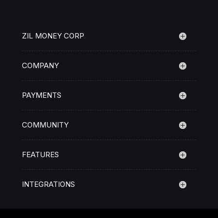
ZIL MONEY CORP
COMPANY
PAYMENTS
COMMUNITY
FEATURES
INTEGRATIONS