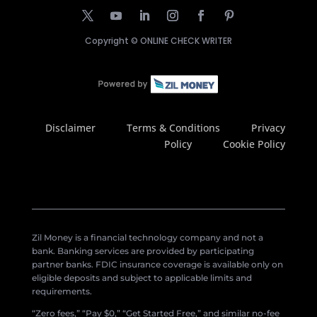
Copyright ©
ONLINE CHECK WRITER
Disclaimer
Terms & Conditions
Privacy
Policy
Cookie Policy
Zil Money is a financial technology company and not a
bank. Banking services are provided by participating
partner banks. FDIC insurance coverage is available only on
eligible deposits and subject to applicable limits and
requirements.
“Zero fees,” “Pay $0,” “Get Started Free,” and similar no-fee