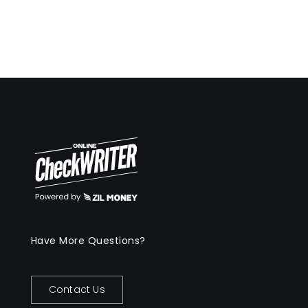
Have More Questions?
Contact Us