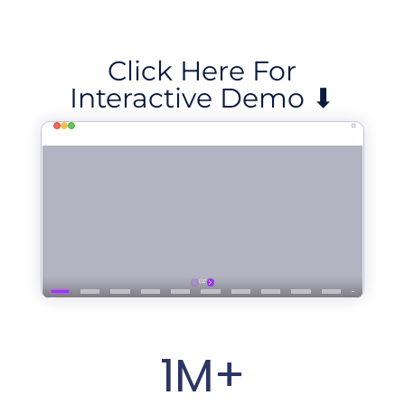
Click Here For
Interactive Demo ⬇
1M+