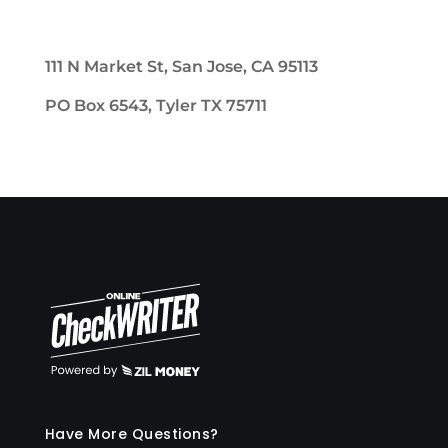
111 N Market St, San Jose, CA 95113
PO Box 6543, Tyler TX 75711
Have More Questions?