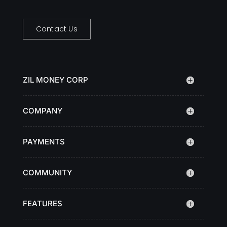
Contact Us
ZIL MONEY CORP
COMPANY
PAYMENTS
COMMUNITY
FEATURES