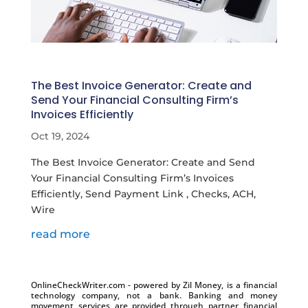
The Best Invoice Generator: Create and
Send Your Financial Consulting Firm’s
Invoices Efficiently
Oct 19, 2024
The Best Invoice Generator: Create and Send
Your Financial Consulting Firm’s Invoices
Efficiently, Send Payment Link , Checks, ACH,
Wire
read more
OnlineCheckWriter.com - powered by Zil Money, is a financial
technology company, not a bank. Banking and money
movement services are provided through partner financial