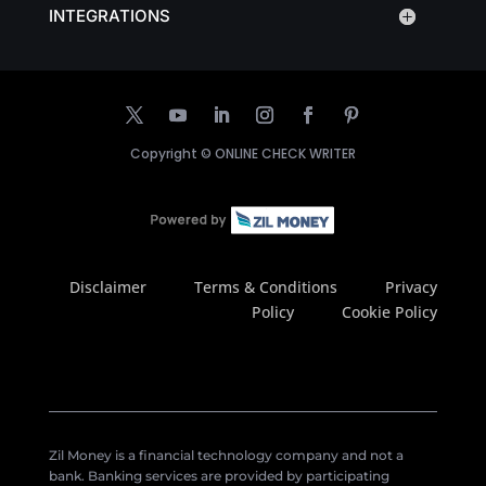
INTEGRATIONS
Copyright ©
ONLINE CHECK WRITER
Disclaimer
Terms & Conditions
Privacy
Policy
Cookie Policy
Zil Money is a financial technology company and not a
bank. Banking services are provided by participating