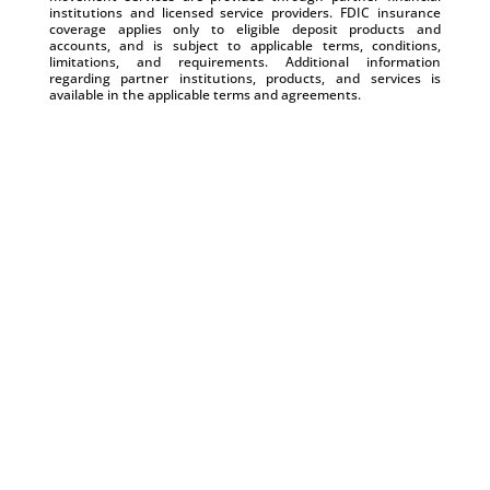
institutions and licensed service providers. FDIC insurance
coverage applies only to eligible deposit products and
accounts, and is subject to applicable terms, conditions,
limitations, and requirements. Additional information
regarding partner institutions, products, and services is
available in the applicable terms and agreements.