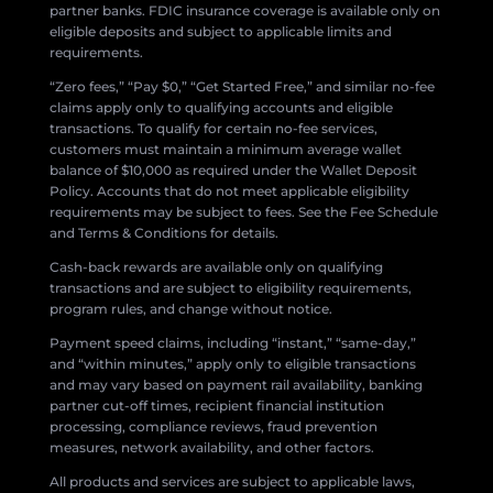
partner banks. FDIC insurance coverage is available only on
eligible deposits and subject to applicable limits and
requirements.
“Zero fees,” “Pay $0,” “Get Started Free,” and similar no-fee
claims apply only to qualifying accounts and eligible
transactions. To qualify for certain no-fee services,
customers must maintain a minimum average wallet
balance of $10,000 as required under the Wallet Deposit
Policy. Accounts that do not meet applicable eligibility
requirements may be subject to fees. See the Fee Schedule
and Terms & Conditions for details.
Cash-back rewards are available only on qualifying
transactions and are subject to eligibility requirements,
program rules, and change without notice.
Payment speed claims, including “instant,” “same-day,”
and “within minutes,” apply only to eligible transactions
and may vary based on payment rail availability, banking
partner cut-off times, recipient financial institution
processing, compliance reviews, fraud prevention
measures, network availability, and other factors.
All products and services are subject to applicable laws,