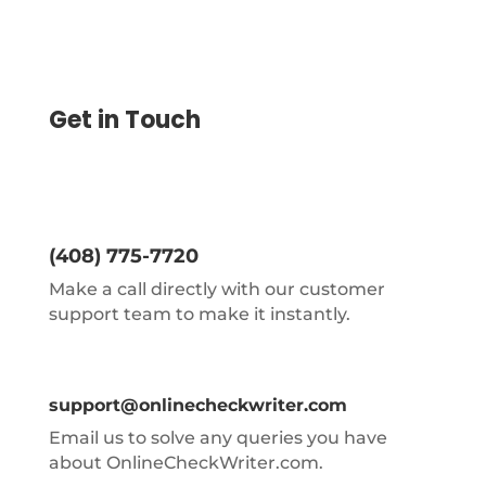
Get in Touch
(408) 775-7720
Make a call directly with our customer
support team to make it instantly.
support@onlinecheckwriter.com
Email us to solve any queries you have
about OnlineCheckWriter.com.