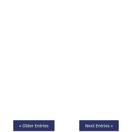
Invoicing Meaning In Today’s Business
World. Create & Manage Invoices
Effortlessly. Simplify Billing Process. Get
Paid Faster By Checks, ACH
« Older Entries
Next Entries »