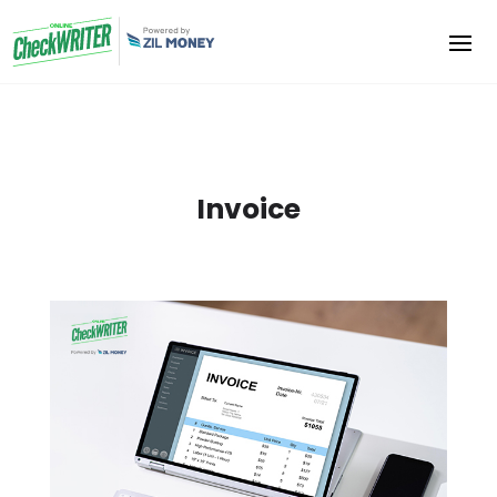
Invoice