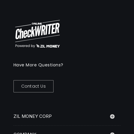
Have More Questions?
Contact Us
ZIL MONEY CORP