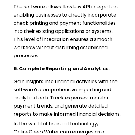
The software allows flawless API integration,
enabling businesses to directly incorporate
check printing and payment functionalities
into their existing applications or systems.
This level of integration ensures a smooth
workflow without disturbing established
processes.
6. Complete Reporting and Analytics:
Gain insights into financial activities with the
software’s comprehensive reporting and
analytics tools. Track expenses, monitor
payment trends, and generate detailed
reports to make informed financial decisions.
In the world of financial technology,
OnlineCheckWriter.com emerges as a