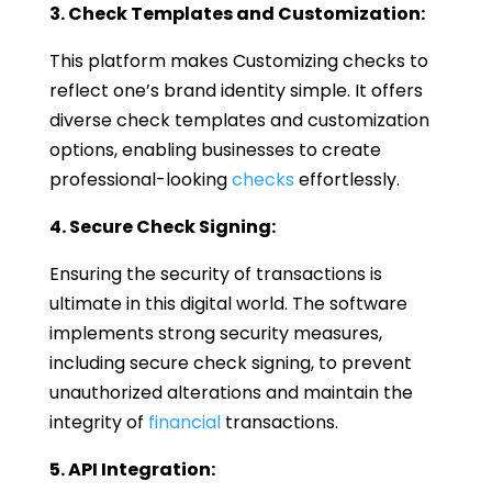
3. Check Templates and Customization:
This platform makes Customizing checks to
reflect one’s brand identity simple. It offers
diverse check templates and customization
options, enabling businesses to create
professional-looking
checks
effortlessly.
4. Secure Check Signing:
Ensuring the security of transactions is
ultimate in this digital world. The software
implements strong security measures,
including secure check signing, to prevent
unauthorized alterations and maintain the
integrity of
financial
transactions.
5. API Integration: