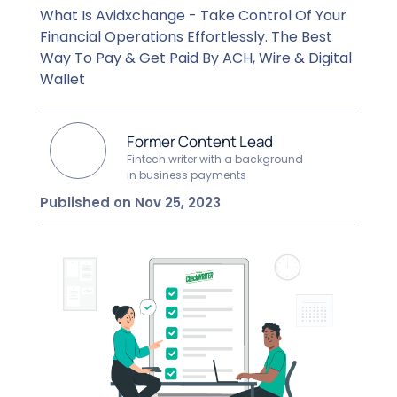
What Is Avidxchange - Take Control Of Your
Financial Operations Effortlessly. The Best
Way To Pay & Get Paid By ACH, Wire & Digital
Wallet
Former Content Lead
Fintech writer with a background
in business payments
Published on Nov 25, 2023