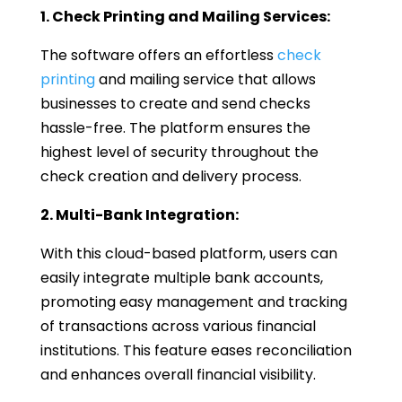
1. Check Printing and Mailing Services:
The software offers an effortless
check
printing
and mailing service that allows
businesses to create and send checks
hassle-free. The platform ensures the
highest level of security throughout the
check creation and delivery process.
2. Multi-Bank Integration:
With this cloud-based platform, users can
easily integrate multiple bank accounts,
promoting easy management and tracking
of transactions across various financial
institutions. This feature eases reconciliation
and enhances overall financial visibility.