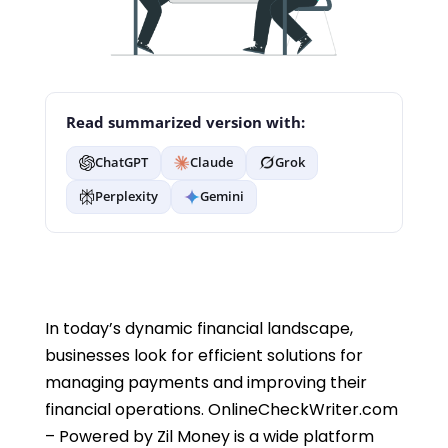
Read summarized version with:
ChatGPT
Claude
Grok
Perplexity
Gemini
In today’s dynamic financial landscape,
businesses look for efficient solutions for
managing payments and improving their
financial operations. OnlineCheckWriter.com
– Powered by Zil Money is a wide platform