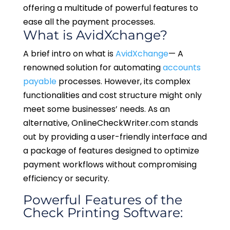
offering a multitude of powerful features to
ease all the payment processes.
What is AvidXchange?
A brief intro on what is
AvidXchange
— A
renowned solution for automating
accounts
payable
processes. However, its complex
functionalities and cost structure might only
meet some businesses’ needs. As an
alternative, OnlineCheckWriter.com stands
out by providing a user-friendly interface and
a package of features designed to optimize
payment workflows without compromising
efficiency or security.
Powerful Features of the
Check Printing Software: