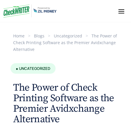
Home
>
Blogs
>
Uncategorized
>
The Power of
Check Printing Software as the Premier Avidxchange
Alternative
● UNCATEGORIZED
The Power of Check
Printing Software as the
Premier Avidxchange
Alternative