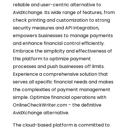
reliable and user-centric alternative to
AvidXchange. Its wide range of features, from
check printing and customization to strong
security measures and API integration,
empowers businesses to manage payments
and enhance financial control efficiently.
Embrace the simplicity and effectiveness of
this platform to optimize payment
processes and push businesses off limits.
Experience a comprehensive solution that
serves all specific financial needs and makes
the complexities of payment management
simple. Optimize financial operations with
OnlineCheckWriter.com – the definitive
AvidXchange alternative.
The cloud-based platform is committed to