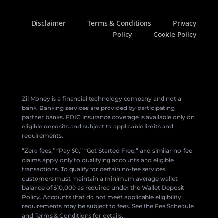
Disclaimer
Terms & Conditions
Privacy
Policy
Cookie Policy
Zil Money is a financial technology company and not a
bank. Banking services are provided by participating
partner banks. FDIC insurance coverage is available only on
eligible deposits and subject to applicable limits and
requirements.
“Zero fees,” “Pay $0,” “Get Started Free,” and similar no-fee
claims apply only to qualifying accounts and eligible
transactions. To qualify for certain no-fee services,
customers must maintain a minimum average wallet
balance of $10,000 as required under the Wallet Deposit
Policy. Accounts that do not meet applicable eligibility
requirements may be subject to fees. See the Fee Schedule
and Terms & Conditions for details.