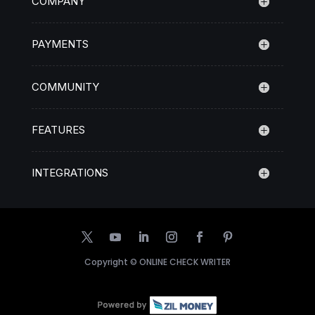
COMPANY
PAYMENTS
COMMUNITY
FEATURES
INTEGRATIONS
Copyright ©
ONLINE CHECK WRITER