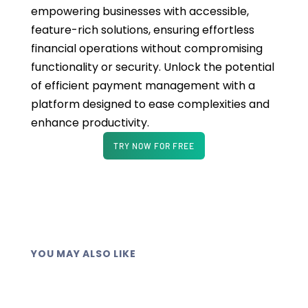
empowering businesses with accessible,
feature-rich solutions, ensuring effortless
financial operations without compromising
functionality or security. Unlock the potential
of efficient payment management with a
platform designed to ease complexities and
enhance productivity.
TRY NOW FOR FREE
YOU MAY ALSO LIKE