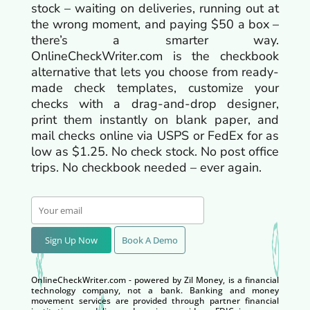
stock – waiting on deliveries, running out at
the wrong moment, and paying $50 a box –
there’s a smarter way.
OnlineCheckWriter.com is the checkbook
alternative that lets you choose from ready-
made check templates, customize your
checks with a drag-and-drop designer,
print them instantly on blank paper, and
mail checks online via USPS or FedEx for as
low as $1.25. No check stock. No post office
trips. No checkbook needed – ever again.
Sign Up Now
Book A Demo
OnlineCheckWriter.com - powered by Zil Money, is a financial
technology company, not a bank. Banking and money
movement services are provided through partner financial