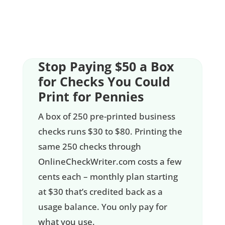
Stop Paying $50 a Box
for Checks You Could
Print for Pennies
A box of 250 pre-printed business
checks runs $30 to $80. Printing the
same 250 checks through
OnlineCheckWriter.com costs a few
cents each – monthly plan starting
at $30 that’s credited back as a
usage balance. You only pay for
what you use.