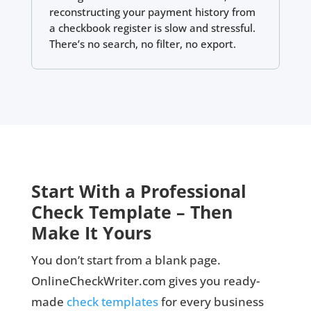
reconstructing your payment history from
a checkbook register is slow and stressful.
There’s no search, no filter, no export.
Start With a Professional
Check Template – Then
Make It Yours
You don’t start from a blank page.
OnlineCheckWriter.com gives you ready-
made
check templates
for every business