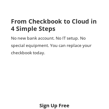
From Checkbook to Cloud in
4 Simple Steps
No new bank account. No IT setup. No
special equipment. You can replace your
checkbook today.
Sign Up Free