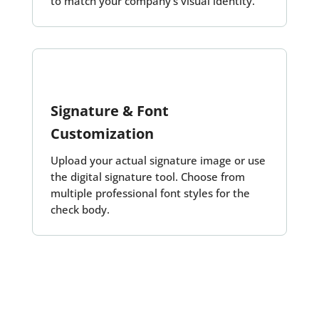
to match your company’s visual identity.
Signature & Font
Customization
Upload your actual signature image or use
the digital signature tool. Choose from
multiple professional font styles for the
check body.