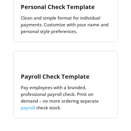
Personal Check Template
Clean and simple format for individual
payments. Customize with your name and
personal style preferences.
Payroll Check Template
Pay employees with a branded,
professional payroll check. Print on
demand – no more ordering separate
payroll
check stock.