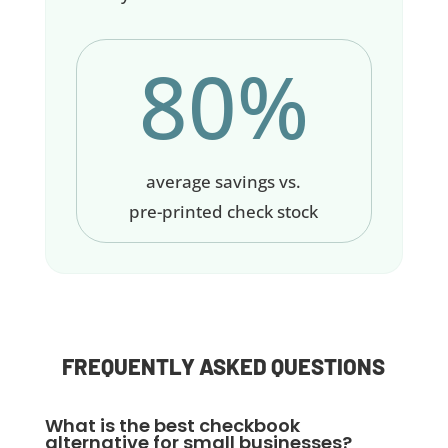
80%
average savings vs.
pre-printed check stock
FREQUENTLY ASKED QUESTIONS
What is the best checkbook
alternative for small businesses?