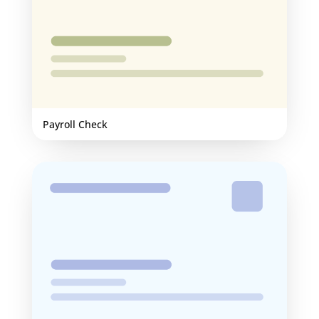
Payroll Check