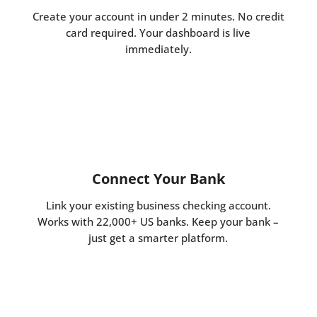
Create your account in under 2 minutes. No credit
card required. Your dashboard is live
immediately.
Connect Your Bank
Link your existing business checking account.
Works with 22,000+ US banks. Keep your bank –
just get a smarter platform.