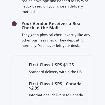
sealed envelope and handed to USPS or
FedEx based on your chosen delivery
method.
Your Vendor Receives a Real
Check in the Mail
They get a physical check exactly like any
other business check. They deposit it
normally. You never left your desk.
First Class USPS $1.25
Standard delivery within the US
First Class USPS - Canada
$2.99
International delivery to Canada