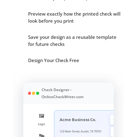
Preview exactly how the printed check will
look before you print
Save your design as a reusable template
for future checks
Design Your Check Free
Check Designer -
OnlineCheckWriter.com
🖼️
Logo
Acme Business Co.
Logo
Font
123 Main Street, Austin, TX 78701
🔤