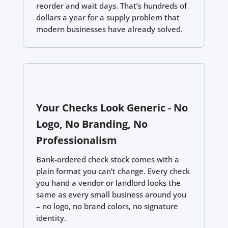
reorder and wait days. That’s hundreds of
dollars a year for a supply problem that
modern businesses have already solved.
Your Checks Look Generic - No
Logo, No Branding, No
Professionalism
Bank-ordered check stock comes with a
plain format you can’t change. Every check
you hand a vendor or landlord looks the
same as every small business around you
– no logo, no brand colors, no signature
identity.