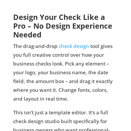
Design Your Check Like a
Pro – No Design Experience
Needed
The drag-and-drop
check design
tool gives
you full creative control over how your
business checks look. Pick any element –
your logo, your business name, the date
field, the amount box – and drag it exactly
where you want it. Change fonts, colors,
and layout in real time.
This isn’t just a template editor. It’s a full
check design studio built specifically for
business owners who want professional-