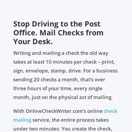
Stop Driving to the Post
Office. Mail Checks from
Your Desk.
Writing and mailing a check the old way
takes at least 10 minutes per check – print,
sign, envelope, stamp, drive. For a business
sending 20 checks a month, that’s over
three hours of your time, every single
month, just on the physical act of mailing.
With OnlineCheckWriter.com’s online
check
mailing
service, the entire process takes
under two minutes. You create the check,