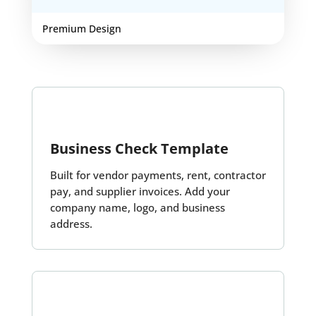
Premium Design
Business Check Template
Built for vendor payments, rent, contractor
pay, and supplier invoices. Add your
company name, logo, and business
address.