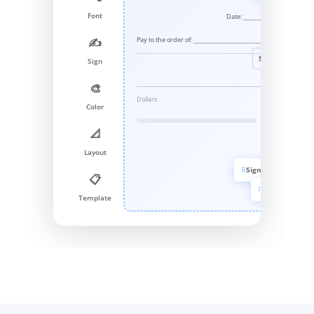
Font
Date: _______________
Pay to the order of: ______________________________
✍️
$ _____
Sign
_____________________________________________________
🎨
Dollars
Color
📐
Layout
Signature
📋
Color
Template