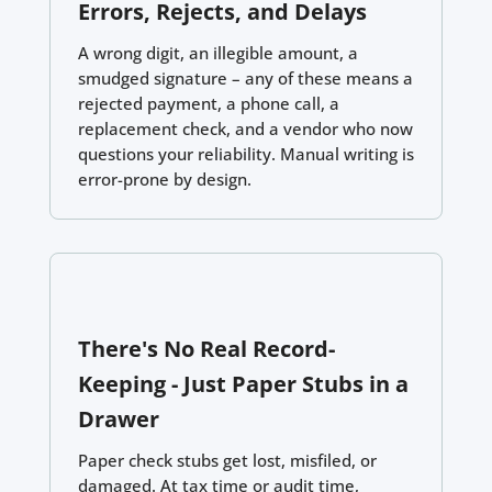
Errors, Rejects, and Delays
A wrong digit, an illegible amount, a
smudged signature – any of these means a
rejected payment, a phone call, a
replacement check, and a vendor who now
questions your reliability. Manual writing is
error-prone by design.
There's No Real Record-
Keeping - Just Paper Stubs in a
Drawer
Paper check stubs get lost, misfiled, or
damaged. At tax time or audit time,