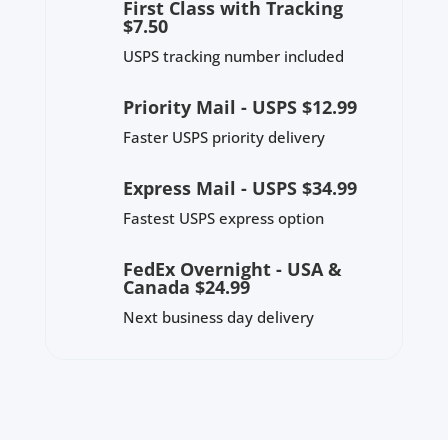
First Class with Tracking
$7.50
USPS tracking number included
Priority Mail - USPS $12.99
Faster USPS priority delivery
Express Mail - USPS $34.99
Fastest USPS express option
FedEx Overnight - USA &
Canada $24.99
Next business day delivery