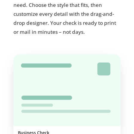
need. Choose the style that fits, then
customize every detail with the drag-and-
drop designer. Your check is ready to print
or mail in minutes – not days.
Business Check