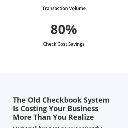
Transaction Volume
80%
Check Cost Savings
The Old Checkbook System
Is Costing Your Business
More Than You Realize