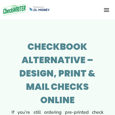
CHECKBOOK
ALTERNATIVE –
DESIGN, PRINT &
MAIL CHECKS
ONLINE
If you’re still ordering pre-printed check