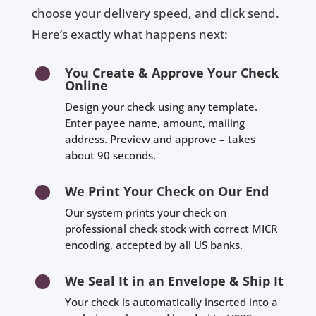
choose your delivery speed, and click send.
Here’s exactly what happens next:
You Create & Approve Your Check
Online
Design your check using any template.
Enter payee name, amount, mailing
address. Preview and approve – takes
about 90 seconds.
We Print Your Check on Our End
Our system prints your check on
professional check stock with correct MICR
encoding, accepted by all US banks.
We Seal It in an Envelope & Ship It
Your check is automatically inserted into a