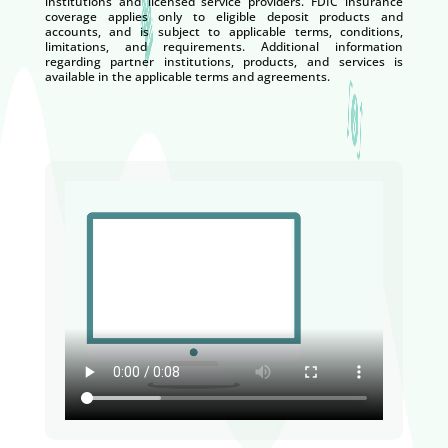
institutions and licensed service providers. FDIC insurance
coverage applies only to eligible deposit products and
accounts, and is subject to applicable terms, conditions,
limitations, and requirements. Additional information
regarding partner institutions, products, and services is
available in the applicable terms and agreements.