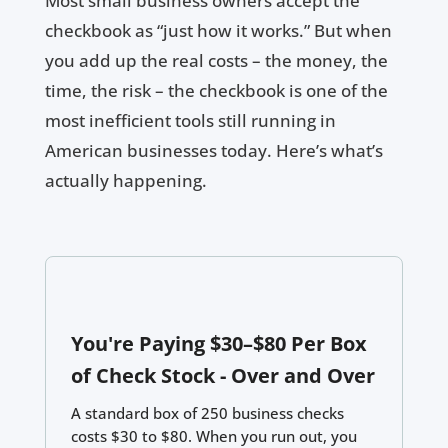
Most small business owners accept the
checkbook as “just how it works.” But when
you add up the real costs – the money, the
time, the risk – the checkbook is one of the
most inefficient tools still running in
American businesses today. Here’s what’s
actually happening.
You're Paying $30–$80 Per Box
of Check Stock - Over and Over
A standard box of 250 business checks
costs $30 to $80. When you run out, you