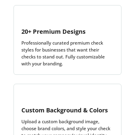
20+ Premium Designs
Professionally curated premium check
styles for businesses that want their
checks to stand out. Fully customizable
with your branding.
Custom Background & Colors
Upload a custom background image,
choose brand colors, and style your check