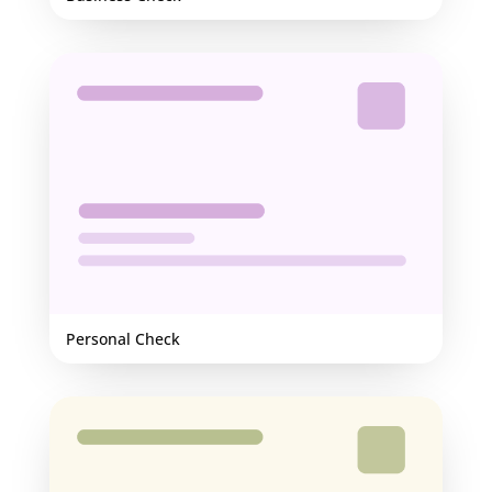
Personal Check