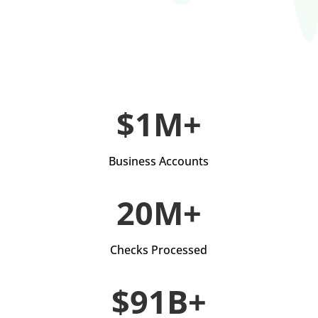
$1M+
Business Accounts
20M+
Checks Processed
$91B+