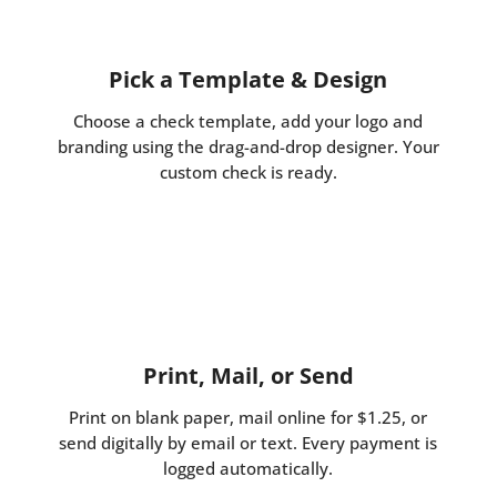
Pick a Template & Design
Choose a check template, add your logo and
branding using the drag-and-drop designer. Your
custom check is ready.
Print, Mail, or Send
Print on blank paper, mail online for $1.25, or
send digitally by email or text. Every payment is
logged automatically.