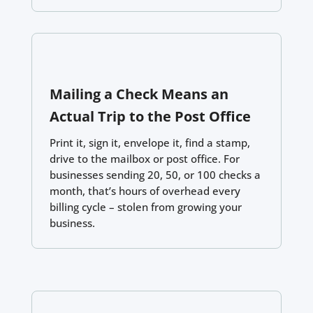
Mailing a Check Means an
Actual Trip to the Post Office
Print it, sign it, envelope it, find a stamp,
drive to the mailbox or post office. For
businesses sending 20, 50, or 100 checks a
month, that’s hours of overhead every
billing cycle – stolen from growing your
business.