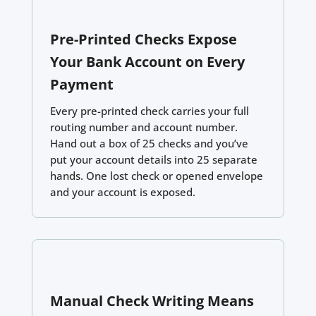
Pre-Printed Checks Expose
Your Bank Account on Every
Payment
Every pre-printed check carries your full
routing number and account number.
Hand out a box of 25 checks and you’ve
put your account details into 25 separate
hands. One lost check or opened envelope
and your account is exposed.
Manual Check Writing Means