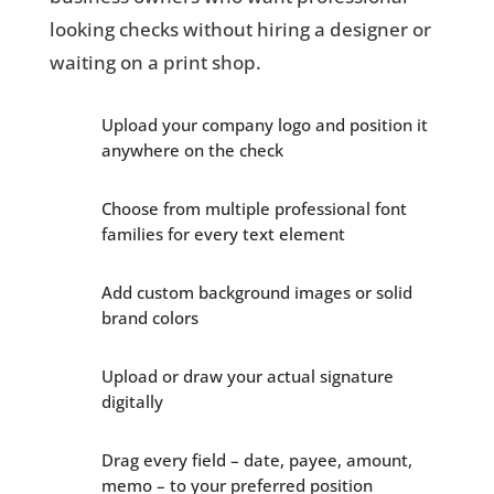
looking checks without hiring a designer or
waiting on a print shop.
Upload your company logo and position it
anywhere on the check
Choose from multiple professional font
families for every text element
Add custom background images or solid
brand colors
Upload or draw your actual signature
digitally
Drag every field – date, payee, amount,
memo – to your preferred position