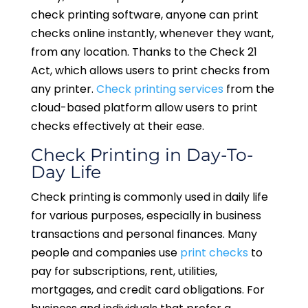
check printing software, anyone can print
checks online instantly, whenever they want,
from any location. Thanks to the Check 21
Act, which allows users to print checks from
any printer.
Check printing services
from the
cloud-based platform allow users to print
checks effectively at their ease.
Check Printing in Day-To-
Day Life
Check printing is commonly used in daily life
for various purposes, especially in business
transactions and personal finances. Many
people and companies use
print checks
to
pay for subscriptions, rent, utilities,
mortgages, and credit card obligations. For