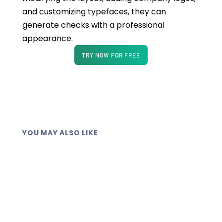
and customizing typefaces, they can
generate checks with a professional
appearance.
TRY NOW FOR FREE
YOU MAY ALSO LIKE