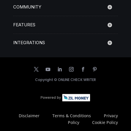
COMMUNITY
FEATURES
INTEGRATIONS
Copyright ©
ONLINE CHECK WRITER
Disclaimer
Terms & Conditions
Privacy
Policy
Cookie Policy