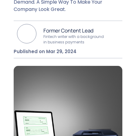
Demand. A Simple Way To Make Your
Company Look Great.
Former Content Lead
Fintech writer with a background
in business payments
Published on Mar 29, 2024