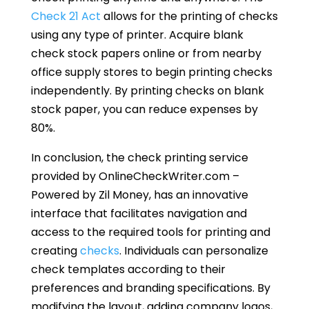
Check 21 Act
allows for the printing of checks
using any type of printer. Acquire blank
check stock papers online or from nearby
office supply stores to begin printing checks
independently. By printing checks on blank
stock paper, you can reduce expenses by
80%.
In conclusion, the check printing service
provided by OnlineCheckWriter.com –
Powered by Zil Money, has an innovative
interface that facilitates navigation and
access to the required tools for printing and
creating
checks
. Individuals can personalize
check templates according to their
preferences and branding specifications. By
modifying the layout, adding company logos,