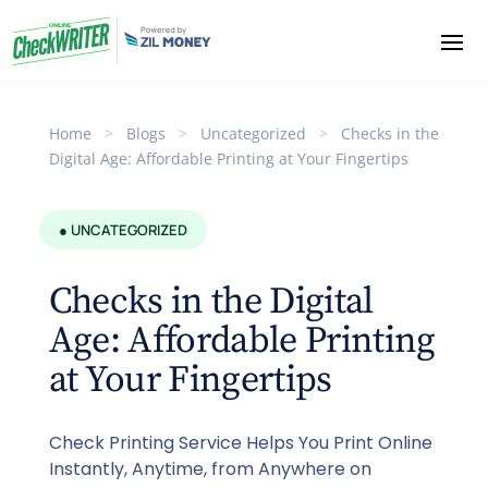
Home
>
Blogs
>
Uncategorized
>
Checks in the
Digital Age: Affordable Printing at Your Fingertips
● UNCATEGORIZED
Checks in the Digital
Age: Affordable Printing
at Your Fingertips
Check Printing Service Helps You Print Online
Instantly, Anytime, from Anywhere on