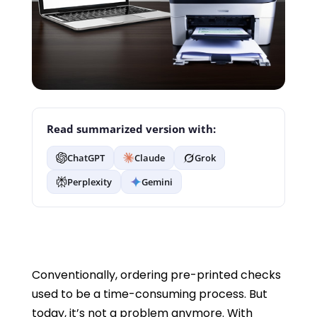
Read summarized version with:
ChatGPT
Claude
Grok
Perplexity
Gemini
Conventionally, ordering pre-printed checks
used to be a time-consuming process. But
today, it’s not a problem anymore. With