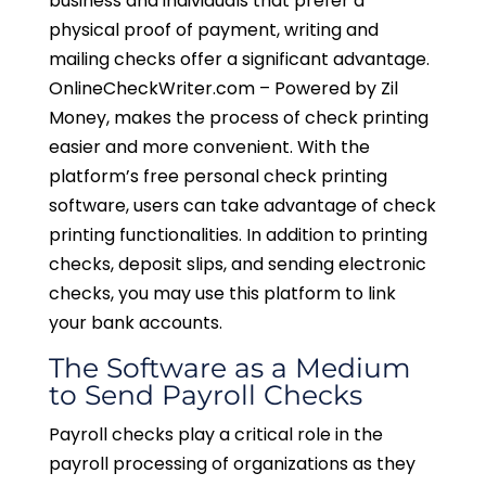
business and individuals that prefer a
physical proof of payment, writing and
mailing checks offer a significant advantage.
OnlineCheckWriter.com – Powered by Zil
Money, makes the process of check printing
easier and more convenient. With the
platform’s free personal check printing
software, users can take advantage of check
printing functionalities. In addition to printing
checks, deposit slips, and sending electronic
checks, you may use this platform to link
your bank accounts.
The Software as a Medium
to Send Payroll Checks
Payroll checks play a critical role in the
payroll processing of organizations as they