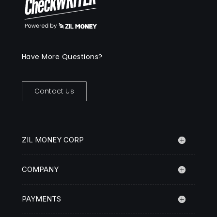
Have More Questions?
Contact Us
ZIL MONEY CORP
COMPANY
PAYMENTS