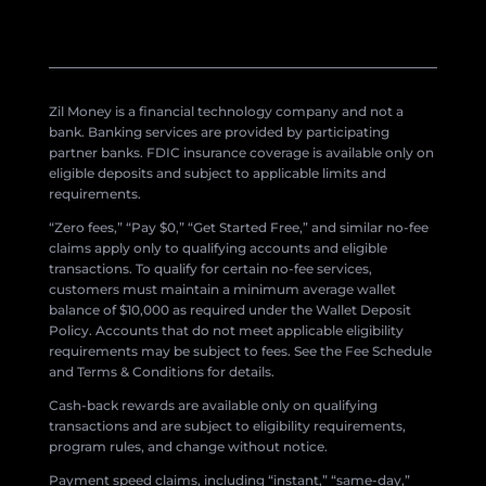
Zil Money is a financial technology company and not a
bank. Banking services are provided by participating
partner banks. FDIC insurance coverage is available only on
eligible deposits and subject to applicable limits and
requirements.
“Zero fees,” “Pay $0,” “Get Started Free,” and similar no-fee
claims apply only to qualifying accounts and eligible
transactions. To qualify for certain no-fee services,
customers must maintain a minimum average wallet
balance of $10,000 as required under the Wallet Deposit
Policy. Accounts that do not meet applicable eligibility
requirements may be subject to fees. See the Fee Schedule
and Terms & Conditions for details.
Cash-back rewards are available only on qualifying
transactions and are subject to eligibility requirements,
program rules, and change without notice.
Payment speed claims, including “instant,” “same-day,”