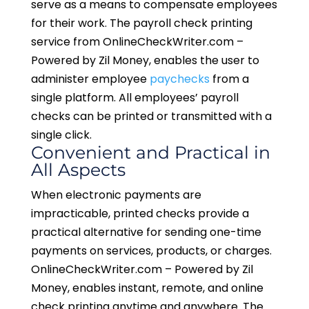
serve as a means to compensate employees
for their work. The payroll check printing
service from OnlineCheckWriter.com –
Powered by Zil Money, enables the user to
administer employee
paychecks
from a
single platform. All employees’ payroll
checks can be printed or transmitted with a
single click.
Convenient and Practical in
All Aspects
When electronic payments are
impracticable, printed checks provide a
practical alternative for sending one-time
payments on services, products, or charges.
OnlineCheckWriter.com – Powered by Zil
Money, enables instant, remote, and online
check printing anytime and anywhere. The