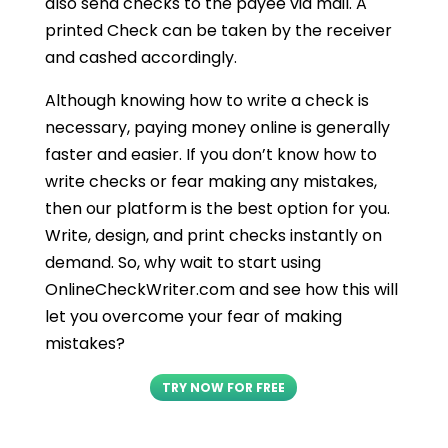
also send checks to the payee via mail. A
printed Check can be taken by the receiver
and cashed accordingly.
Although knowing how to write a check is
necessary, paying money online is generally
faster and easier. If you don’t know how to
write checks or fear making any mistakes,
then our platform is the best option for you.
Write, design, and print checks instantly on
demand. So, why wait to start using
OnlineCheckWriter.com and see how this will
let you overcome your fear of making
mistakes?
TRY NOW FOR FREE