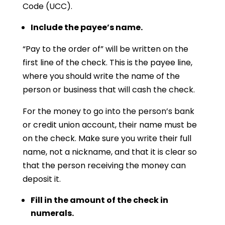
Code (UCC).
Include the payee’s name.
“Pay to the order of” will be written on the
first line of the check. This is the payee line,
where you should write the name of the
person or business that will cash the check.
For the money to go into the person’s bank
or credit union account, their name must be
on the check. Make sure you write their full
name, not a nickname, and that it is clear so
that the person receiving the money can
deposit it.
Fill in the amount of the check in
numerals.