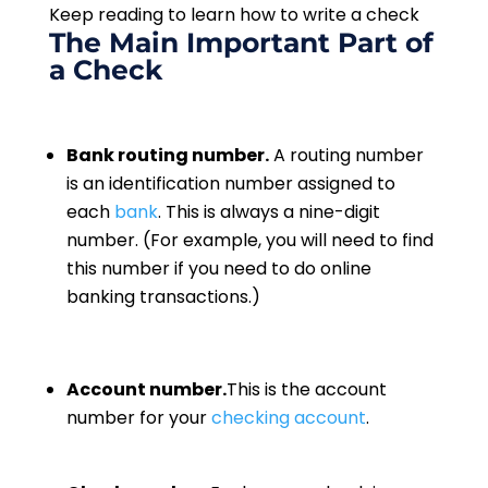
Keep reading to learn how to write a check
The Main Important Part of
a Check
Bank routing number.
A routing number
is an identification number assigned to
each
bank
. This is always a nine-digit
number. (For example, you will need to find
this number if you need to do online
banking transactions.)
Account number.
This is the account
number for your
checking account
.