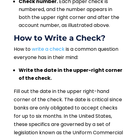
Check number.
Each paper check is
numbered, and the number appears in
both the upper right corner and after the
account number, as illustrated above.
How to Write a Check?
How to
write a check
is a common question
everyone has in their mind:
Write the date in the upper-right corner
of the check.
Fill out the date in the upper right-hand
corner of the check. The date is critical since
banks are only obligated to accept checks
for up to six months. In the United States,
these specifics are governed by a set of
legislation known as the Uniform Commercial