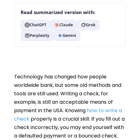
Read summarized version with:
ChatGPT
Claude
Grok
Perplexity
Gemini
Technology has changed how people
worldwide bank, but some old methods and
tools are still used. Writing a check, for
example, is still an acceptable means of
payment in the USA. Knowing
how to write a
check
properly is a crucial skill. If you fill out a
check incorrectly, you may end yourself with
a defaulted payment or a bounced check.