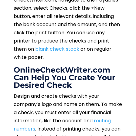
section, select Checks, click the +New
button, enter all relevant details, including
the bank account and the amount, and then
click the print button. You can use any
printer to produce the checks and print
them on
blank check stock
or on regular
white paper.
OnlineCheckWriter.com
Can Help You Create Your
Desired Check
Design and create checks with your
company’s logo and name on them. To make
a check, you must enter all your financial
information, like the account and
routing
numbers
. Instead of printing checks, you can