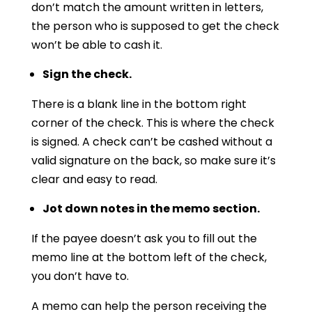
don’t match the amount written in letters,
the person who is supposed to get the check
won’t be able to cash it.
Sign the check.
There is a blank line in the bottom right
corner of the check. This is where the check
is signed. A check can’t be cashed without a
valid signature on the back, so make sure it’s
clear and easy to read.
Jot down notes in the memo section.
If the payee doesn’t ask you to fill out the
memo line at the bottom left of the check,
you don’t have to.
A memo can help the person receiving the