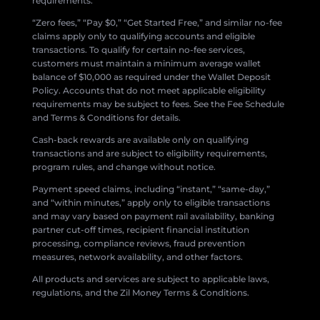
requirements.
“Zero fees,” “Pay $0,” “Get Started Free,” and similar no-fee
claims apply only to qualifying accounts and eligible
transactions. To qualify for certain no-fee services,
customers must maintain a minimum average wallet
balance of $10,000 as required under the Wallet Deposit
Policy. Accounts that do not meet applicable eligibility
requirements may be subject to fees. See the Fee Schedule
and Terms & Conditions for details.
Cash-back rewards are available only on qualifying
transactions and are subject to eligibility requirements,
program rules, and change without notice.
Payment speed claims, including “instant,” “same-day,”
and “within minutes,” apply only to eligible transactions
and may vary based on payment rail availability, banking
partner cut-off times, recipient financial institution
processing, compliance reviews, fraud prevention
measures, network availability, and other factors.
All products and services are subject to applicable laws,
regulations, and the Zil Money Terms & Conditions.