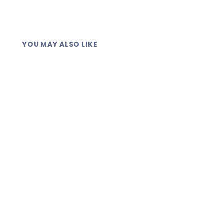
YOU MAY ALSO LIKE