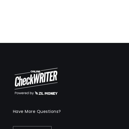
Have More Questions?