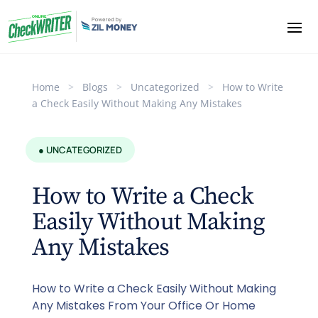
Home
>
Blogs
>
Uncategorized
>
How to Write
a Check Easily Without Making Any Mistakes
● UNCATEGORIZED
How to Write a Check
Easily Without Making
Any Mistakes
How to Write a Check Easily Without Making
Any Mistakes From Your Office Or Home