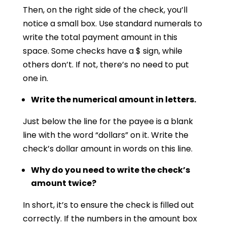
Then, on the right side of the check, you’ll
notice a small box. Use standard numerals to
write the total payment amount in this
space. Some checks have a $ sign, while
others don’t. If not, there’s no need to put
one in.
Write the numerical amount in letters.
Just below the line for the payee is a blank
line with the word “dollars” on it. Write the
check’s dollar amount in words on this line.
Why do you need to write the check’s
amount twice?
In short, it’s to ensure the check is filled out
correctly. If the numbers in the amount box