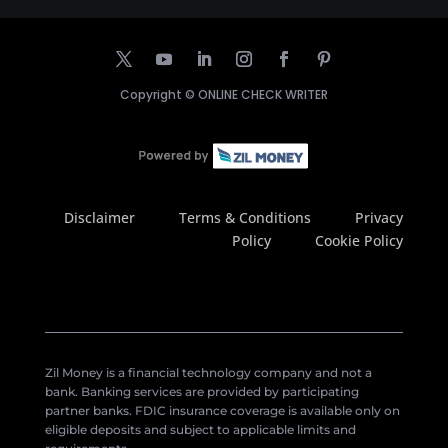
Copyright ©
ONLINE CHECK WRITER
Disclaimer
Terms & Conditions
Privacy
Policy
Cookie Policy
Zil Money is a financial technology company and not a
bank. Banking services are provided by participating
partner banks. FDIC insurance coverage is available only on
eligible deposits and subject to applicable limits and