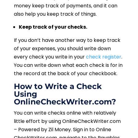
money keep track of payments, and it can
also help you keep track of things.
Keep track of your checks.
If you don’t have another way to keep track
of your expenses, you should write down
every check you write in your
check register
.
You can write down what each check is for in
the record at the back of your checkbook.
How to Write a Check
Using
OnlineCheckWriter.com?
You can write checks online with relatively
little effort by using OnlineCheckWriter.com
– Powered by Zil Money. Sign in to Online
CheckWriter.com, navigate to the Payables