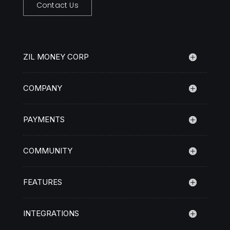
Contact Us
ZIL MONEY CORP
COMPANY
PAYMENTS
COMMUNITY
FEATURES
INTEGRATIONS