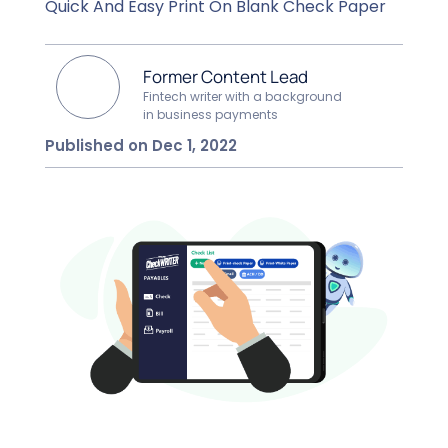
Quick And Easy Print On Blank Check Paper
Former Content Lead
Fintech writer with a background
in business payments
Published on Dec 1, 2022