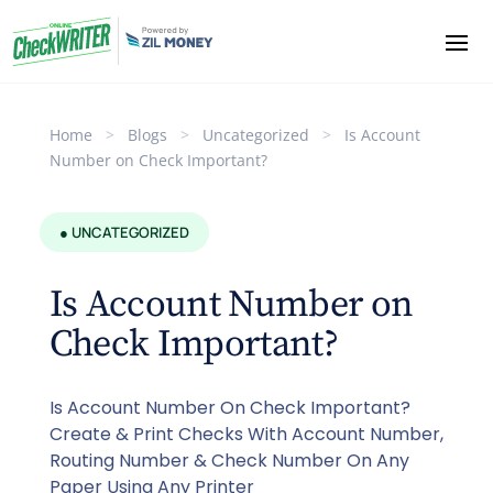
Home
>
Blogs
>
Uncategorized
>
Is Account
Number on Check Important?
● UNCATEGORIZED
Is Account Number on
Check Important?
Is Account Number On Check Important?
Create & Print Checks With Account Number,
Routing Number & Check Number On Any
Paper Using Any Printer