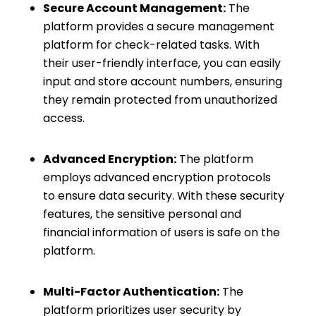
Secure Account Management:
The
platform provides a secure management
platform for check-related tasks. With
their user-friendly interface, you can easily
input and store account numbers, ensuring
they remain protected from unauthorized
access.
Advanced Encryption:
The platform
employs advanced encryption protocols
to ensure data security. With these security
features, the sensitive personal and
financial information of users is safe on the
platform.
Multi-Factor Authentication:
The
platform prioritizes user security by