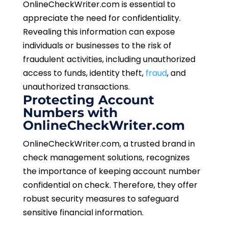
OnlineCheckWriter.com is essential to
appreciate the need for confidentiality.
Revealing this information can expose
individuals or businesses to the risk of
fraudulent activities, including unauthorized
access to funds, identity theft,
fraud
, and
unauthorized transactions.
Protecting Account
Numbers with
OnlineCheckWriter.com
OnlineCheckWriter.com, a trusted brand in
check management solutions, recognizes
the importance of keeping account number
confidential on check. Therefore, they offer
robust security measures to safeguard
sensitive financial information.