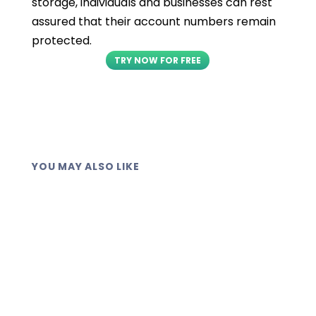
storage, individuals and businesses can rest
assured that their account numbers remain
protected.
TRY NOW FOR FREE
YOU MAY ALSO LIKE