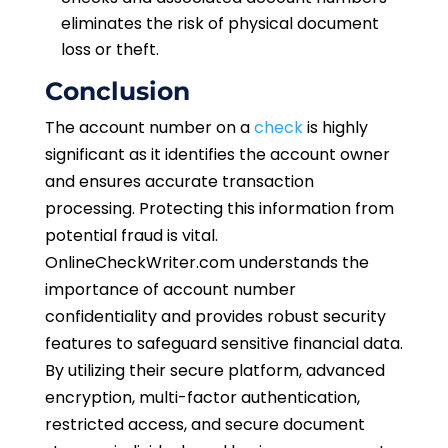
eliminates the risk of physical document
loss or theft.
Conclusion
The account number on a
check
is highly
significant as it identifies the account owner
and ensures accurate transaction
processing. Protecting this information from
potential fraud is vital.
OnlineCheckWriter.com understands the
importance of account number
confidentiality and provides robust security
features to safeguard sensitive financial data.
By utilizing their secure platform, advanced
encryption, multi-factor authentication,
restricted access, and secure document