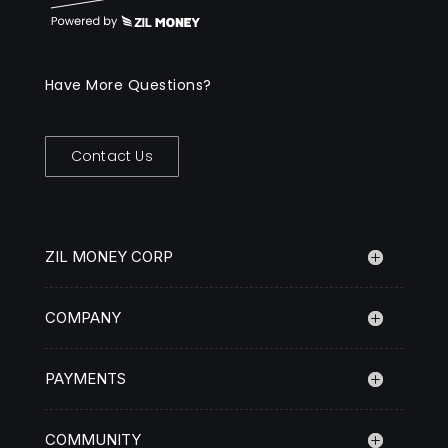
Have More Questions?
Contact Us
ZIL MONEY CORP
COMPANY
PAYMENTS
COMMUNITY