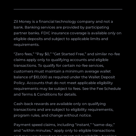
Zil Money is a financial technology company and not a
bank. Banking services are provided by participating
partner banks. FDIC insurance coverage is available only on
eligible deposits and subject to applicable limits and
requirements.
“Zero fees,” “Pay $0,” “Get Started Free,” and similar no-fee
claims apply only to qualifying accounts and eligible
transactions. To qualify for certain no-fee services,
customers must maintain a minimum average wallet
balance of $10,000 as required under the Wallet Deposit
Policy. Accounts that do not meet applicable eligibility
requirements may be subject to fees. See the Fee Schedule
and Terms & Conditions for details.
Cash-back rewards are available only on qualifying
transactions and are subject to eligibility requirements,
program rules, and change without notice.
Payment speed claims, including “instant,” “same-day,”
and “within minutes,” apply only to eligible transactions