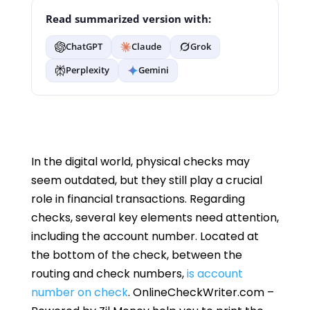
Read summarized version with:
ChatGPT
Claude
Grok
Perplexity
Gemini
In the digital world, physical checks may
seem outdated, but they still play a crucial
role in financial transactions. Regarding
checks, several key elements need attention,
including the account number. Located at
the bottom of the check, between the
routing and check numbers,
is account
number on check
. OnlineCheckWriter.com –