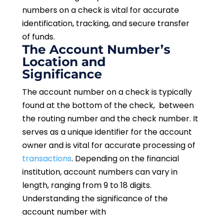
numbers on a check is vital for accurate
identification, tracking, and secure transfer
of funds.
The Account Number’s
Location and
Significance
The account number on a check is typically
found at the bottom of the check, between
the routing number and the check number. It
serves as a unique identifier for the account
owner and is vital for accurate processing of
transactions
. Depending on the financial
institution, account numbers can vary in
length, ranging from 9 to 18 digits.
Understanding the significance of the
account number with