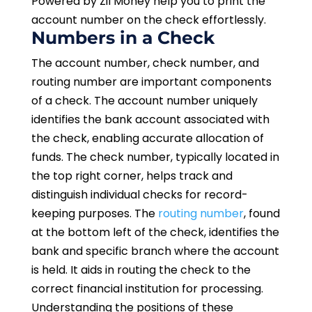
Powered by Zil Money help you to print the
account number on the check effortlessly.
Numbers in a Check
The account number, check number, and
routing number are important components
of a check. The account number uniquely
identifies the bank account associated with
the check, enabling accurate allocation of
funds. The check number, typically located in
the top right corner, helps track and
distinguish individual checks for record-
keeping purposes. The
routing number
, found
at the bottom left of the check, identifies the
bank and specific branch where the account
is held. It aids in routing the check to the
correct financial institution for processing.
Understanding the positions of these