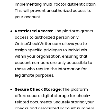
implementing multi-factor authentication.
This will prevent unauthorized access to
your account.
Restricted Access:
The platform grants
access to authorized person only.
OnlineCheckWriter.com allows you to
assign specific privileges to individuals
within your organization, ensuring that
account numbers are only accessible to
those who require the information for
legitimate purposes.
Secure Check Storage:
The platform
offers secure digital storage for check-
related documents. Securely storing your
checks and associated account numbers