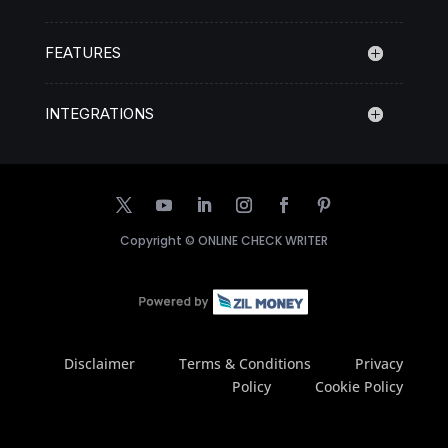
FEATURES
INTEGRATIONS
Copyright ©
ONLINE CHECK WRITER
Disclaimer
Terms & Conditions
Privacy
Policy
Cookie Policy