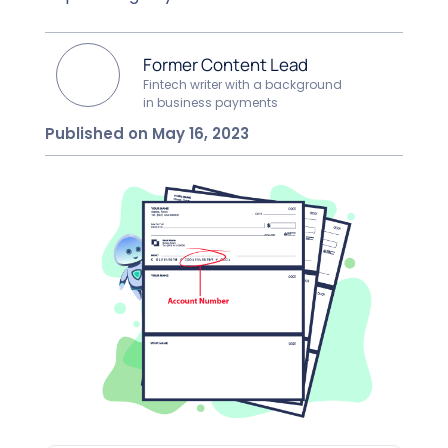
Former Content Lead
Fintech writer with a background
in business payments
Published on May 16, 2023