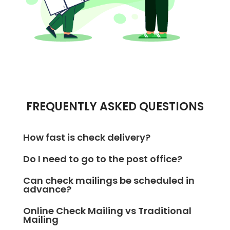
FREQUENTLY ASKED QUESTIONS
How fast is check delivery?
With OnlineCheckWriter.com – Powered by Zil
Do I need to go to the post office?
Money, your check will be delivered the very next
Not at all! OnlineCheckWriter.com – Powered by Zil
business day using FedEx Overnight delivery.
Can check mailings be scheduled in
Money handles everything—from printing to mailing
advance?
—so you never have to step into a post office.
Yes! OnlineCheckWriter.com – Powered by Zil Money
Online Check Mailing vs Traditional
lets you schedule check deliveries for a future date,
Mailing
giving you full control over timing.