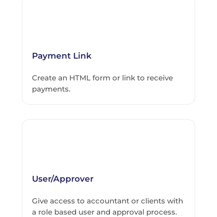
Payment Link
Create an HTML form or link to receive
payments.
User/Approver
Give access to accountant or clients with
a role based user and approval process.