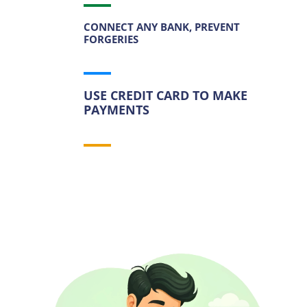
CONNECT ANY BANK, PREVENT
FORGERIES
USE CREDIT CARD TO MAKE
PAYMENTS