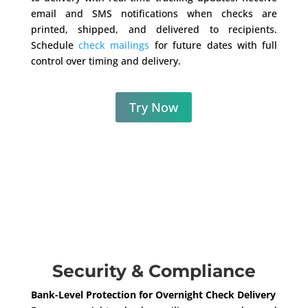
email and SMS notifications when checks are
printed, shipped, and delivered to recipients.
Schedule
check mailings
for future dates with full
control over timing and delivery.
Try Now
Security & Compliance
Bank-Level Protection for Overnight Check Delivery