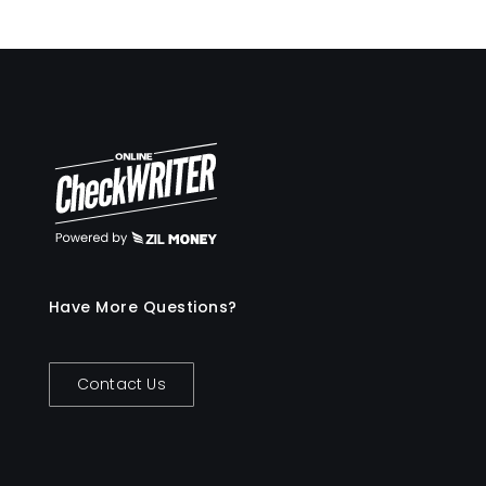
Have More Questions?
Contact Us