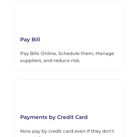
Pay Bill
Pay Bills Online, Schedule them, Manage
suppliers, and reduce risk.
Payments by Credit Card
Now pay by credit card even if they don't