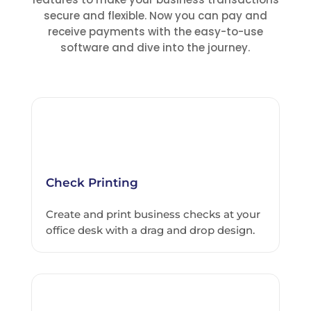
secure and flexible. Now you can pay and
receive payments with the easy-to-use
software and dive into the journey.
Check Printing
Create and print business checks at your
office desk with a drag and drop design.