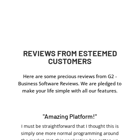
Online check mailing through
OnlineCheckWriter.com – Powered by Zil Money is
quick and reliable. No printing, envelopes, or post
office trips needed. Traditional mailing takes longer
and requires more manual work.
REVIEWS FROM ESTEEMED
CUSTOMERS
Here are some precious reviews from G2 -
Business Software Reviews. We are pledged to
make your life simple with all our features.
"Amazing Platform!"
I must be straightforward that I thought this is
simply one more normal programming around