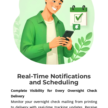
Real-Time Notifications
and Scheduling
Complete Visibility for Every Overnight Check
Delivery
Monitor your overnight check mailing from printing
to delivery with real-time tracking updates. Receive