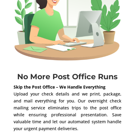
No More Post Office Runs
Skip the Post Office – We Handle Everything
Upload your check details and we print, package,
and mail everything for you. Our overnight check
mailing service eliminates trips to the post office
while ensuring professional presentation. Save
valuable time and let our automated system handle
your urgent payment deliveries.