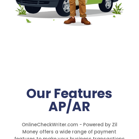
Our Features
AP/AR
OnlineCheckWriter.com - Powered by Zil
Money offers a wide range of payment
features to make your business transactions