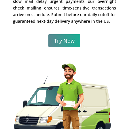
slow mail delay urgent payments our overnight
check mailing ensures time-sensitive transactions
arrive on schedule. Submit before our daily cutoff for
guaranteed next-day delivery anywhere in the US.
Try Now