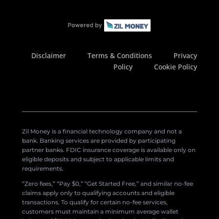
Disclaimer
Terms & Conditions
Privacy
Policy
Cookie Policy
Zil Money is a financial technology company and not a
bank. Banking services are provided by participating
partner banks. FDIC insurance coverage is available only on
eligible deposits and subject to applicable limits and
requirements.
“Zero fees,” “Pay $0,” “Get Started Free,” and similar no-fee
claims apply only to qualifying accounts and eligible
transactions. To qualify for certain no-fee services,
customers must maintain a minimum average wallet