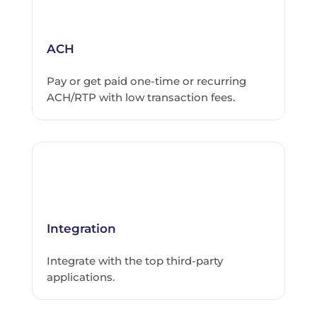
ACH
Pay or get paid one-time or recurring
ACH/RTP with low transaction fees.
Integration
Integrate with the top third-party
applications.