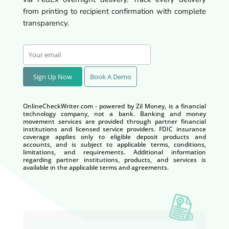
from printing to recipient confirmation with complete
transparency.
Sign Up Now
Book A Demo
OnlineCheckWriter.com - powered by Zil Money, is a financial
technology company, not a bank. Banking and money
movement services are provided through partner financial
institutions and licensed service providers. FDIC insurance
coverage applies only to eligible deposit products and
accounts, and is subject to applicable terms, conditions,
limitations, and requirements. Additional information
regarding partner institutions, products, and services is
available in the applicable terms and agreements.