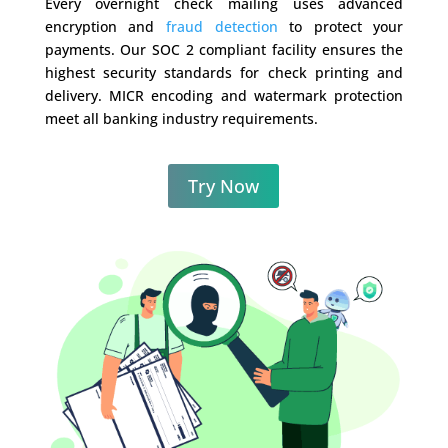
Every overnight check mailing uses advanced
encryption and
fraud detection
to protect your
payments. Our SOC 2 compliant facility ensures the
highest security standards for check printing and
delivery. MICR encoding and watermark protection
meet all banking industry requirements.
Try Now