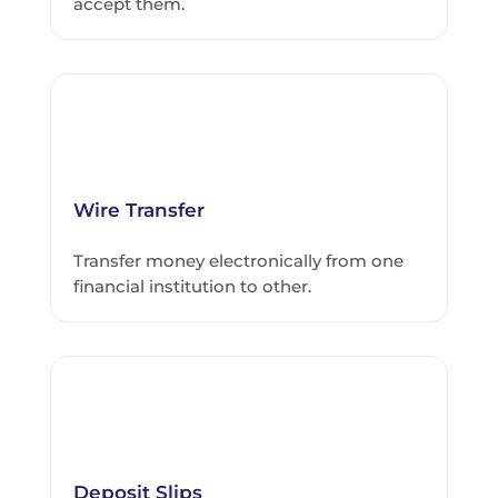
accept them.
Wire Transfer
Transfer money electronically from one
financial institution to other.
Deposit Slips