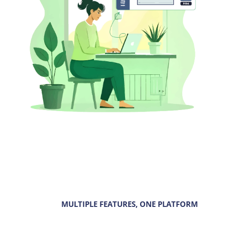
MULTIPLE FEATURES, ONE PLATFORM