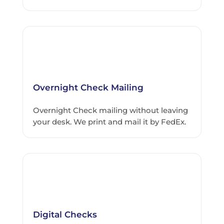
Overnight Check Mailing
Overnight Check mailing without leaving
your desk. We print and mail it by FedEx.
Digital Checks