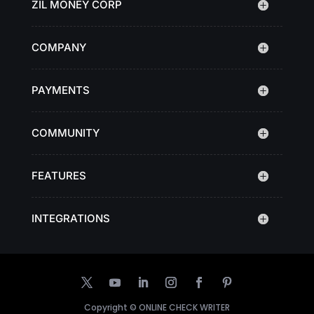
ZIL MONEY CORP
COMPANY
PAYMENTS
COMMUNITY
FEATURES
INTEGRATIONS
Copyright ©
ONLINE CHECK WRITER