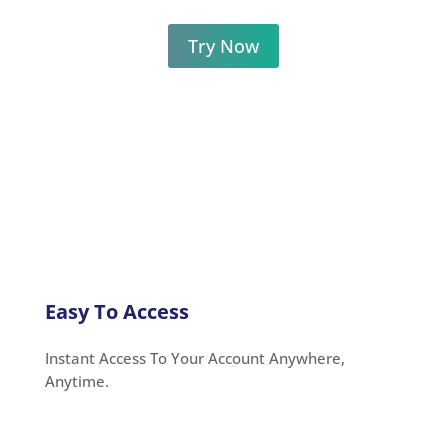
Try Now
Easy To Access
Instant Access To Your Account Anywhere,
Anytime.