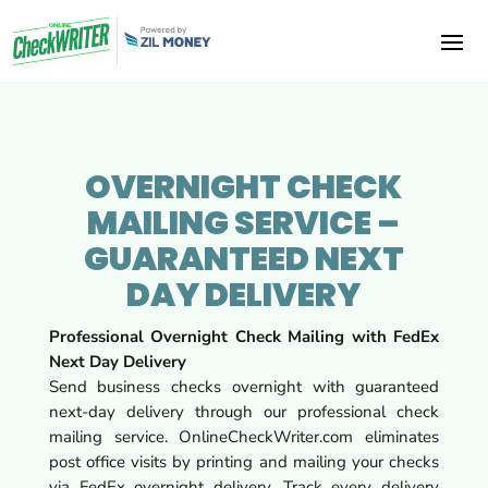
OVERNIGHT CHECK
MAILING SERVICE –
GUARANTEED NEXT
DAY DELIVERY
Professional Overnight Check Mailing with FedEx
Next Day Delivery
Send business checks overnight with guaranteed
next-day delivery through our professional check
mailing service. OnlineCheckWriter.com eliminates
post office visits by printing and mailing your checks
via FedEx overnight delivery. Track every delivery