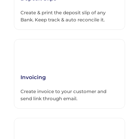
Create & print the deposit slip of any
Bank. Keep track & auto reconcile it.
Invoicing
Create invoice to your customer and
send link through email.