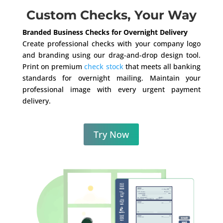
Custom Checks, Your Way
Branded Business Checks for Overnight Delivery
Create professional checks with your company logo
and branding using our drag-and-drop design tool.
Print on premium
check stock
that meets all banking
standards for overnight mailing. Maintain your
professional image with every urgent payment
delivery.
Try Now