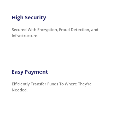
High Security
Secured With Encryption, Fraud Detection, and
Infrastructure.
Easy Payment
Efficiently Transfer Funds To Where They're
Needed.