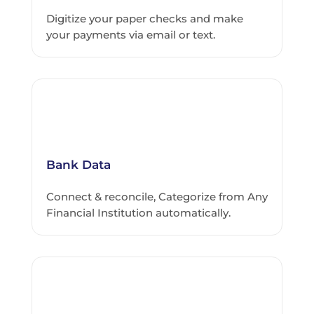
Digitize your paper checks and make
your payments via email or text.
Bank Data
Connect & reconcile, Categorize from Any
Financial Institution automatically.