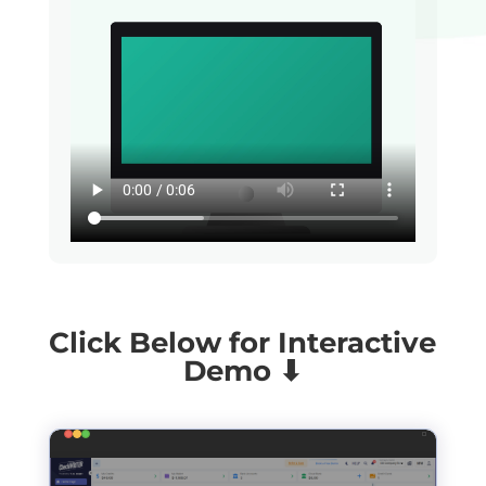
Click Below for Interactive
Demo ⬇