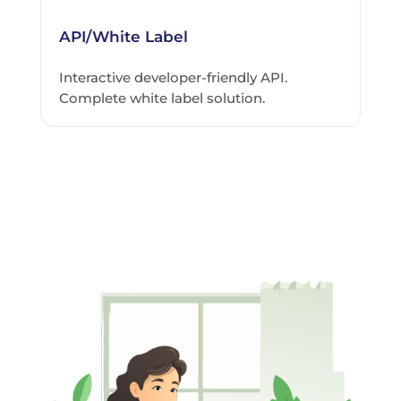
API/White Label
Interactive developer-friendly API.
Complete white label solution.