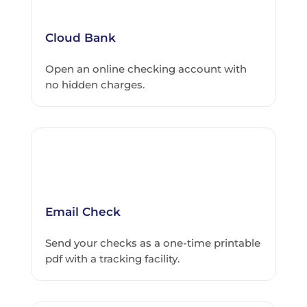
Cloud Bank
Open an online checking account with
no hidden charges.
Email Check
Send your checks as a one-time printable
pdf with a tracking facility.