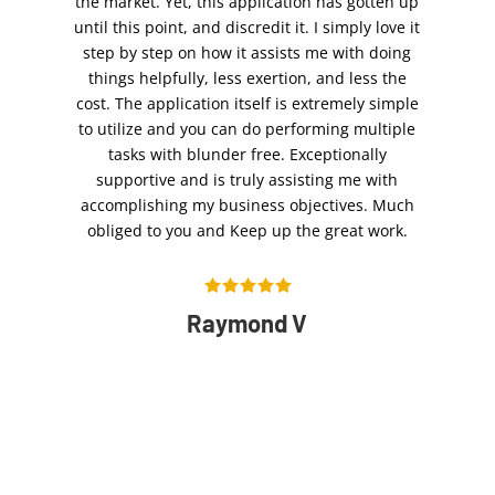
the market. Yet, this application has gotten up
until this point, and discredit it. I simply love it
step by step on how it assists me with doing
things helpfully, less exertion, and less the
cost. The application itself is extremely simple
to utilize and you can do performing multiple
tasks with blunder free. Exceptionally
supportive and is truly assisting me with
accomplishing my business objectives. Much
obliged to you and Keep up the great work.
Raymond V