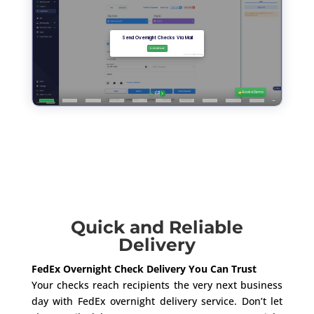
Quick and Reliable
Delivery
FedEx Overnight Check Delivery You Can Trust
Your checks reach recipients the very next business
day with FedEx overnight delivery service. Don’t let