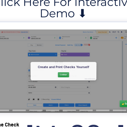
lick Here For Interacti
Demo ⬇
ne Check