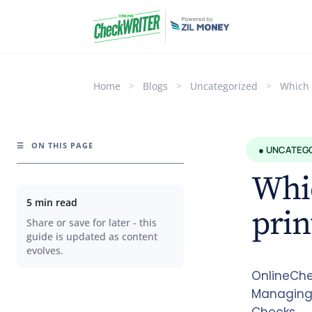
Home
>
Blogs
>
Uncategorized
>
Which 
☰
ON THIS PAGE
● UNCATEG
Whic
5 min read
prin
Share or save for later - this
guide is updated as content
evolves.
OnlineChec
Managing 
Checks