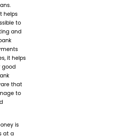
ans.
t helps
sible to
nting and
bank
ayments
, it helps
w good
bank
ware that
anage to
nd
Money is
s at a