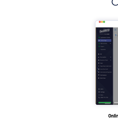
C
Onli