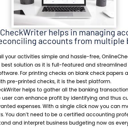
eCheckWriter helps in managing ac
econciling accounts from multiple
ll your activities simple and hassle-free, OnlineChe
e best solution as it is full-featured and streamline
ftware. For printing checks on blank check papers 
th pre-printed checks, it is the best platform.
ckWriter helps to gather all the banking transaction
e user can enhance profit by identifying and thus c
nted expenses. With a single click now you can m
ts. You don’t need to be a certified accounting prof
tand and interpret business budgeting now as every