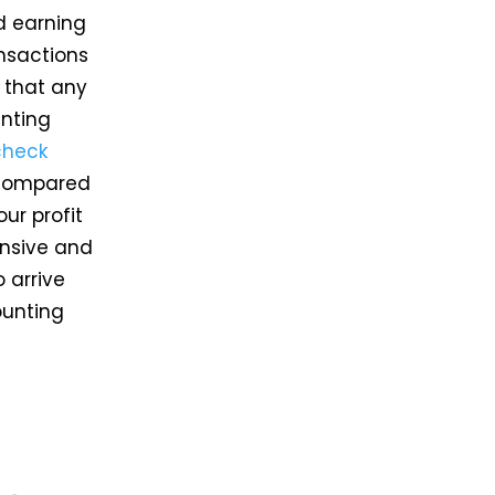
nd earning
ansactions
s that any
inting
check
t compared
ur profit
ensive and
 arrive
ounting