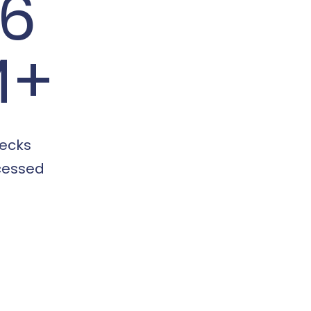
16
M+
ecks
cessed