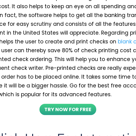
cost. It also helps to keep an eye on all spending a
In fact, the software helps to get all the banking tr
ce for easy scrutiny and consists of all the feature
 in the United States will appreciate. Regarding pr
 helps the user to create and print checks on
blank 
e user can thereby save 80% of check printing cos
nted check ordering. This will help you to enhance yo
uent check writer. Pre-printed checks are really exp
order has to be placed online. It takes some time to
it will be a bigger hassle. Go for the best free acc
which is popular for its advanced features.
TRY NOW FOR FREE