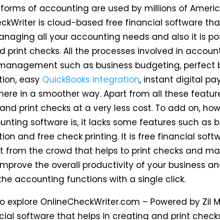
tforms of accounting are used by millions of Americ
ckWriter is cloud-based free financial software tha
anaging all your accounting needs and also it is pos
d print checks. All the processes involved in accou
 management such as business budgeting, perfect 
tion, easy
QuickBooks integration
, instant digital p
ere in a smoother way. Apart from all these features
 and print checks at a very less cost. To add on, ho
unting software is, it lacks some features such as 
tion and free check printing. It is free financial soft
t from the crowd that helps to print checks and m
Improve the overall productivity of your business a
he accounting functions with a single click.
 to explore OnlineCheckWriter.com – Powered by Zil 
cial software that helps in creating and print check