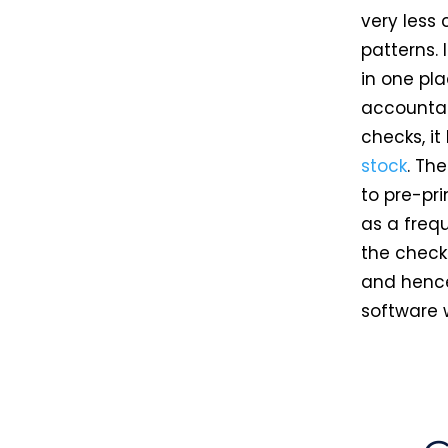
very less 
patterns. 
in one pla
accountant
checks, it
stock
. Th
to pre-pri
as a freq
the check 
and hence 
software 