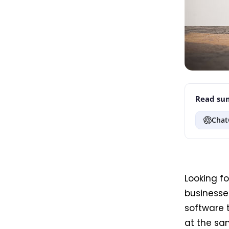
Read sum
Chat
Looking f
businesses
software 
at the sam