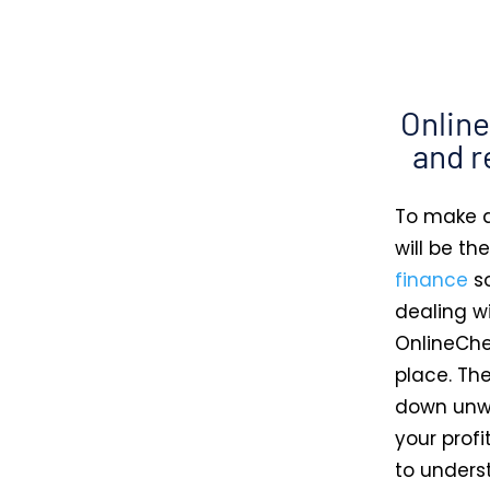
Onlin
and r
To make a
will be th
finance
so
dealing wi
OnlineChe
place. Th
down unwa
your profi
to unders