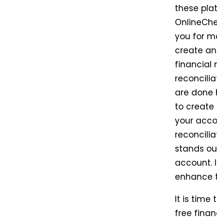
these pla
OnlineChe
you for m
create an
financial
reconcilia
are done h
to create
your acco
reconcilia
stands ou
account. 
enhance t
It is time
free finan