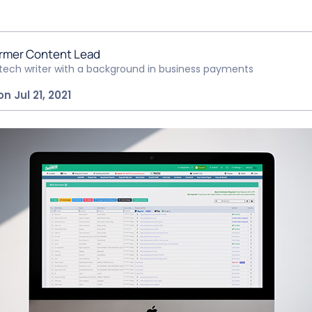
rmer Content Lead
ntech writer with a background in business payments
n Jul 21, 2021