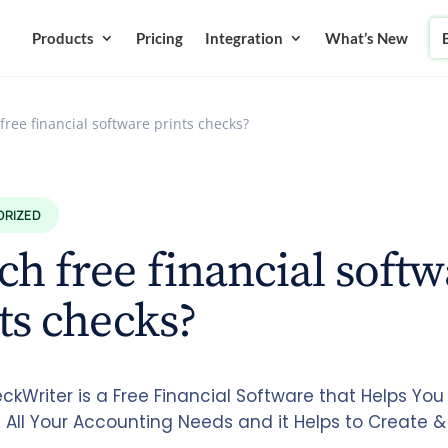
Products
Pricing
Integration
What’s New
free financial software prints checks?
ORIZED
h free financial softw
ts checks?
kWriter is a Free Financial Software that Helps You 
All Your Accounting Needs and it Helps to Create & 