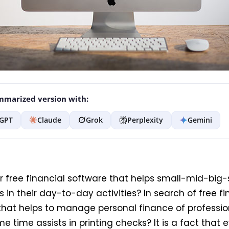
marized version with:
GPT
Claude
Grok
Perplexity
Gemini
or free financial software that helps small-mid-big-
 in their day-to-day activities? In search of free fi
that helps to manage personal finance of professi
e time assists in printing checks? It is a fact that 