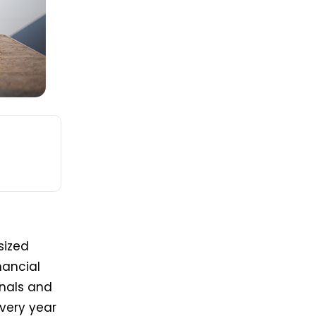
sized
nancial
onals and
every year