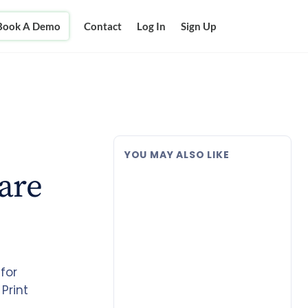
Book A Demo
Contact
Log In
Sign Up
YOU MAY ALSO LIKE
are
for
Print