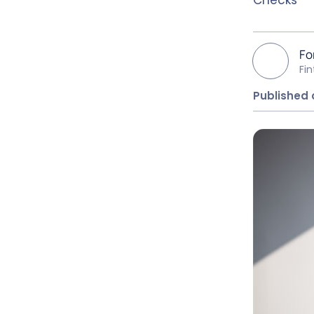
Fo
Fi
Published o