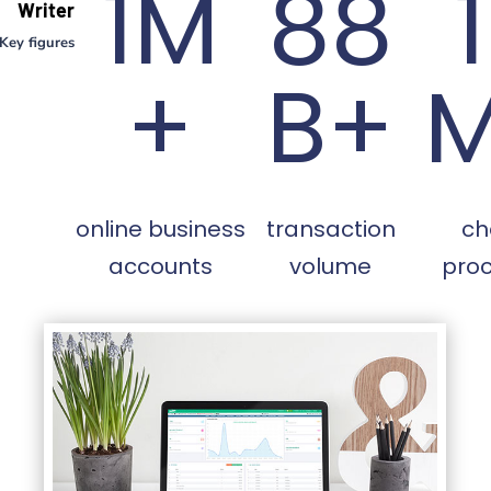
1M
88
Writer
Key figures
+
B+
online business
transaction
ch
accounts
volume
pro