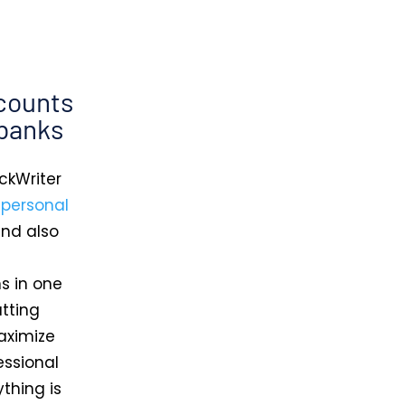
counts
 banks
ckWriter
d
personal
and also
s in one
utting
aximize
essional
thing is