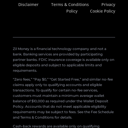
Disclaimer
Terms & Conditions
Privacy
Policy
Cookie Policy
Zil Money is a financial technology company and not a
bank. Banking services are provided by participating
partner banks. FDIC insurance coverage is available only on
eligible deposits and subject to applicable limits and
requirements.
“Zero fees,” “Pay $0,” “Get Started Free,” and similar no-fee
claims apply only to qualifying accounts and eligible
transactions. To qualify for certain no-fee services,
customers must maintain a minimum average wallet
balance of $10,000 as required under the Wallet Deposit
Policy. Accounts that do not meet applicable eligibility
requirements may be subject to fees. See the Fee Schedule
and Terms & Conditions for details.
Cash-back rewards are available only on qualifying