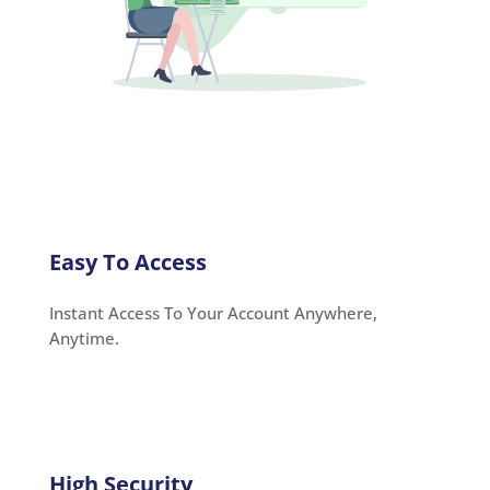
Easy To Access
Instant Access To Your Account Anywhere,
Anytime.
High Security