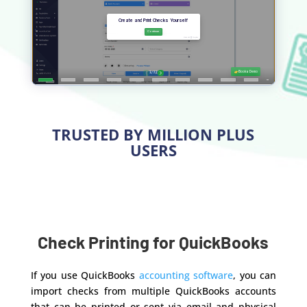
TRUSTED BY MILLION PLUS
USERS
Check Printing for QuickBooks
If you use QuickBooks
accounting software
, you can
import checks from multiple QuickBooks accounts
that can be printed or sent via email and physical