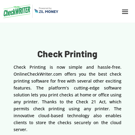
Check Printing
Check Printing is now simple and hassle-free.
OnlineCheckWriter.com offers you the best check
printing software for free with several other exciting
features. The platform’s cutting-edge software
solution lets you print checks at home or office using
any printer. Thanks to the Check 21 Act, which
permits check printing using any printer. The
innovative cloud-based technology also enables
clients to store the checks securely on the cloud
server.