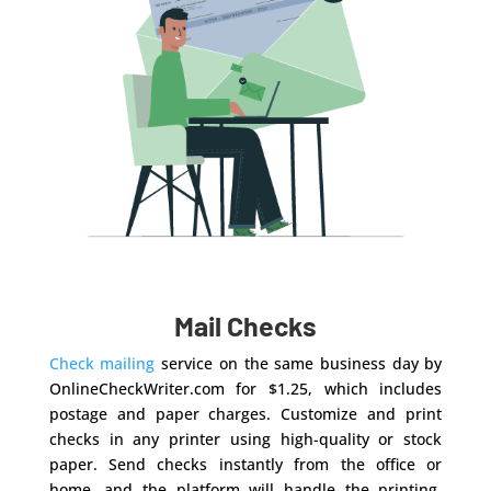
Mail Checks
Check mailing
service on the same business day by
OnlineCheckWriter.com for $1.25, which includes
postage and paper charges. Customize and print
checks in any printer using high-quality or stock
paper. Send checks instantly from the office or
home, and the platform will handle the printing,