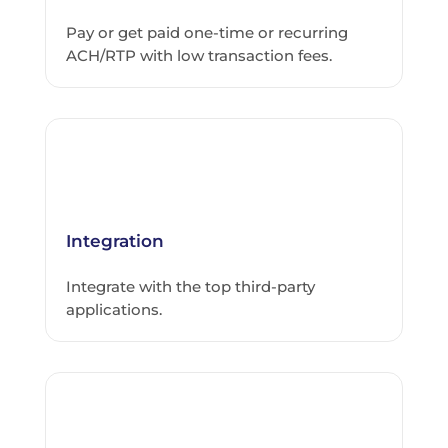
Pay or get paid one-time or recurring
ACH/RTP with low transaction fees.
Integration
Integrate with the top third-party
applications.