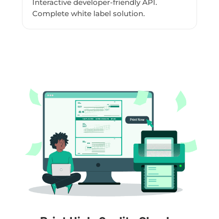
Interactive developer-friendly API.
Complete white label solution.