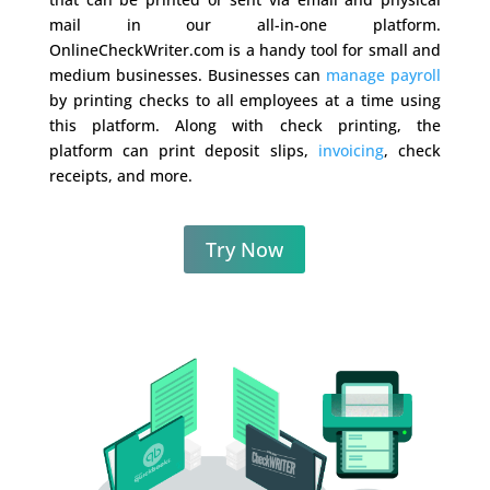
mail in our all-in-one platform.
OnlineCheckWriter.com is a handy tool for small and
medium businesses. Businesses can
manage payroll
by printing checks to all employees at a time using
this platform. Along with check printing, the
platform can print deposit slips,
invoicing
, check
receipts, and more.
Try Now