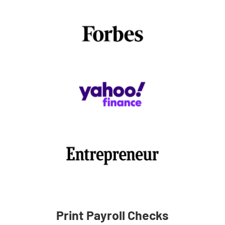
Print Payroll Checks