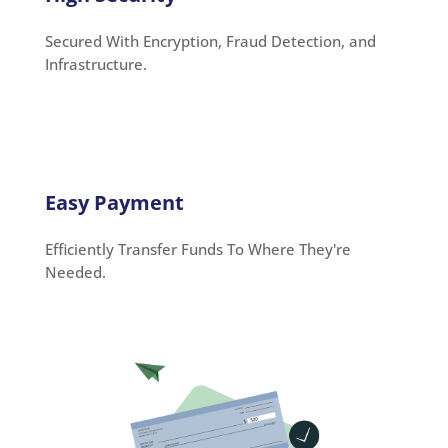
Secured With Encryption, Fraud Detection, and
Infrastructure.
Easy Payment
Efficiently Transfer Funds To Where They're
Needed.