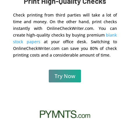
Print High-Quality Checks
Check printing from third parties will take a lot of
time and money. On the other hand, print checks
instantly with OnlineCheckWriter.com. You can
create high-quality checks by buying premium
blank
stock papers
at your office desk. Switching to
OnlineCheckWriter.com can save you 80% of check
printing costs and a considerable amount of time.
Try Now