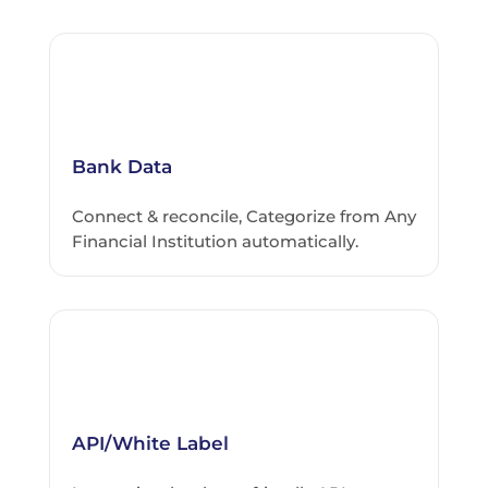
Bank Data
Connect & reconcile, Categorize from Any
Financial Institution automatically.
API/White Label