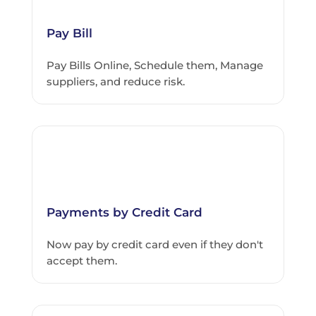
Pay Bill
Pay Bills Online, Schedule them, Manage
suppliers, and reduce risk.
Payments by Credit Card
Now pay by credit card even if they don't
accept them.