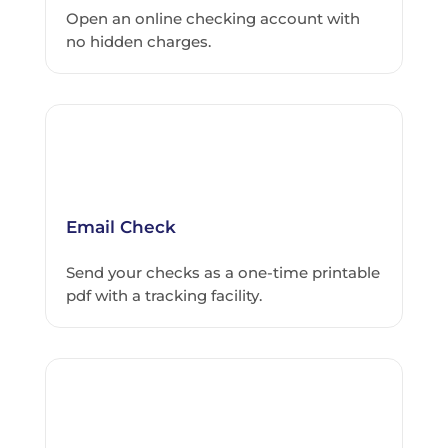
Open an online checking account with
no hidden charges.
Email Check
Send your checks as a one-time printable
pdf with a tracking facility.