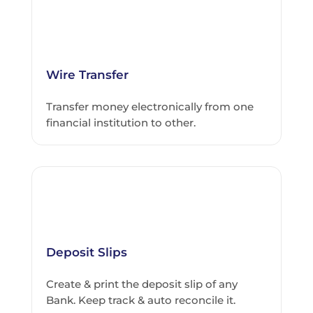
Wire Transfer
Transfer money electronically from one
financial institution to other.
Deposit Slips
Create & print the deposit slip of any
Bank. Keep track & auto reconcile it.