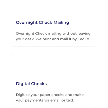
Overnight Check Mailing
Overnight Check mailing without leaving
your desk. We print and mail it by FedEx.
Digital Checks
Digitize your paper checks and make
your payments via email or text.