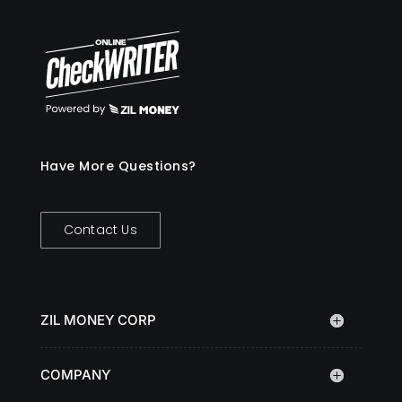
Have More Questions?
Contact Us
ZIL MONEY CORP
COMPANY