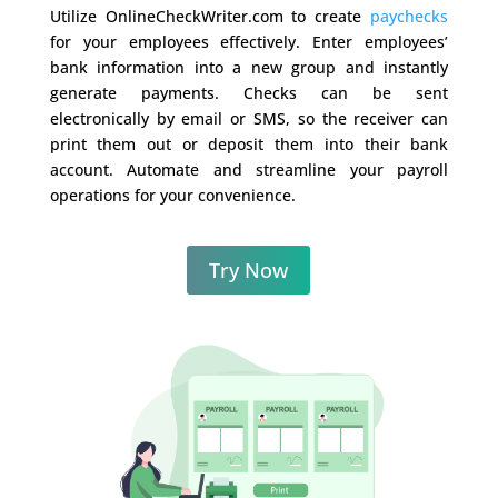
Utilize OnlineCheckWriter.com to create
paychecks
for your employees effectively. Enter employees’
bank information into a new group and instantly
generate payments. Checks can be sent
electronically by email or SMS, so the receiver can
print them out or deposit them into their bank
account. Automate and streamline your payroll
operations for your convenience.
Try Now