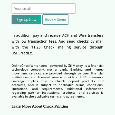
Sign Up Now
Book A Demo
In addition, pay and receive ACH and Wire transfers
with low transaction fees. And send checks by mail
with the $1.25 Check mailing service through
USPS/FedEx.
OnlineCheckWriter.com - powered by Zil Money, is a financial
technology company, not a bank. Banking and money
movement services are provided through partner financial
institutions and licensed service providers. FDIC insurance
coverage applies only to eligible deposit products and
accounts, and is subject to applicable terms, conditions,
limitations, and requirements. Additional information
regarding partner institutions, products, and services is
available in the applicable terms and agreements.
Learn More About Check Printing