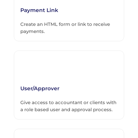
Payment Link
Create an HTML form or link to receive
payments.
User/Approver
Give access to accountant or clients with
a role based user and approval process.