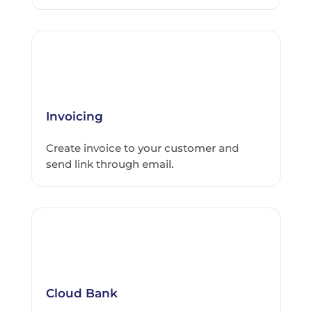
Invoicing
Create invoice to your customer and
send link through email.
Cloud Bank