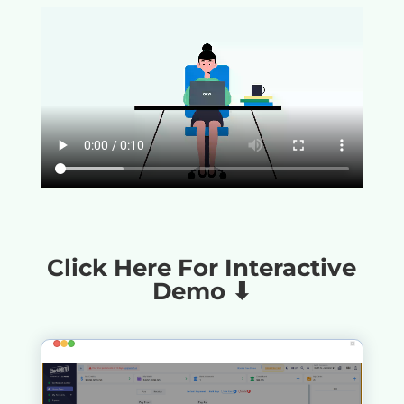
Click Here For Interactive
Demo ⬇