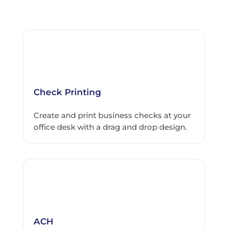
Check Printing
Create and print business checks at your
office desk with a drag and drop design.
ACH