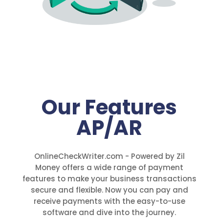
Our Features
AP/AR
OnlineCheckWriter.com - Powered by Zil
Money offers a wide range of payment
features to make your business transactions
secure and flexible. Now you can pay and
receive payments with the easy-to-use
software and dive into the journey.