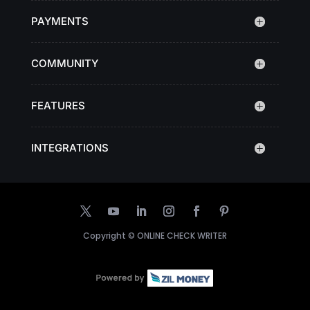
PAYMENTS
COMMUNITY
FEATURES
INTEGRATIONS
Copyright ©
ONLINE CHECK WRITER